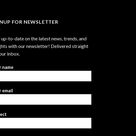
GNUP FOR NEWSLETTER
 up-to-date on the latest news, trends, and
ghts with our newsletter! Delivered straight
our inbox.
r name
 email
ject