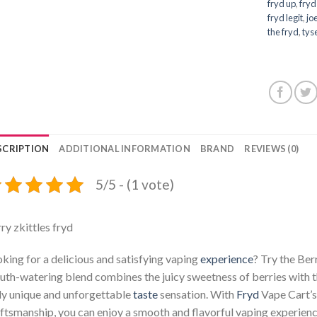
fryd up
,
fryd
fryd legit
,
jo
the fryd
,
tys
SCRIPTION
ADDITIONAL INFORMATION
BRAND
REVIEWS (0)
5/5 - (1 vote)
ry zkittles fryd
king for a delicious and satisfying vaping
experience
? Try the Ber
th-watering blend combines the juicy sweetness of berries with t
ly unique and unforgettable
taste
sensation. With
Fryd
Vape Cart’s 
ftsmanship, you can enjoy a smooth and flavorful vaping experienc