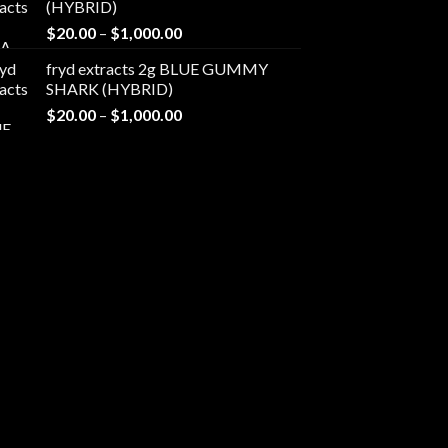
(HYBRID)
through
Price
$
20.00
–
$
1,000.00
$1,000.00
range:
fryd extracts 2g BLUE GUMMY
$20.00
SHARK (HYBRID)
through
Price
$
20.00
–
$
1,000.00
$1,000.00
range:
$20.00
through
$1,000.00