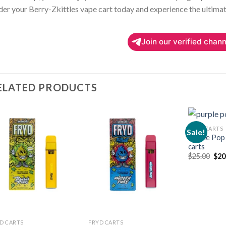
er your Berry-Zkittles vape cart today and experience the ultimat
Join our verified chann
ELATED PRODUCTS
FRYD CARTS
Sale!
Purple Pop
carts
Add to
Add to
Orig
$
25.00
$
20
wishlist
wishlist
pric
was
$25
D CARTS
FRYD CARTS