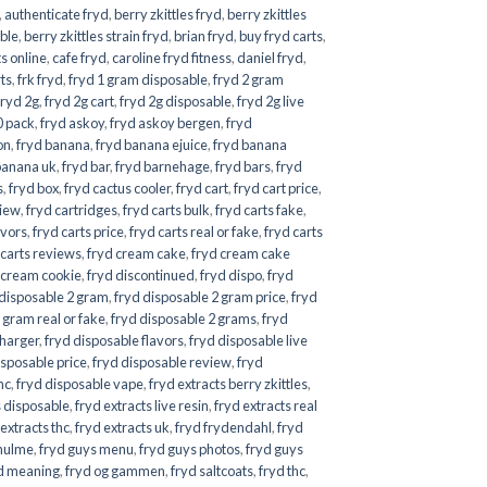
,
authenticate fryd
,
berry zkittles fryd
,
berry zkittles
ble
,
berry zkittles strain fryd
,
brian fryd
,
buy fryd carts
,
ts online
,
cafe fryd
,
caroline fryd fitness
,
daniel fryd
,
rts
,
frk fryd
,
fryd 1 gram disposable
,
fryd 2 gram
fryd 2g
,
fryd 2g cart
,
fryd 2g disposable
,
fryd 2g live
0 pack
,
fryd askoy
,
fryd askoy bergen
,
fryd
on
,
fryd banana
,
fryd banana ejuice
,
fryd banana
banana uk
,
fryd bar
,
fryd barnehage
,
fryd bars
,
fryd
s
,
fryd box
,
fryd cactus cooler
,
fryd cart
,
fryd cart price
,
view
,
fryd cartridges
,
fryd carts bulk
,
fryd carts fake
,
avors
,
fryd carts price
,
fryd carts real or fake
,
fryd carts
 carts reviews
,
fryd cream cake
,
fryd cream cake
 cream cookie
,
fryd discontinued
,
fryd dispo
,
fryd
 disposable 2 gram
,
fryd disposable 2 gram price
,
fryd
 gram real or fake
,
fryd disposable 2 grams
,
fryd
charger
,
fryd disposable flavors
,
fryd disposable live
isposable price
,
fryd disposable review
,
fryd
hc
,
fryd disposable vape
,
fryd extracts berry zkittles
,
s disposable
,
fryd extracts live resin
,
fryd extracts real
 extracts thc
,
fryd extracts uk
,
fryd frydendahl
,
fryd
hulme
,
fryd guys menu
,
fryd guys photos
,
fryd guys
d meaning
,
fryd og gammen
,
fryd saltcoats
,
fryd thc
,