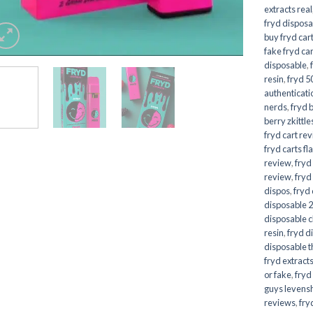
extracts real
fryd disposa
buy fryd car
fake fryd ca
disposable
,
resin
,
fryd 5
authenticati
nerds
,
fryd 
berry zkittle
fryd cart re
fryd carts fl
review
,
fryd
review
,
fryd
dispos
,
fryd
disposable 2
disposable 
resin
,
fryd d
disposable t
fryd extract
or fake
,
fryd
guys levens
reviews
,
fry