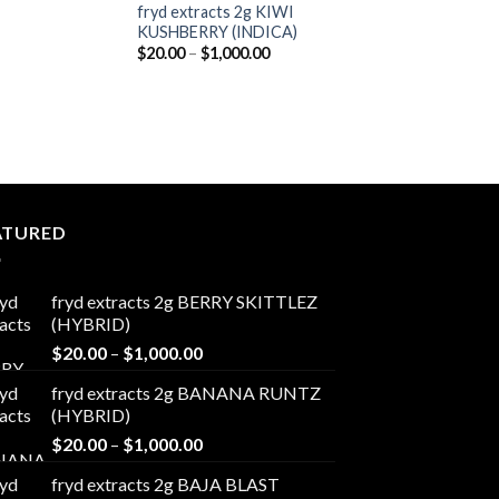
fryd extracts 2g KIWI
KUSHBERRY (INDICA)
Price
$
20.00
–
$
1,000.00
range:
$20.00
through
$1,000.00
ATURED
fryd extracts 2g BERRY SKITTLEZ
(HYBRID)
Price
$
20.00
–
$
1,000.00
range:
fryd extracts 2g BANANA RUNTZ
$20.00
(HYBRID)
through
Price
$
20.00
–
$
1,000.00
$1,000.00
range:
fryd extracts 2g BAJA BLAST
$20.00