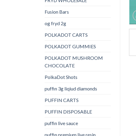
FRYD WHOLESALE
Fusion Bars
og fryd 2g
POLKADOT CARTS
POLKADOT GUMMIES
POLKADOT MUSHROOM
CHOCOLATE
PolkaDot Shots
puffin 3g liqiud diamonds
PUFFIN CARTS
PUFFIN DISPOSABLE
puffin live sauce
puffin premium live resin