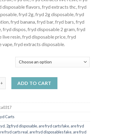
$20.00
d disposable flavors, fryd extracts thc, fryd
through
posable, fryd 2g, fryd 2g disposable, fryd
$1,100.00
tion, fryd banana, fryd bar, fryd bars, fryd
e, fryd dispos, fryd disposable 2 gram, fryd
 live resin, fryd disposable price, fryd
 vape, fryd extracts disposable.
Y
tles fryd quantity
ADD TO CART
ca0317
ryd Carts
ryd
,
2g fryd disposable
,
are fryd carts fake
,
are fryd
re fryd carts real
,
are fryd disposables fake
,
are fryd