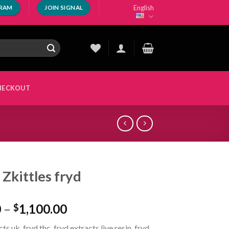
English
GRAM
JOIN SIGNAL
HECKOUT
 Zkittles fryd
Price
0
–
1,100.00
$
range:
ts uk, fryd thc, fryd extracts live resin, fryd