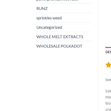
RUNZ
sprinkles weed​
Uncategorized
WHOLE MELT EXTRACTS
WHOLESALE POLKADOT
DE
ber
Loo
mou
tru
cra