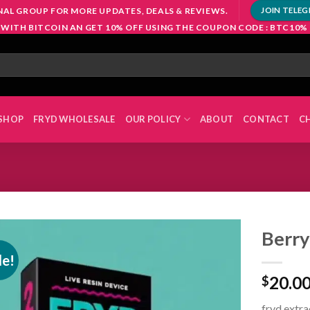
NAL GROUP FOR MORE UPDATES, DEALS & REVIEWS.
JOIN TELE
 WITH BITCOIN AN GET 10% OFF USING THE COUPON CODE : BTC10%
SHOP
FRYD WHOLESALE
OUR POLICY
ABOUT
CONTACT
C
Berry
le!
20.0
$
Add to
wishlist
fryd extrac