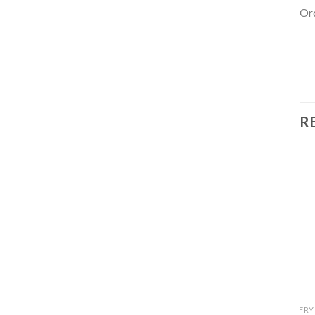
Ord
R
Add to
Add to
wishlist
wishlist
FRYD CARTS
FRYD CARTS
FRY