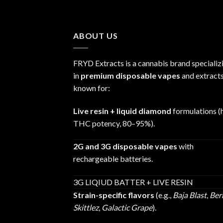
range:
$25.00
through
ABOUT US
$1,200.00
FRYD Extracts is a cannabis brand specializ
in
premium disposable vapes
and extracts
known for:
Live resin + liquid diamond
formulations (
THC potency, 80–95%).
2G and 3G disposable vapes
with
rechargeable batteries.
3G LIQIUD BATTER + LIVE RESIN
Strain-specific flavors
(e.g.,
Baja Blast
,
Ber
Skittlez
,
Galactic Grape
).