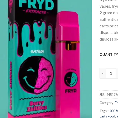
vapes, fry
2 gram dis
authentica
carts pric
disposable
disposable
QUANTIT
Berry Zkit
SKU:
f45175
Category:
F
Tags:
1000 f
carts good
,
a