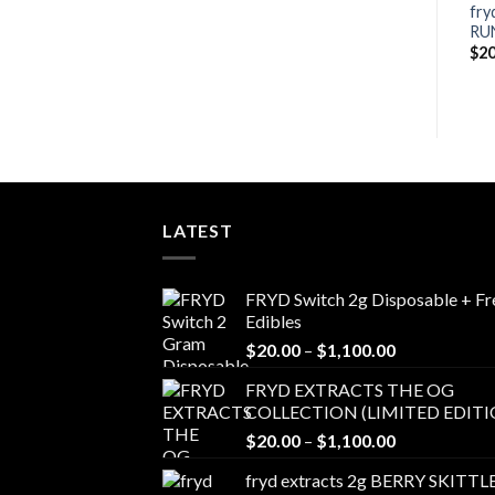
Blueberry Zlushie fryd
fry
Lemonberry Tartz fryd
disposable
RU
Price
$
20.00
–
$
650.00
range:
Price
$
20.00
–
$
650.00
$
20
$20.00
range:
through
$20.00
$650.00
h
through
00
$650.00
LATEST
FRYD Switch 2g Disposable + Fr
Edibles
Price
$
20.00
–
$
1,100.00
range:
FRYD EXTRACTS THE OG
$20.00
COLLECTION (LIMITED EDITI
through
Price
$
20.00
–
$
1,100.00
$1,100.00
range:
fryd extracts 2g BERRY SKITTL
$20.00