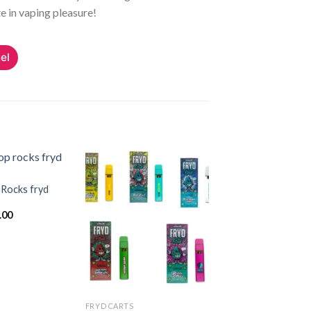
e in vaping pleasure!
el
 Rocks fryd
Add to
Add to
inal
Current
.00
wishlist
wishlist
e
price
:
is:
.00.
$20.00.
FRYD CARTS