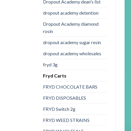
Dropout Academy dean's list
dropout academy detention
Dropout Academy diamond
rosin
dropout academy sugar resin
dropout academy wholesales
fryd 3g
Fryd Carts
FRYD CHOCOLATE BARS
FRYD DISPOSABLES
FRYD Switch 2g
FRYD WEED STRAINS