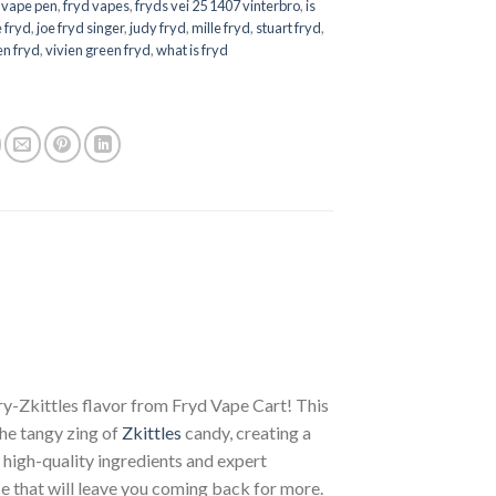
 vape pen
,
fryd vapes
,
fryds vei 25 1407 vinterbro
,
is
e fryd
,
joe fryd singer
,
judy fryd
,
mille fryd
,
stuart fryd
,
en fryd
,
vivien green fryd
,
what is fryd
ry-Zkittles flavor from Fryd Vape Cart! This
he tangy zing of
Zkittles
candy, creating a
high-quality ingredients and expert
e that will leave you coming back for more.