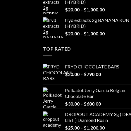
(HYBRID)
through
Price
$
20.00
–
$
1,000.00
$1,100.00
range:
fryd extracts 2g BANANA RUN
$20.00
(HYBRID)
through
Price
$
20.00
–
$
1,000.00
$1,000.00
range:
$20.00
TOP RATED
through
$1,000.00
FRYD CHOCOLATE BARS
Price
$
20.00
–
$
790.00
range:
$20.00
Polkadot Jerry Garcia Belgian
through
Chocolate Bar
$790.00
Price
$
30.00
–
$
680.00
range:
DROPOUT ACADEMY 3g ( DEA
$30.00
LIST ) Diamond Rosin
through
Price
$
25.00
–
$
1,200.00
$680.00