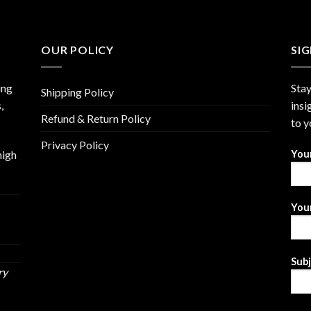
OUR POLICY
SI
ing
Stay
Shipping Policy
,
insi
Refund & Return Policy
to y
Privacy Policy
high
You
Your
Sub
ry