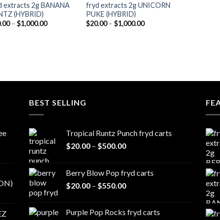
d extracts 2g BANANA
fryd extracts 2g UNICORN
NTZ (HYBRID)
PUKE (HYBRID)
Price
Price
.00
–
$
1,000.00
$
20.00
–
$
1,000.00
range:
range:
$20.00
$20.00
through
through
$1,000.00
$1,000.00
BEST SELLING
FE
ee
Tropical Runtz Punch fryd carts
Price
$
20.00
–
$
500.00
range:
$20.00
Berry Blow Pop fryd carts
through
ON)
Price
$
20.00
–
$
550.00
$500.00
range:
$20.00
Purple Pop Rocks fryd carts
EZ
through