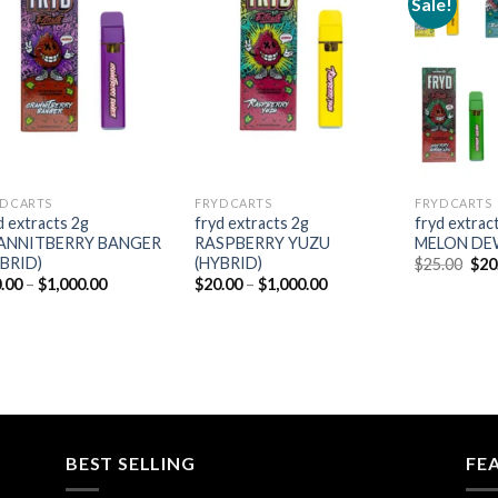
Sale!
Add to
Add to
wishlist
wishlist
D CARTS
FRYD CARTS
FRYD CARTS
d extracts 2g
fryd extracts 2g
fryd extra
ANNITBERRY BANGER
RASPBERRY YUZU
MELON DEW
YBRID)
(HYBRID)
Orig
$
25.00
$
20
pric
Price
Price
.00
–
$
1,000.00
$
20.00
–
$
1,000.00
was
range:
range:
$25
$20.00
$20.00
through
through
$1,000.00
$1,000.00
BEST SELLING
FE