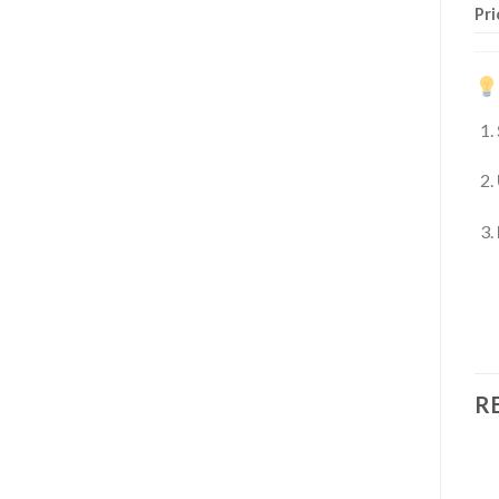
Pri
R