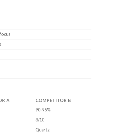
 focus
s
s
OR A
COMPETITOR B
90-95%
8/10
Quartz