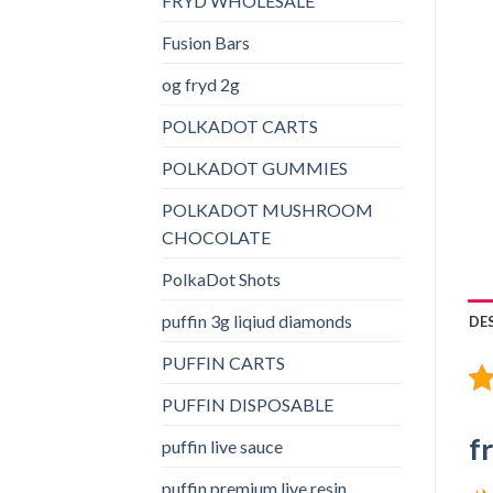
FRYD WHOLESALE
Fusion Bars
og fryd 2g
POLKADOT CARTS
POLKADOT GUMMIES
POLKADOT MUSHROOM
CHOCOLATE
PolkaDot Shots
puffin 3g liqiud diamonds
DE
PUFFIN CARTS
PUFFIN DISPOSABLE
f
puffin live sauce
puffin premium live resin