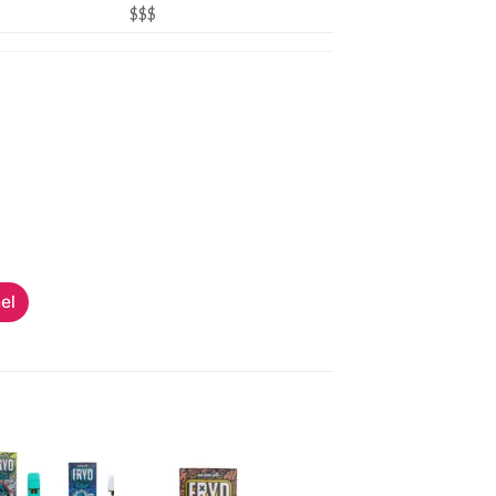
$$$
el