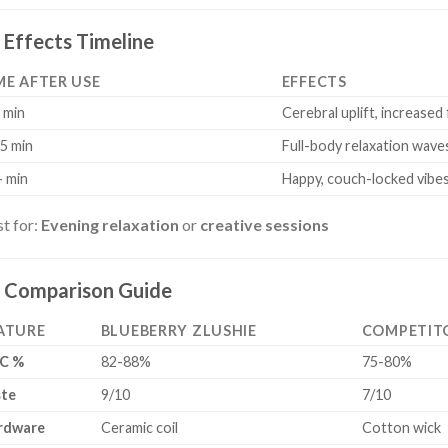
Effects Timeline
ME AFTER USE
EFFECTS
 min
Cerebral uplift, increased
5 min
Full-body relaxation wave
 min
Happy, couch-locked vibe
t for:
Evening relaxation
or
creative sessions
Comparison Guide
ATURE
BLUEBERRY ZLUSHIE
COMPETIT
C %
82-88%
75-80%
ste
9/10
7/10
rdware
Ceramic coil
Cotton wick