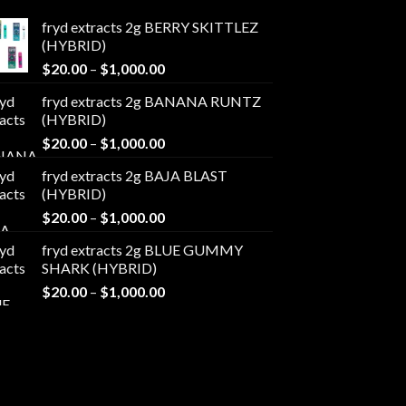
fryd extracts 2g BERRY SKITTLEZ
(HYBRID)
Price
$
20.00
–
$
1,000.00
range:
fryd extracts 2g BANANA RUNTZ
$20.00
(HYBRID)
through
Price
$
20.00
–
$
1,000.00
$1,000.00
range:
fryd extracts 2g BAJA BLAST
$20.00
(HYBRID)
through
Price
$
20.00
–
$
1,000.00
$1,000.00
range:
fryd extracts 2g BLUE GUMMY
$20.00
SHARK (HYBRID)
through
Price
$
20.00
–
$
1,000.00
$1,000.00
range:
$20.00
through
$1,000.00