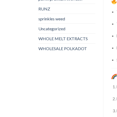
RUNZ
sprinkles weed​
Uncategorized
WHOLE MELT EXTRACTS
WHOLESALE POLKADOT