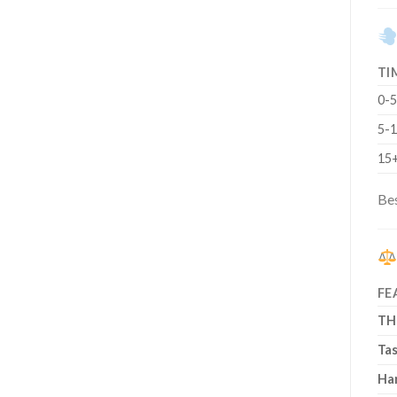
TI
0-5
5-1
15+
Bes
FE
TH
Ta
Ha