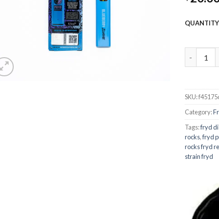
QUANTIT
fryd extr
SKU:
f45175
Category:
F
Tags:
fryd d
rocks
,
fryd p
rocks fryd r
strain fryd