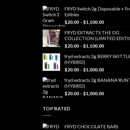
FRYD Switch 2g Disposable + Fr
Edibles
Price
$
20.00
–
$
1,100.00
range:
FRYD EXTRACTS THE OG
$20.00
COLLECTION (LIMITED EDITI
through
Price
$
20.00
–
$
1,100.00
$1,100.00
range:
fryd extracts 2g BERRY SKITTL
$20.00
(HYBRID)
through
Price
$
20.00
–
$
1,000.00
$1,100.00
range:
fryd extracts 2g BANANA RUN
$20.00
(HYBRID)
through
Price
$
20.00
–
$
1,000.00
$1,000.00
range:
$20.00
TOP RATED
through
$1,000.00
FRYD CHOCOLATE BARS