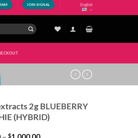
English
GRAM
JOIN SIGNAL
HECKOUT
extracts 2g BLUEBERRY
HIE (HYBRID)
Price
0
–
1,000.00
$