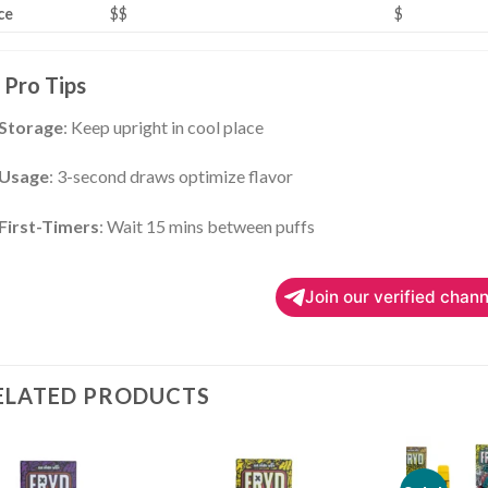
ce
$$
$
Pro Tips
Storage
: Keep upright in cool place
Usage
: 3-second draws optimize flavor
First-Timers
: Wait 15 mins between puffs
Join our verified chann
ELATED PRODUCTS