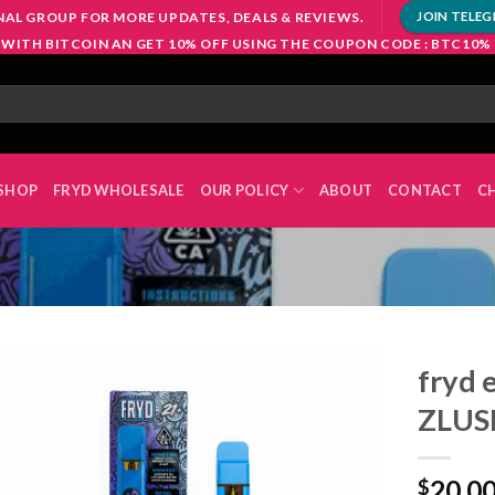
NAL GROUP FOR MORE UPDATES, DEALS & REVIEWS.
JOIN TELE
 WITH BITCOIN AN GET 10% OFF USING THE COUPON CODE : BTC10%
SHOP
FRYD WHOLESALE
OUR POLICY
ABOUT
CONTACT
C
fryd 
ZLUS
Add to
20.0
wishlist
$