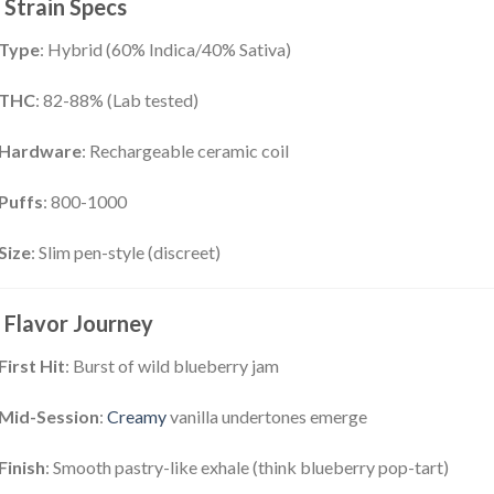
Strain Specs
Type
: Hybrid (60% Indica/40% Sativa)
THC
: 82-88% (Lab tested)
Hardware
: Rechargeable ceramic coil
Puffs
: 800-1000
Size
: Slim pen-style (discreet)
Flavor Journey
First Hit
: Burst of wild blueberry jam
Mid-Session
:
Creamy
vanilla undertones emerge
Finish
: Smooth pastry-like exhale (think blueberry pop-tart)