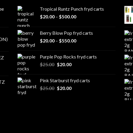
ee
Tropical Runtz Punch fryd carts
Price
$
20.00
–
$
500.00
range:
$20.00
Berry Blow Pop fryd carts
through
ON)
Price
$
20.00
–
$
550.00
$500.00
range:
$20.00
Purple Pop Rocks fryd carts
EZ
through
Original
Current
$
25.00
$
20.00
$550.00
price
price
was:
is:
Pink Starburst fryd carts
TZ
$25.00.
$20.00.
Original
Current
$
25.00
$
20.00
price
price
was:
is:
$25.00.
$20.00.