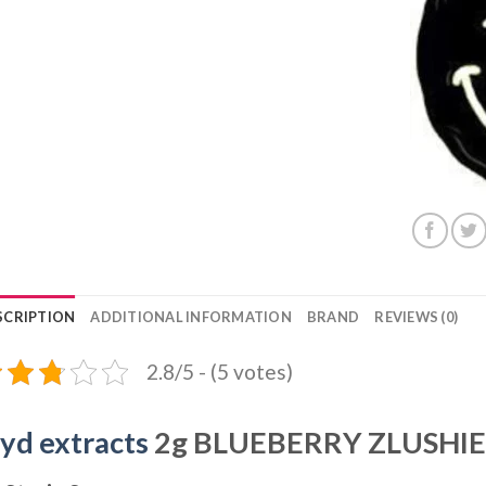
SCRIPTION
ADDITIONAL INFORMATION
BRAND
REVIEWS (0)
2.8/5 - (5 votes)
ryd extracts
2g BLUEBERRY ZLUSHIE