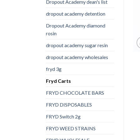
Dropout Academy dean's list
dropout academy detention
Dropout Academy diamond
rosin
dropout academy sugar resin
dropout academy wholesales
fryd 3g
Fryd Carts
FRYD CHOCOLATE BARS
FRYD DISPOSABLES
FRYD Switch 2g
FRYD WEED STRAINS