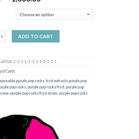
range:
$20.00
Y
through
$1,000.00
acts 2g BLUEBERRY ZLUSHIE (HYBRID) quantity
ADD TO CART
ca0326-1-1-1-1-1-1-1-1-1-1-1-1
ryd Carts
isposable purple pop rocks
,
fryd extracts purple pop
urple pop rocks
,
purple pop rocks fryd
,
purple pop
eview
,
purple pop rocks fryd strain
,
purple pop rocks