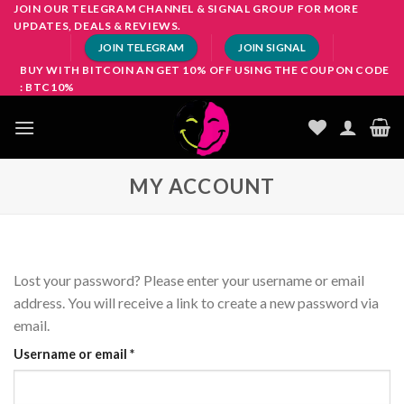
Skip
JOIN OUR TELEGRAM CHANNEL & SIGNAL GROUP FOR MORE
UPDATES, DEALS & REVIEWS.
to
JOIN TELEGRAM
JOIN SIGNAL
content
BUY WITH BITCOIN AN GET 10% OFF USING THE COUPON CODE
: BTC10%
MY ACCOUNT
Lost your password? Please enter your username or email
address. You will receive a link to create a new password via
email.
Required
Username or email
*