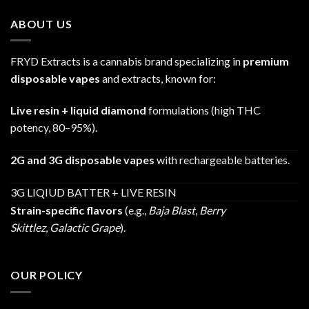
through
ABOUT US
$1,200.00
FRYD Extracts is a cannabis brand specializing in
premium
disposable vapes
and extracts, known for:
Live resin + liquid diamond
formulations (high THC
potency, 80–95%).
2G and 3G disposable vapes
with rechargeable batteries.
3G LIQIUD BATTER + LIVE RESIN
Strain-specific flavors
(e.g.,
Baja Blast
,
Berry
Skittlez
,
Galactic Grape
).
OUR POLICY