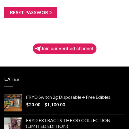
RESET PASSWORD
Join our verified channel
LATEST
FRYD Switch 2g Disposable + Free Edibles
Price
$
20.00
–
$
1,100.00
range:
$20.00
FRYD EXTRACTS THE OG COLLECTION
through
(LIMITED EDITION)
$1,100.00