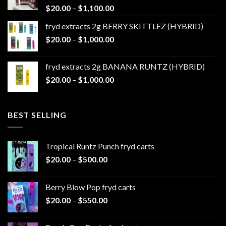
Price
$
20.00
–
$
1,100.00
range:
fryd extracts 2g BERRY SKITTLEZ (HYBRID)
$20.00
Price
$
20.00
–
$
1,000.00
through
range:
$1,100.00
$20.00
fryd extracts 2g BANANA RUNTZ (HYBRID)
through
Price
$
20.00
–
$
1,000.00
$1,000.00
range:
$20.00
through
BEST SELLING
$1,000.00
Tropical Runtz Punch fryd carts
Price
$
20.00
–
$
500.00
range:
$20.00
Berry Blow Pop fryd carts
through
Price
$
20.00
–
$
550.00
$500.00
range:
$20.00