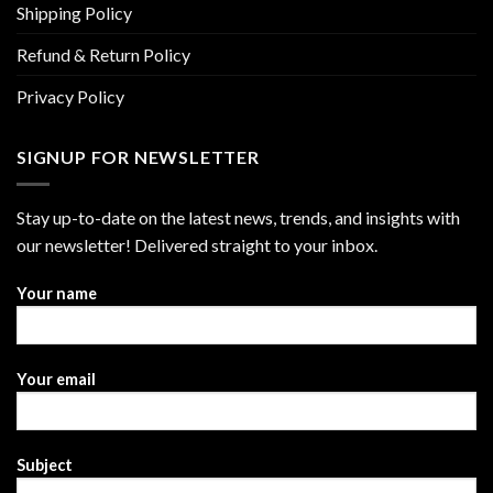
Shipping Policy
Refund & Return Policy
Privacy Policy
SIGNUP FOR NEWSLETTER
Stay up-to-date on the latest news, trends, and insights with
our newsletter! Delivered straight to your inbox.
Your name
Your email
Subject