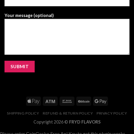
Your message (optional)
SHIPPING POLICY
REFUND & RETURN POLICY
PRIVACY POLICY
Copyright 2026 ©
FRYD FLAVORS
Please enter CoinGecko Free Api Key to get this plugin works.