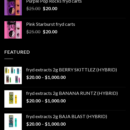
Purple Pop Rocks fryd carts
through
Original
Current
$
25.00
$
20.00
$550.00
price
price
was:
is:
Pink Starburst fryd carts
$25.00.
$20.00.
Original
Current
$
25.00
$
20.00
price
price
was:
is:
$25.00.
$20.00.
FEATURED
fryd extracts 2g BERRY SKITTLEZ (HYBRID)
Price
$
20.00
–
$
1,000.00
range:
$20.00
fryd extracts 2g BANANA RUNTZ (HYBRID)
through
Price
$
20.00
–
$
1,000.00
$1,000.00
range:
$20.00
fryd extracts 2g BAJA BLAST (HYBRID)
through
Price
$
20.00
–
$
1,000.00
$1,000.00
range: