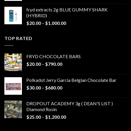
$20.00
fryd extracts 2g BLUE GUMMY SHARK
through
(HYBRID)
$1,000.00
Price
$
20.00
–
$
1,000.00
range:
$20.00
TOP RATED
through
$1,000.00
FRYD CHOCOLATE BARS
Price
$
20.00
–
$
790.00
range:
$20.00
Polkadot Jerry Garcia Belgian Chocolate Bar
through
Price
$
30.00
–
$
680.00
$790.00
range:
$30.00
DROPOUT ACADEMY 3g ( DEAN'S LIST )
through
Diamond Rosin
$680.00
Price
$
25.00
–
$
1,200.00
range:
$25.00