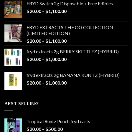
FRYD Switch 2g Disposable + Free Edibles
Price
$
20.00
–
$
1,100.00
range:
$20.00
FRYD EXTRACTS THE OG COLLECTION
through
(LIMITED EDITION)
$1,100.00
Price
$
20.00
–
$
1,100.00
range:
fryd extracts 2g BERRY SKITTLEZ (HYBRID)
$20.00
Price
$
20.00
–
$
1,000.00
through
range:
$1,100.00
$20.00
fryd extracts 2g BANANA RUNTZ (HYBRID)
through
Price
$
20.00
–
$
1,000.00
$1,000.00
range:
$20.00
through
BEST SELLING
$1,000.00
Tropical Runtz Punch fryd carts
Price
$
20.00
–
$
500.00