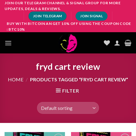
Skip
JOIN OUR TELEGRAM CHANNEL & SIGNAL GROUP FOR MORE
UPDATES, DEALS & REVIEWS.
to
JOIN TELEGRAM
JOIN SIGNAL
content
BUY WITH BITCOIN AN GET 10% OFF USING THE COUPON CODE
: BTC10%
fryd cart review
HOME
/
PRODUCTS TAGGED “FRYD CART REVIEW”
FILTER