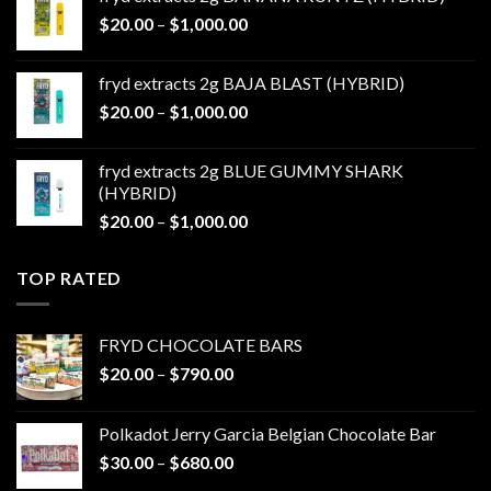
through
Price
$
20.00
–
$
1,000.00
$1,000.00
range:
$20.00
fryd extracts 2g BAJA BLAST (HYBRID)
through
Price
$
20.00
–
$
1,000.00
$1,000.00
range:
$20.00
fryd extracts 2g BLUE GUMMY SHARK
through
(HYBRID)
$1,000.00
Price
$
20.00
–
$
1,000.00
range:
$20.00
TOP RATED
through
$1,000.00
FRYD CHOCOLATE BARS
Price
$
20.00
–
$
790.00
range:
$20.00
Polkadot Jerry Garcia Belgian Chocolate Bar
through
Price
$
30.00
–
$
680.00
$790.00
range: