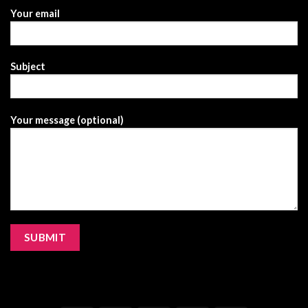
Your email
Subject
Your message (optional)