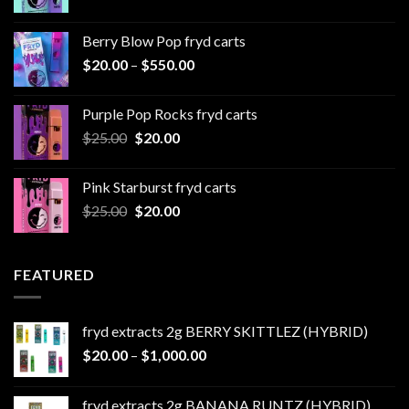
range:
$20.00
Berry Blow Pop fryd carts
through
Price
$
20.00
–
$
550.00
$500.00
range:
$20.00
Purple Pop Rocks fryd carts
through
Original
Current
$
25.00
$
20.00
$550.00
price
price
was:
is:
Pink Starburst fryd carts
$25.00.
$20.00.
Original
Current
$
25.00
$
20.00
price
price
was:
is:
$25.00.
$20.00.
FEATURED
fryd extracts 2g BERRY SKITTLEZ (HYBRID)
Price
$
20.00
–
$
1,000.00
range:
$20.00
fryd extracts 2g BANANA RUNTZ (HYBRID)