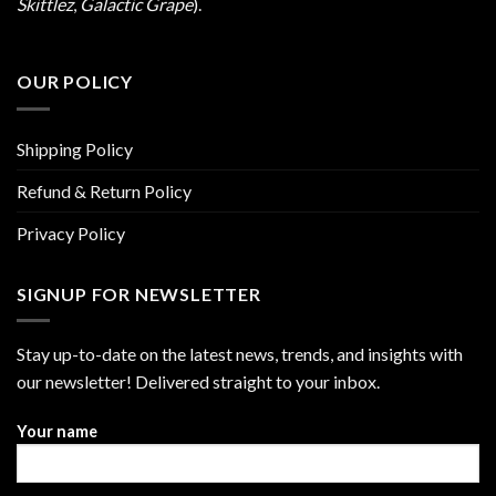
Skittlez
,
Galactic Grape
).
OUR POLICY
Shipping Policy
Refund & Return Policy
Privacy Policy
SIGNUP FOR NEWSLETTER
Stay up-to-date on the latest news, trends, and insights with
our newsletter! Delivered straight to your inbox.
Your name