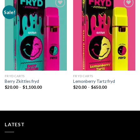
Sale!
Add to
Add to
wishlist
wishlist
FRYD CARTS
FRYD CARTS
Berry Zkittles fryd
Lemonberry Tartz fryd
Price
Price
$
20.00
–
$
1,100.00
$
20.00
–
$
650.00
range:
range:
$20.00
$20.00
through
through
$1,100.00
$650.00
LATEST