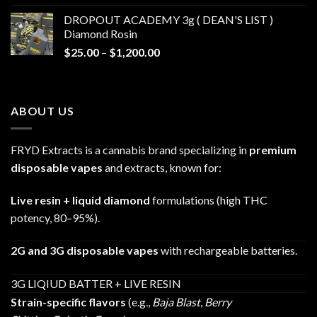
$30.00
DROPOUT ACADEMY 3g ( DEAN'S LIST )
through
Diamond Rosin
$680.00
Price
$
25.00
–
$
1,200.00
range:
$25.00
through
ABOUT US
$1,200.00
FRYD Extracts is a cannabis brand specializing in
premium
disposable vapes
and extracts, known for:
Live resin + liquid diamond
formulations (high THC
potency, 80–95%).
2G and 3G disposable vapes
with rechargeable batteries.
3G LIQIUD BATTER + LIVE RESIN
Strain-specific flavors
(e.g.,
Baja Blast
,
Berry