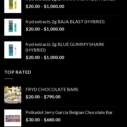
through
Price
$
20.00
–
$
1,000.00
$1,000.00
range:
$20.00
fryd extracts 2g BAJA BLAST (HYBRID)
through
Price
$
20.00
–
$
1,000.00
$1,000.00
range:
$20.00
fryd extracts 2g BLUE GUMMY SHARK
through
(HYBRID)
$1,000.00
Price
$
20.00
–
$
1,000.00
range:
$20.00
TOP RATED
through
$1,000.00
FRYD CHOCOLATE BARS
Price
$
20.00
–
$
790.00
range:
$20.00
Polkadot Jerry Garcia Belgian Chocolate Bar
through
Price
$
30.00
–
$
680.00
$790.00
range: