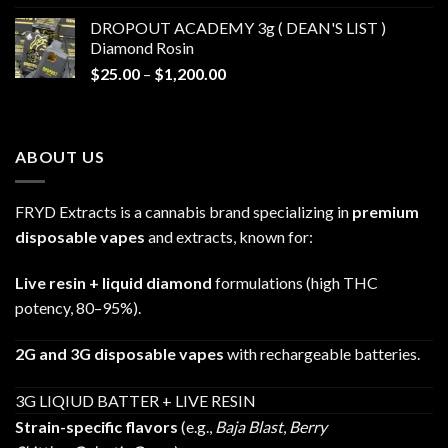
$30.00
DROPOUT ACADEMY 3g ( DEAN'S LIST )
through
Diamond Rosin
$680.00
Price
$
25.00
–
$
1,200.00
range:
$25.00
through
ABOUT US
$1,200.00
FRYD Extracts is a cannabis brand specializing in
premium
disposable vapes
and extracts, known for:
Live resin + liquid diamond
formulations (high THC
potency, 80–95%).
2G and 3G disposable vapes
with rechargeable batteries.
3G LIQIUD BATTER + LIVE RESIN
Strain-specific flavors
(e.g.,
Baja Blast
,
Berry