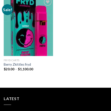
Sale!
Add to
wishlist
FRYD CARTS
Berry Zkittles fryd
Price
$
20.00
–
$
1,100.00
range:
$20.00
through
$1,100.00
LATEST