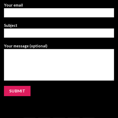
Your email
Subject
Your message (optional)