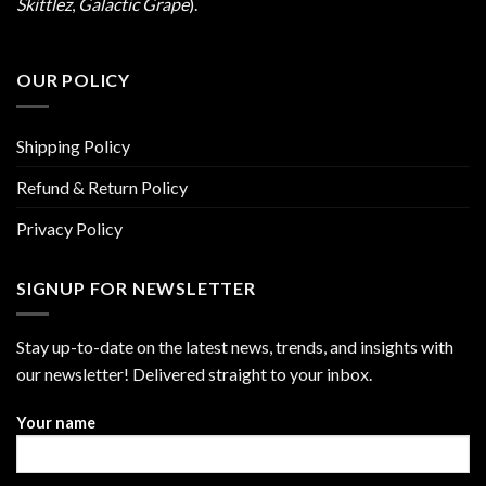
Skittlez
,
Galactic Grape
).
OUR POLICY
Shipping Policy
Refund & Return Policy
Privacy Policy
SIGNUP FOR NEWSLETTER
Stay up-to-date on the latest news, trends, and insights with
our newsletter! Delivered straight to your inbox.
Your name