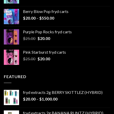
range:
$20.00
Berry Blow Pop fryd carts
through
Price
$
20.00
–
$
550.00
$500.00
range:
$20.00
Purple Pop Rocks fryd carts
through
Original
Current
$
25.00
$
20.00
$550.00
price
price
was:
is:
Pink Starburst fryd carts
$25.00.
$20.00.
Original
Current
$
25.00
$
20.00
price
price
was:
is:
$25.00.
$20.00.
FEATURED
fryd extracts 2g BERRY SKITTLEZ (HYBRID)
Price
$
20.00
–
$
1,000.00
range:
$20.00
fryd extracts 2g BANANA RUNTZ (HYBRID)