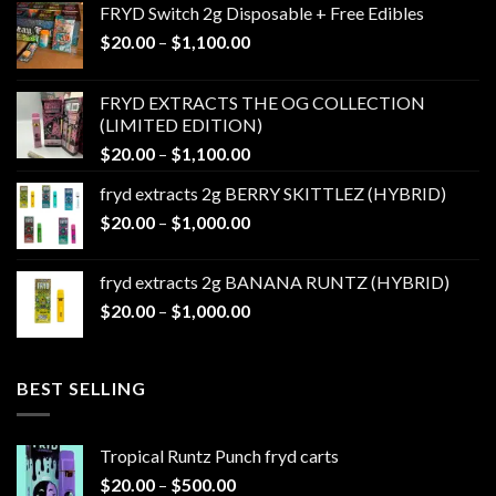
FRYD Switch 2g Disposable + Free Edibles
Price
$
20.00
–
$
1,100.00
range:
$20.00
FRYD EXTRACTS THE OG COLLECTION
through
(LIMITED EDITION)
$1,100.00
Price
$
20.00
–
$
1,100.00
range:
fryd extracts 2g BERRY SKITTLEZ (HYBRID)
$20.00
Price
$
20.00
–
$
1,000.00
through
range:
$1,100.00
$20.00
fryd extracts 2g BANANA RUNTZ (HYBRID)
through
Price
$
20.00
–
$
1,000.00
$1,000.00
range:
$20.00
through
BEST SELLING
$1,000.00
Tropical Runtz Punch fryd carts
Price
$
20.00
–
$
500.00