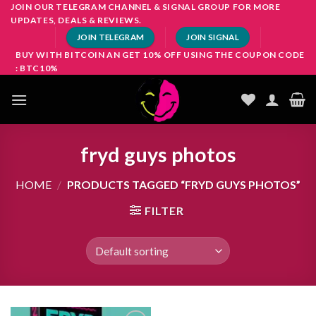
Skip
JOIN OUR TELEGRAM CHANNEL & SIGNAL GROUP FOR MORE
UPDATES, DEALS & REVIEWS.
to
JOIN TELEGRAM
JOIN SIGNAL
content
BUY WITH BITCOIN AN GET 10% OFF USING THE COUPON CODE
: BTC10%
fryd guys photos
HOME
/
PRODUCTS TAGGED “FRYD GUYS PHOTOS”
FILTER