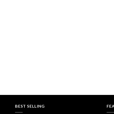
BEST SELLING
FE