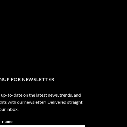
GNUP FOR NEWSLETTER
 up-to-date on the latest news, trends, and
ghts with our newsletter! Delivered straight
our inbox.
r name