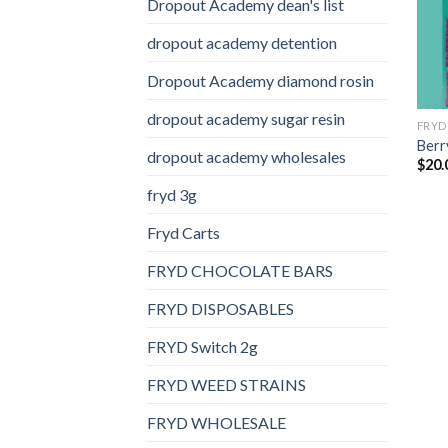
Dropout Academy dean's list
dropout academy detention
Dropout Academy diamond rosin
dropout academy sugar resin
FRYD
Berry
dropout academy wholesales
$
20.
fryd 3g
Fryd Carts
FRYD CHOCOLATE BARS
FRYD DISPOSABLES
FRYD Switch 2g
FRYD WEED STRAINS
FRYD WHOLESALE