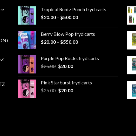
ee
Tropical Runtz Punch fryd carts
Price
$
20.00
–
$
500.00
range:
$20.00
Berry Blow Pop fryd carts
through
ON)
Price
$
20.00
–
$
550.00
$500.00
range:
$20.00
Purple Pop Rocks fryd carts
EZ
through
Original
Current
$
25.00
$
20.00
$550.00
price
price
was:
is:
Pink Starburst fryd carts
TZ
$25.00.
$20.00.
Original
Current
$
25.00
$
20.00
price
price
was:
is:
$25.00.
$20.00.