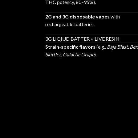
THC potency, 80–95%).
2G and 3G disposable vapes
with
rechargeable batteries.
3G LIQIUD BATTER + LIVE RESIN
Strain-specific flavors
(e.g.,
Baja Blast
,
Ber
Skittlez
,
Galactic Grape
).