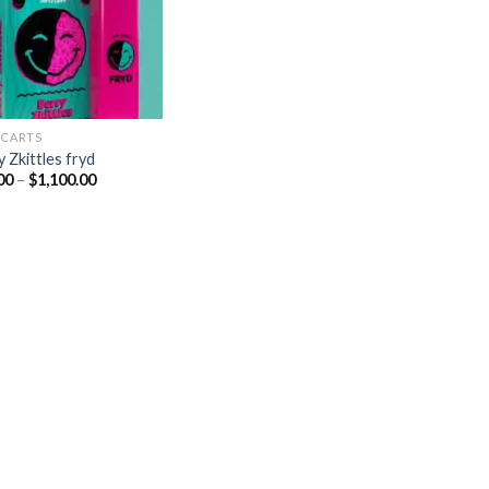
 CARTS
 Zkittles fryd
Price
00
–
$
1,100.00
range:
$20.00
through
$1,100.00