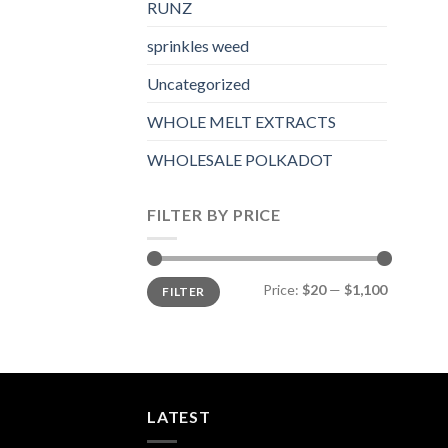
RUNZ
sprinkles weed​
Uncategorized
WHOLE MELT EXTRACTS
WHOLESALE POLKADOT
FILTER BY PRICE
Min
Max
Price:
$20
—
$1,100
FILTER
price
price
LATEST