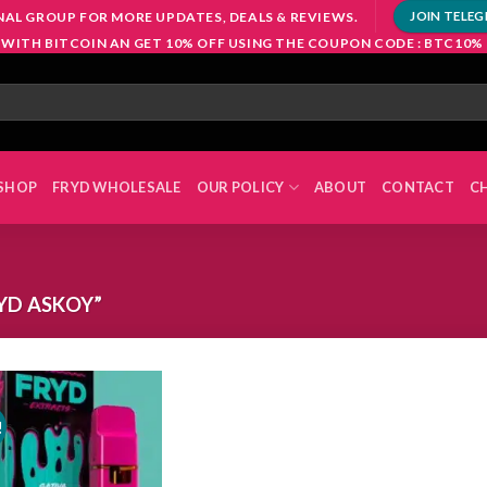
NAL GROUP FOR MORE UPDATES, DEALS & REVIEWS.
JOIN TELE
 WITH BITCOIN AN GET 10% OFF USING THE COUPON CODE : BTC10%
SHOP
FRYD WHOLESALE
OUR POLICY
ABOUT
CONTACT
C
YD ASKOY”
!
Add to
wishlist