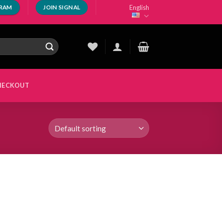
English
GRAM
JOIN SIGNAL
HECKOUT