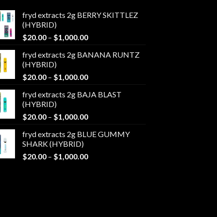
fryd extracts 2g BERRY SKITTLEZ
(HYBRID)
Price
$
20.00
–
$
1,000.00
range:
fryd extracts 2g BANANA RUNTZ
$20.00
(HYBRID)
through
Price
$
20.00
–
$
1,000.00
$1,000.00
range:
fryd extracts 2g BAJA BLAST
$20.00
(HYBRID)
through
Price
$
20.00
–
$
1,000.00
$1,000.00
range:
fryd extracts 2g BLUE GUMMY
$20.00
SHARK (HYBRID)
through
Price
$
20.00
–
$
1,000.00
$1,000.00
range:
$20.00
through
$1,000.00