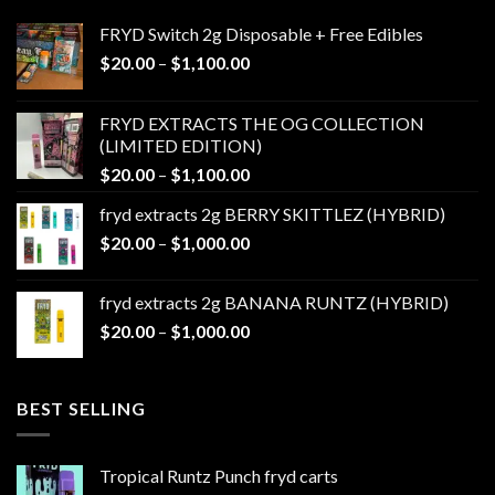
FRYD Switch 2g Disposable + Free Edibles
Price
$
20.00
–
$
1,100.00
range:
$20.00
FRYD EXTRACTS THE OG COLLECTION
through
(LIMITED EDITION)
$1,100.00
Price
$
20.00
–
$
1,100.00
range:
fryd extracts 2g BERRY SKITTLEZ (HYBRID)
$20.00
Price
$
20.00
–
$
1,000.00
through
range:
$1,100.00
$20.00
fryd extracts 2g BANANA RUNTZ (HYBRID)
through
Price
$
20.00
–
$
1,000.00
$1,000.00
range:
$20.00
through
BEST SELLING
$1,000.00
Tropical Runtz Punch fryd carts