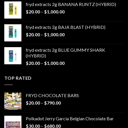
$20.00
fryd extracts 2g BANANA RUNTZ (HYBRID)
through
Price
$
20.00
–
$
1,000.00
$1,000.00
range:
$20.00
fryd extracts 2g BAJA BLAST (HYBRID)
through
Price
$
20.00
–
$
1,000.00
$1,000.00
range:
$20.00
fryd extracts 2g BLUE GUMMY SHARK
through
(HYBRID)
$1,000.00
Price
$
20.00
–
$
1,000.00
range:
$20.00
TOP RATED
through
$1,000.00
FRYD CHOCOLATE BARS
Price
$
20.00
–
$
790.00
range:
$20.00
Polkadot Jerry Garcia Belgian Chocolate Bar
through
Price
$
30.00
–
$
680.00
$790.00