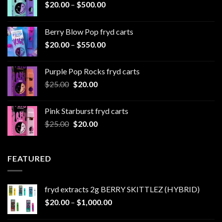
Price
$
20.00
–
$
500.00
range:
$20.00
Berry Blow Pop fryd carts
through
Price
$
20.00
–
$
550.00
$500.00
range:
$20.00
Purple Pop Rocks fryd carts
through
Original
Current
$
25.00
$
20.00
$550.00
price
price
was:
is:
Pink Starburst fryd carts
$25.00.
$20.00.
Original
Current
$
25.00
$
20.00
price
price
was:
is:
$25.00.
$20.00.
FEATURED
fryd extracts 2g BERRY SKITTLEZ (HYBRID)
Price
$
20.00
–
$
1,000.00
range: