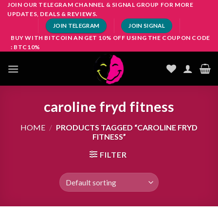
Skip
JOIN OUR TELEGRAM CHANNEL & SIGNAL GROUP FOR MORE
UPDATES, DEALS & REVIEWS.
to
JOIN TELEGRAM
JOIN SIGNAL
content
BUY WITH BITCOIN AN GET 10% OFF USING THE COUPON CODE
: BTC10%
caroline fryd fitness
HOME
/
PRODUCTS TAGGED “CAROLINE FRYD
FITNESS”
FILTER