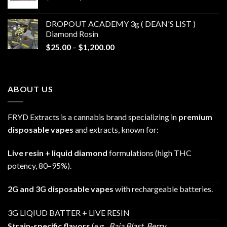
range:
$30.00
DROPOUT ACADEMY 3g ( DEAN'S LIST )
through
Diamond Rosin
$680.00
Price
$
25.00
–
$
1,200.00
range:
$25.00
through
ABOUT US
$1,200.00
FRYD Extracts is a cannabis brand specializing in
premium
disposable vapes
and extracts, known for:
Live resin + liquid diamond
formulations (high THC
potency, 80–95%).
2G and 3G disposable vapes
with rechargeable batteries.
3G LIQIUD BATTER + LIVE RESIN
Strain-specific flavors
(e.g.,
Baja Blast
,
Berry