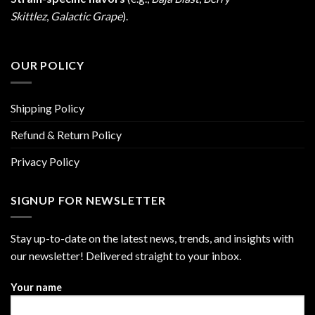
Skittlez
,
Galactic Grape
).
OUR POLICY
Shipping Policy
Refund & Return Policy
Privacy Policy
SIGNUP FOR NEWSLETTER
Stay up-to-date on the latest news, trends, and insights with
our newsletter! Delivered straight to your inbox.
Your name