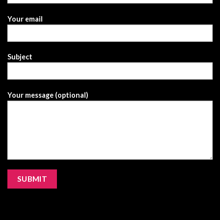
Your email
Subject
Your message (optional)