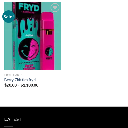
Sale!
Add to
wishlist
FRYD CARTS
Berry Zkittles fryd
Price
$
20.00
–
$
1,100.00
range:
$20.00
through
$1,100.00
LATEST