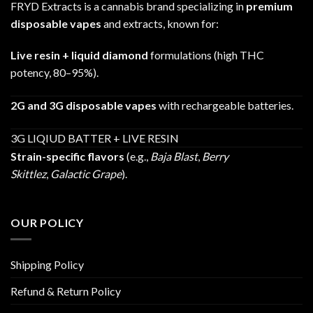
FRYD Extracts is a cannabis brand specializing in
premium
disposable vapes
and extracts, known for:
Live resin + liquid diamond
formulations (high THC
potency, 80–95%).
2G and 3G disposable vapes
with rechargeable batteries.
3G LIQIUD BATTER + LIVE RESIN
Strain-specific flavors
(e.g.,
Baja Blast
,
Berry
Skittlez
,
Galactic Grape
).
OUR POLICY
Shipping Policy
Refund & Return Policy