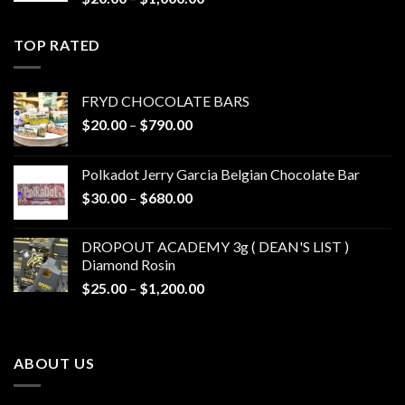
range:
$20.00
TOP RATED
through
$1,000.00
FRYD CHOCOLATE BARS
Price
$
20.00
–
$
790.00
range:
$20.00
Polkadot Jerry Garcia Belgian Chocolate Bar
through
Price
$
30.00
–
$
680.00
$790.00
range:
$30.00
DROPOUT ACADEMY 3g ( DEAN'S LIST )
through
Diamond Rosin
$680.00
Price
$
25.00
–
$
1,200.00
range:
$25.00
through
ABOUT US
$1,200.00