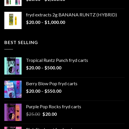
range:
$1,100.00
$20.00
fryd extracts 2g BANANA RUNTZ (HYBRID)
through
Price
$
20.00
–
$
1,000.00
$1,000.00
range:
$20.00
through
BEST SELLING
$1,000.00
Tropical Runtz Punch fryd carts
Price
$
20.00
–
$
500.00
range:
$20.00
Berry Blow Pop fryd carts
through
Price
$
20.00
–
$
550.00
$500.00
range:
$20.00
Purple Pop Rocks fryd carts
through
Original
Current
$
25.00
$
20.00
$550.00
price
price
was:
is: