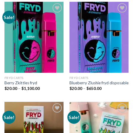
Sale!
Add to
Add to
wishlist
wishlist
FRYD CARTS
FRYD CARTS
Berry Zkittles fryd
Blueberry Zlushie fryd disposable
Price
Price
$
20.00
–
$
1,100.00
$
20.00
–
$
650.00
range:
range:
$20.00
$20.00
through
through
$1,100.00
$650.00
Sale!
Sale!
Add to
Add to
wishlist
wishlist