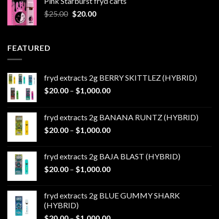
Pink Starburst fryd carts
$25.00.
$20.00.
Original
Current
$
25.00
$
20.00
price
price
was:
is:
$25.00.
$20.00.
FEATURED
fryd extracts 2g BERRY SKITTLEZ (HYBRID)
Price
$
20.00
–
$
1,000.00
range:
$20.00
fryd extracts 2g BANANA RUNTZ (HYBRID)
through
Price
$
20.00
–
$
1,000.00
$1,000.00
range:
$20.00
fryd extracts 2g BAJA BLAST (HYBRID)
through
Price
$
20.00
–
$
1,000.00
$1,000.00
range:
$20.00
fryd extracts 2g BLUE GUMMY SHARK
through
(HYBRID)
$1,000.00
Price
$
20.00
–
$
1,000.00