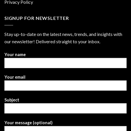
Privacy Policy
SIGNUP FOR NEWSLETTER
Stay up-to-date on the latest news, trends, and insights with
our newsletter! Delivered straight to your inbox.
Your name
Your email
Subject
Your message (optional)