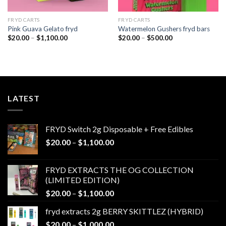
FRYD CARTS
FRYD CARTS
Pink Guava Gelato fryd
Watermelon Gushers fryd bars
Price
Price
$
20.00
–
$
1,100.00
$
20.00
–
$
500.00
range:
range:
$20.00
$20.00
through
through
$1,100.00
$500.00
LATEST
FRYD Switch 2g Disposable + Free Edibles
Price
$
20.00
–
$
1,100.00
range:
$20.00
FRYD EXTRACTS THE OG COLLECTION
through
(LIMITED EDITION)
$1,100.00
Price
$
20.00
–
$
1,100.00
range:
fryd extracts 2g BERRY SKITTLEZ (HYBRID)
$20.00
Price
$
20.00
–
$
1,000.00
through