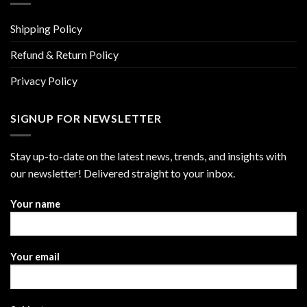
Shipping Policy
Refund & Return Policy
Privacy Policy
SIGNUP FOR NEWSLETTER
Stay up-to-date on the latest news, trends, and insights with
our newsletter! Delivered straight to your inbox.
Your name
Your email