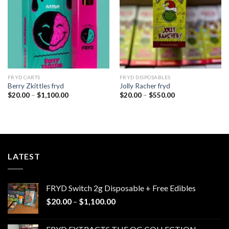
FRYD CARTS
FRYD DISPOSABLES
Berry Zkittles fryd
Jolly Racher fryd
Price
Price
$
20.00
–
$
1,100.00
$
20.00
–
$
550.00
range:
range:
$20.00
$20.00
through
through
$1,100.00
$550.00
LATEST
FRYD Switch 2g Disposable + Free Edibles
Price
$
20.00
–
$
1,100.00
range:
$20.00