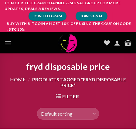
Skip
JOIN OUR TELEGRAM CHANNEL & SIGNAL GROUP FOR MORE
UPDATES, DEALS & REVIEWS.
to
JOIN TELEGRAM
JOIN SIGNAL
content
BUY WITH BITCOIN AN GET 10% OFF USING THE COUPON CODE
: BTC10%
fryd disposable price
HOME
/
PRODUCTS TAGGED “FRYD DISPOSABLE
PRICE”
FILTER