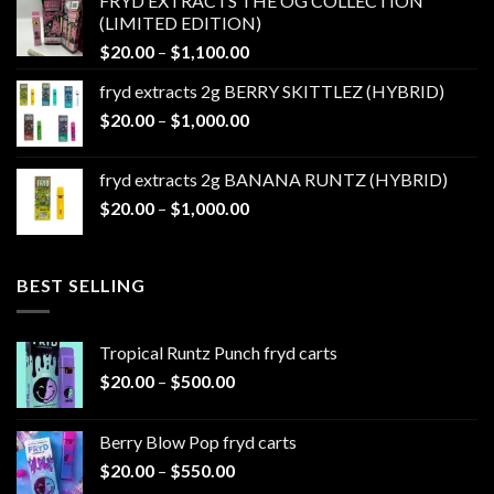
FRYD EXTRACTS THE OG COLLECTION
through
(LIMITED EDITION)
$1,100.00
Price
$
20.00
–
$
1,100.00
range:
fryd extracts 2g BERRY SKITTLEZ (HYBRID)
$20.00
Price
$
20.00
–
$
1,000.00
through
range:
$1,100.00
$20.00
fryd extracts 2g BANANA RUNTZ (HYBRID)
through
Price
$
20.00
–
$
1,000.00
$1,000.00
range:
$20.00
through
BEST SELLING
$1,000.00
Tropical Runtz Punch fryd carts
Price
$
20.00
–
$
500.00
range:
$20.00
Berry Blow Pop fryd carts
through
Price
$
20.00
–
$
550.00
$500.00
range: