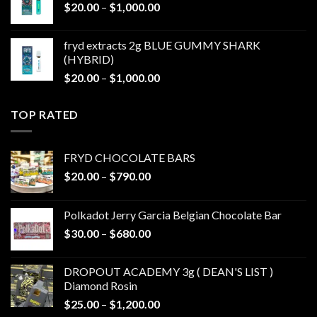
Price
$
20.00
–
$
1,000.00
$1,000.00
range:
$20.00
fryd extracts 2g BLUE GUMMY SHARK
through
(HYBRID)
$1,000.00
Price
$
20.00
–
$
1,000.00
range:
$20.00
TOP RATED
through
$1,000.00
FRYD CHOCOLATE BARS
Price
$
20.00
–
$
790.00
range:
$20.00
Polkadot Jerry Garcia Belgian Chocolate Bar
through
Price
$
30.00
–
$
680.00
$790.00
range:
$30.00
DROPOUT ACADEMY 3g ( DEAN'S LIST )
through
Diamond Rosin
$680.00
Price
$
25.00
–
$
1,200.00