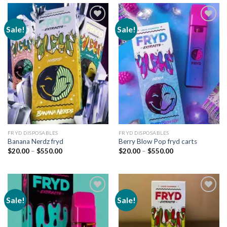
Sale!
Sale!
Add to
Add to
wishlist
wishlist
FRYD DISPOSABLES
FRYD DISPOSABLES
Banana Nerdz fryd
Berry Blow Pop fryd carts
Price
Price
$
20.00
–
$
550.00
$
20.00
–
$
550.00
range:
range:
$20.00
$20.00
through
through
$550.00
$550.00
Sale!
Sale!
Add to
Add to
wishlist
wishlist