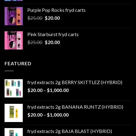
$20.00
Purple Pop Rocks fryd carts
through
Original
Current
$
25.00
$
20.00
$550.00
price
price
was:
is:
Pink Starburst fryd carts
$25.00.
$20.00.
Original
Current
$
25.00
$
20.00
price
price
was:
is:
$25.00.
$20.00.
FEATURED
fryd extracts 2g BERRY SKITTLEZ (HYBRID)
Price
$
20.00
–
$
1,000.00
range:
$20.00
fryd extracts 2g BANANA RUNTZ (HYBRID)
through
Price
$
20.00
–
$
1,000.00
$1,000.00
range:
$20.00
fryd extracts 2g BAJA BLAST (HYBRID)
through