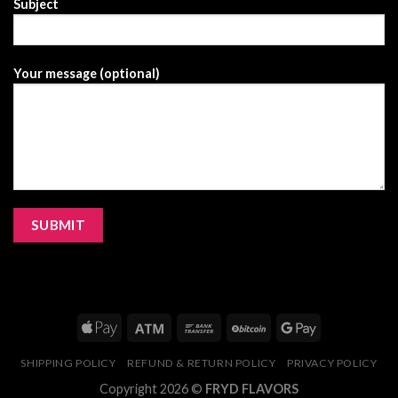
Subject
Your message (optional)
SHIPPING POLICY
REFUND & RETURN POLICY
PRIVACY POLICY
Copyright 2026 ©
FRYD FLAVORS