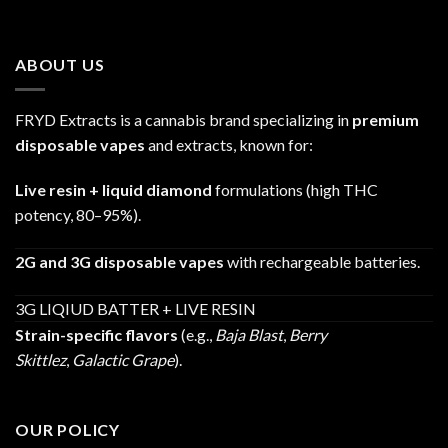
range:
$25.00
through
ABOUT US
$1,200.00
FRYD Extracts is a cannabis brand specializing in
premium
disposable vapes
and extracts, known for:
Live resin + liquid diamond
formulations (high THC
potency, 80–95%).
2G and 3G disposable vapes
with rechargeable batteries.
3G LIQIUD BATTER + LIVE RESIN
Strain-specific flavors
(e.g.,
Baja Blast
,
Berry
Skittlez
,
Galactic Grape
).
OUR POLICY