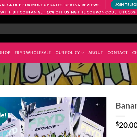
NAL GROUP FOR MORE UPDATES, DEALS & REVIEWS.
JOIN TELE
 WITH BITCOIN AN GET 10% OFF USING THE COUPON CODE : BTC10%
SHOP
FRYD WHOLESALE
OUR POLICY
ABOUT
CONTACT
C
Banan
le!
20.0
$
Add to
wishlist