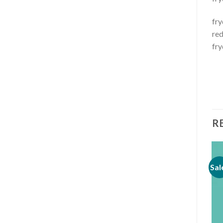
fry
red
fry
R
Sale!
Sal
Add to
Add to
wishlist
wishlist