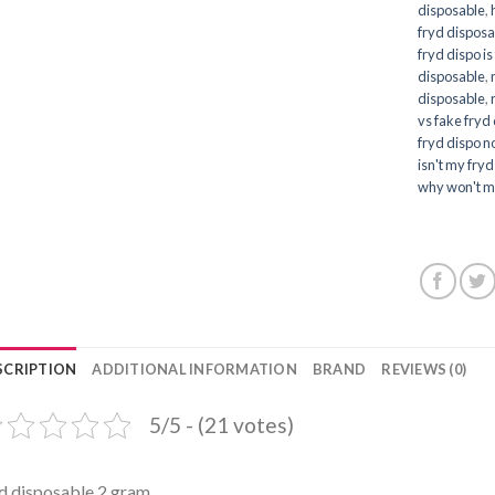
disposable
,
fryd disposa
fryd dispo is
disposable
,
disposable
,
vs fake fryd
fryd dispo no
isn't my fry
why won't m
SCRIPTION
ADDITIONAL INFORMATION
BRAND
REVIEWS (0)
5/5 - (21 votes)
d disposable 2 gram