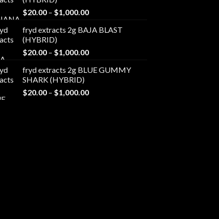
through
Price
$
20.00
–
$
1,000.00
$1,000.00
range:
fryd extracts 2g BAJA BLAST
$20.00
(HYBRID)
through
Price
$
20.00
–
$
1,000.00
$1,000.00
range:
fryd extracts 2g BLUE GUMMY
$20.00
SHARK (HYBRID)
through
Price
$
20.00
–
$
1,000.00
$1,000.00
range:
$20.00
through
$1,000.00