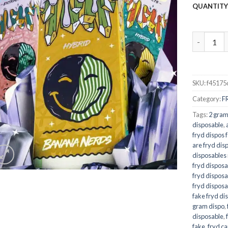
QUANTIT
Banana Ne
SKU:
f45175
Category:
F
Tags:
2 gram
disposable
,
fryd dispos 
are fryd dis
disposables 
fryd disposa
fryd disposa
fryd disposa
fake fryd di
gram dispo
,
disposable
,
fake
,
fryd ca