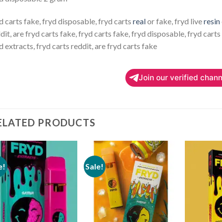
d carts fake, fryd disposable, fryd carts
real
or fake, fryd live
resin
dit, are fryd carts fake, fryd carts fake, fryd disposable, fryd carts 
d extracts, fryd carts reddit, are fryd carts fake
Join our verified chann
ELATED PRODUCTS
e!
Sale!
Add to
Add to
wishlist
wishlist