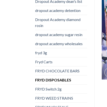
Dropout Academy dean's list
dropout academy detention
Dropout Academy diamond
rosin
dropout academy sugar resin
dropout academy wholesales
fryd 3g
Fryd Carts
FRYD CHOCOLATE BARS
FRYD DISPOSABLES
FRYD Switch 2g
FRYD WEED STRAINS