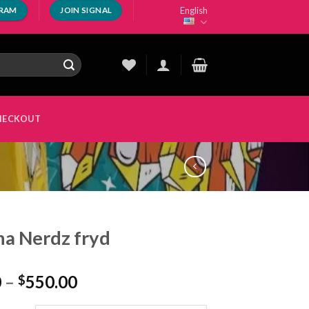
English
GRAM
JOIN SIGNAL
HECKOUT
a Nerdz fryd
Price
0
–
550.00
$
range: