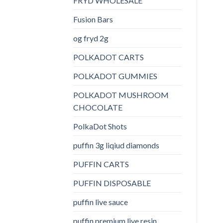
FRYD WHOLESALE
Fusion Bars
og fryd 2g
POLKADOT CARTS
POLKADOT GUMMIES
POLKADOT MUSHROOM
CHOCOLATE
PolkaDot Shots
puffin 3g liqiud diamonds
PUFFIN CARTS
PUFFIN DISPOSABLE
puffin live sauce
puffin premium live resin