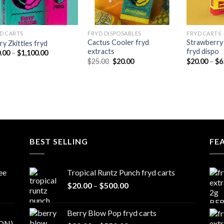
D CARTS
FRYD DISPOSABLES
FRYD CARTS
Cactus Cooler fryd
Strawberry
ry Zkittles fryd
extracts
fryd dispo
Price
.00
–
$
1,100.00
range:
Original
Current
$
25.00
$
20.00
$
20.00
–
$
6
$20.00
price
price
through
was:
is:
$1,100.00
$25.00.
$20.00.
BEST SELLING
FE
ee
Tropical Runtz Punch fryd carts
Price
$
20.00
–
$
500.00
range:
$20.00
Berry Blow Pop fryd carts
through
ON)