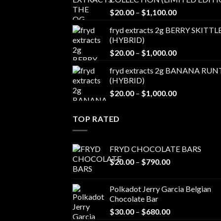
through
Price
$
20.00
–
$
1,100.00
$1,100.00
range:
fryd extracts 2g BERRY SKITTL
$20.00
(HYBRID)
through
Price
$
20.00
–
$
1,000.00
$1,100.00
range:
fryd extracts 2g BANANA RUN
$20.00
(HYBRID)
through
Price
$
20.00
–
$
1,000.00
$1,000.00
range:
$20.00
TOP RATED
through
$1,000.00
FRYD CHOCOLATE BARS
Price
$
20.00
–
$
790.00
range:
$20.00
Polkadot Jerry Garcia Belgian
through
Chocolate Bar
$790.00
Price
$
30.00
–
$
680.00