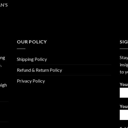
N'S
OUR POLICY
SI
ing
Stay
Shipping Policy
,
insi
Refund & Return Policy
to y
Privacy Policy
high
You
Your