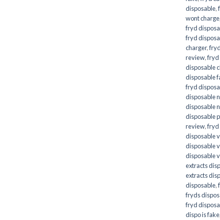
disposable
,
wont charge
fryd disposa
fryd disposa
charger
,
fryd
review
,
fryd
disposable 
disposable 
fryd disposab
disposable n
disposable n
disposable p
review
,
fryd
disposable 
disposable 
disposable 
extracts dis
extracts dis
disposable
,
fryds dispo
fryd disposa
dispo is fake