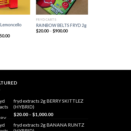
FRYD CARTS
 Lemoncello
RAINBOW BELTS FRYD 2g
Price
$
20.00
–
$
900.00
range:
Price
50.00
$20.00
range:
through
$20.00
$900.00
through
$650.00
ATURED
fryd extracts 2g BERRY SKITTLEZ
(HYBRID)
Price
$
20.00
–
$
1,000.00
range:
fryd extracts 2g BANANA RUNTZ
$20.00
(HYBRID)