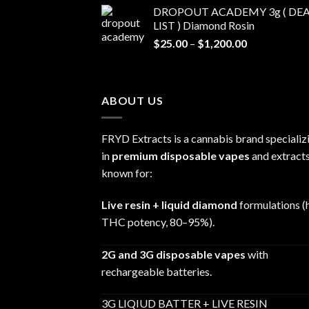
range:
DROPOUT ACADEMY 3g ( DEA
$30.00
LIST ) Diamond Rosin
through
Price
$
25.00
–
$
1,200.00
$680.00
range:
$25.00
through
ABOUT US
$1,200.00
FRYD Extracts is a cannabis brand specializ
in
premium disposable vapes
and extracts
known for:
Live resin + liquid diamond
formulations (
THC potency, 80–95%).
2G and 3G disposable vapes
with
rechargeable batteries.
3G LIQIUD BATTER + LIVE RESIN