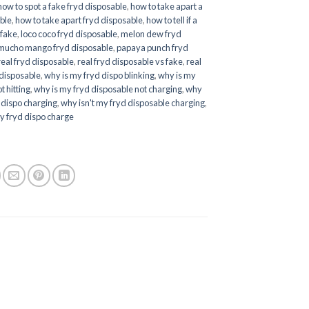
how to spot a fake fryd disposable
,
how to take apart a
ble
,
how to take apart fryd disposable
,
how to tell if a
 fake
,
loco coco fryd disposable
,
melon dew fryd
mucho mango fryd disposable
,
papaya punch fryd
real fryd disposable
,
real fryd disposable vs fake
,
real
 disposable
,
why is my fryd dispo blinking
,
why is my
t hitting
,
why is my fryd disposable not charging
,
why
d dispo charging
,
why isn't my fryd disposable charging
,
y fryd dispo charge