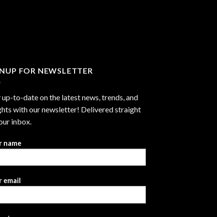
GNUP FOR NEWSLETTER
 up-to-date on the latest news, trends, and
ghts with our newsletter! Delivered straight
our inbox.
r name
 email