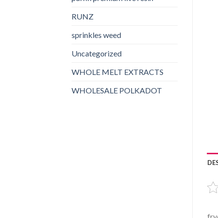
RUNZ
sprinkles weed​
Uncategorized
WHOLE MELT EXTRACTS
WHOLESALE POLKADOT
DE
fry