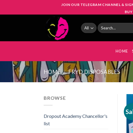
Skip
JOIN OUR TELEGRAM CHANNEL & SIG
to
BUY
content
Search
for:
HOME
HOME
/
FRYD DISPOSABLES
BROWSE
Sa
Dropout Academy Chancellor's
list