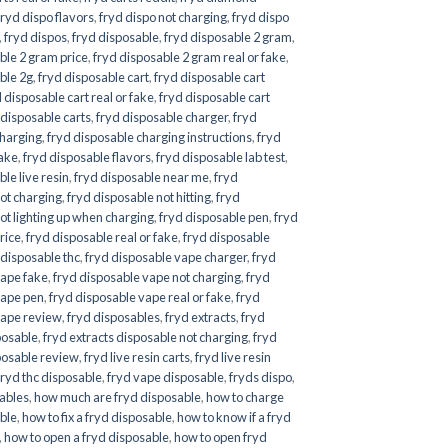
fryd dispo flavors
,
fryd dispo not charging
,
fryd dispo
,
fryd dispos
,
fryd disposable
,
fryd disposable 2 gram
,
ble 2 gram price
,
fryd disposable 2 gram real or fake
,
ble 2g
,
fryd disposable cart
,
fryd disposable cart
 disposable cart real or fake
,
fryd disposable cart
 disposable carts
,
fryd disposable charger
,
fryd
charging
,
fryd disposable charging instructions
,
fryd
fake
,
fryd disposable flavors
,
fryd disposable lab test
,
le live resin
,
fryd disposable near me
,
fryd
ot charging
,
fryd disposable not hitting
,
fryd
ot lighting up when charging
,
fryd disposable pen
,
fryd
rice
,
fryd disposable real or fake
,
fryd disposable
 disposable thc
,
fryd disposable vape charger
,
fryd
vape fake
,
fryd disposable vape not charging
,
fryd
vape pen
,
fryd disposable vape real or fake
,
fryd
vape review
,
fryd disposables
,
fryd extracts
,
fryd
posable
,
fryd extracts disposable not charging
,
fryd
posable review
,
fryd live resin carts
,
fryd live resin
fryd thc disposable
,
fryd vape disposable
,
fryds dispo
,
sables
,
how much are fryd disposable
,
how to charge
ble
,
how to fix a fryd disposable
,
how to know if a fryd
,
how to open a fryd disposable
,
how to open fryd