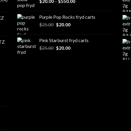
Price
$
20.00
–
$
550.00
$500.00
range:
$20.00
Purple Pop Rocks fryd carts
EZ
through
Original
Current
$
25.00
$
20.00
$550.00
price
price
was:
is:
Pink Starburst fryd carts
TZ
$25.00.
$20.00.
Original
Current
$
25.00
$
20.00
price
price
was:
is:
$25.00.
$20.00.