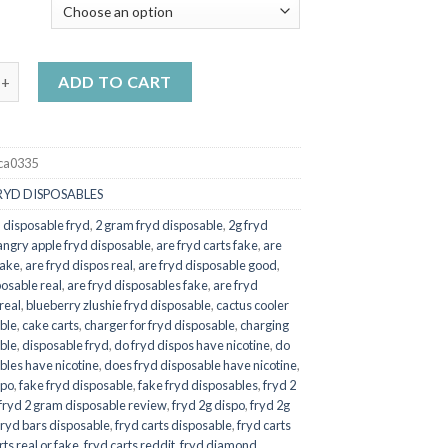
$20.00
Y
through
$550.00
rdz fryd quantity
ADD TO CART
ca0335
RYD DISPOSABLES
 disposable fryd
,
2 gram fryd disposable
,
2g fryd
angry apple fryd disposable
,
are fryd carts fake
,
are
fake
,
are fryd dispos real
,
are fryd disposable good
,
posable real
,
are fryd disposables fake
,
are fryd
real
,
blueberry zlushie fryd disposable
,
cactus cooler
ble
,
cake carts
,
charger for fryd disposable
,
charging
ble
,
disposable fryd
,
do fryd dispos have nicotine
,
do
bles have nicotine
,
does fryd disposable have nicotine
,
spo
,
fake fryd disposable
,
fake fryd disposables
,
fryd 2
fryd 2 gram disposable review
,
fryd 2g dispo
,
fryd 2g
fryd bars disposable
,
fryd carts disposable
,
fryd carts
rts real or fake
,
fryd carts reddit
,
fryd diamond