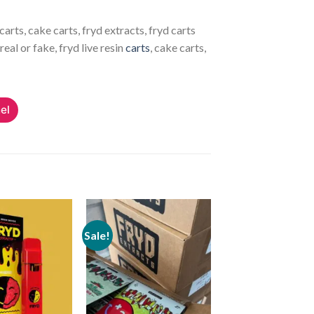
carts, cake carts, fryd extracts, fryd carts
real or fake, fryd live resin
carts
, cake carts,
el
Sale!
Add to
Add to
wishlist
wishlist