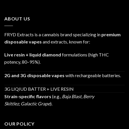
range:
$25.00
through
ABOUT US
$1,200.00
FRYD Extracts is a cannabis brand specializing in
premium
disposable vapes
and extracts, known for:
Live resin + liquid diamond
formulations (high THC
potency, 80–95%).
2G and 3G disposable vapes
with rechargeable batteries.
3G LIQIUD BATTER + LIVE RESIN
Strain-specific flavors
(e.g.,
Baja Blast
,
Berry
Skittlez
,
Galactic Grape
).
OUR POLICY