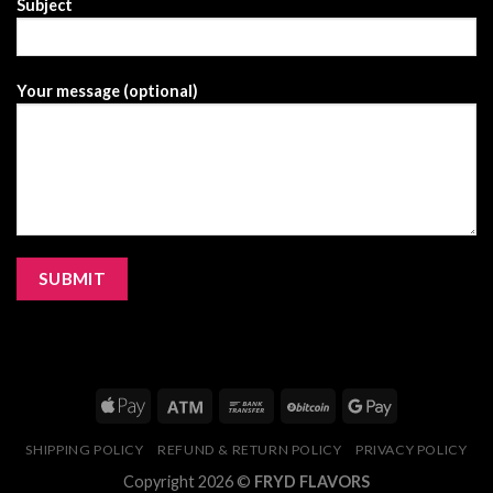
Subject
Your message (optional)
SHIPPING POLICY
REFUND & RETURN POLICY
PRIVACY POLICY
Copyright 2026 ©
FRYD FLAVORS