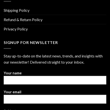
Shipping Policy
Refund & Return Policy
Privacy Policy
SIGNUP FOR NEWSLETTER
Stay up-to-date on the latest news, trends, and insights with
our newsletter! Delivered straight to your inbox.
Your name
Your email