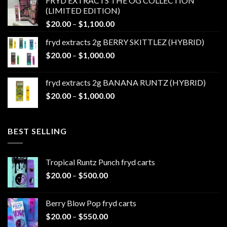
FRYD EXTRACTS THE OG COLLECTION
through
(LIMITED EDITION)
$1,100.00
Price
$
20.00
–
$
1,100.00
range:
fryd extracts 2g BERRY SKITTLEZ (HYBRID)
$20.00
Price
$
20.00
–
$
1,000.00
through
range:
$1,100.00
$20.00
fryd extracts 2g BANANA RUNTZ (HYBRID)
through
Price
$
20.00
–
$
1,000.00
$1,000.00
range:
$20.00
through
BEST SELLING
$1,000.00
Tropical Runtz Punch fryd carts
Price
$
20.00
–
$
500.00
range:
$20.00
Berry Blow Pop fryd carts
through
Price
$
20.00
–
$
550.00
$500.00
range: