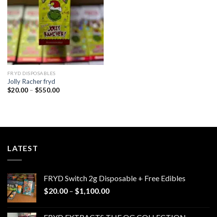
FRYD DISPOSABLES
Jolly Racher fryd
Price
$
20.00
–
$
550.00
range:
$20.00
through
$550.00
LATEST
FRYD Switch 2g Disposable + Free Edibles
Price
$
20.00
–
$
1,100.00
range:
$20.00