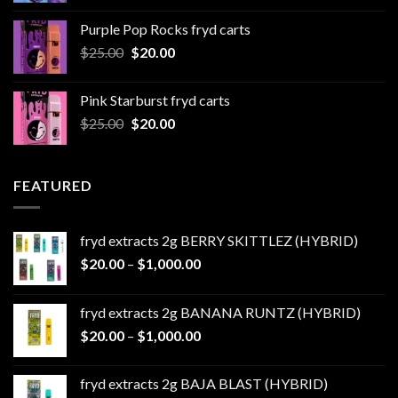
$20.00
Purple Pop Rocks fryd carts
through
Original
Current
$
25.00
$
20.00
$550.00
price
price
was:
is:
Pink Starburst fryd carts
$25.00.
$20.00.
Original
Current
$
25.00
$
20.00
price
price
was:
is:
$25.00.
$20.00.
FEATURED
fryd extracts 2g BERRY SKITTLEZ (HYBRID)
Price
$
20.00
–
$
1,000.00
range:
$20.00
fryd extracts 2g BANANA RUNTZ (HYBRID)
through
Price
$
20.00
–
$
1,000.00
$1,000.00
range:
$20.00
fryd extracts 2g BAJA BLAST (HYBRID)
through