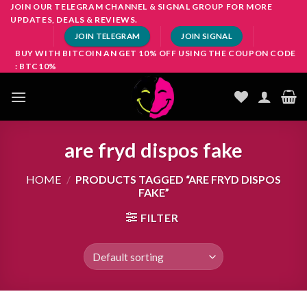
Skip
JOIN OUR TELEGRAM CHANNEL & SIGNAL GROUP FOR MORE
UPDATES, DEALS & REVIEWS.
to
JOIN TELEGRAM
JOIN SIGNAL
content
BUY WITH BITCOIN AN GET 10% OFF USING THE COUPON CODE
: BTC10%
are fryd dispos fake
HOME
/
PRODUCTS TAGGED “ARE FRYD DISPOS
FAKE”
FILTER