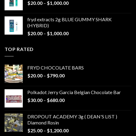
Price
$
20.00
–
$
1,000.00
$1,000.00
range:
$20.00
fryd extracts 2g BLUE GUMMY SHARK
through
(HYBRID)
$1,000.00
Price
$
20.00
–
$
1,000.00
range:
$20.00
TOP RATED
through
$1,000.00
FRYD CHOCOLATE BARS
Price
$
20.00
–
$
790.00
range:
$20.00
Polkadot Jerry Garcia Belgian Chocolate Bar
through
Price
$
30.00
–
$
680.00
$790.00
range:
$30.00
DROPOUT ACADEMY 3g ( DEAN'S LIST )
through
Diamond Rosin
$680.00
Price
$
25.00
–
$
1,200.00