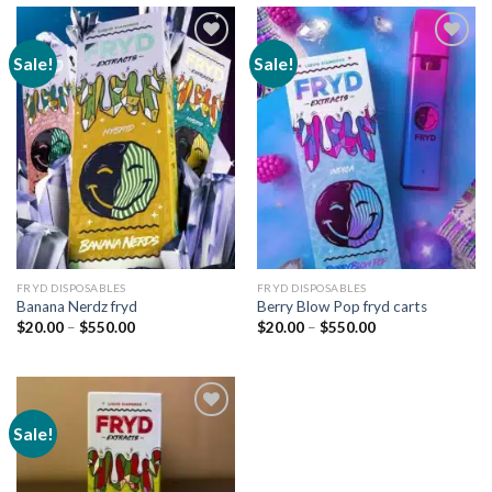
Sale!
Sale!
Add to
Add to
wishlist
wishlist
FRYD DISPOSABLES
FRYD DISPOSABLES
Banana Nerdz fryd
Berry Blow Pop fryd carts
Price
Price
$
20.00
–
$
550.00
$
20.00
–
$
550.00
range:
range:
$20.00
$20.00
through
through
$550.00
$550.00
Sale!
Add to
wishlist