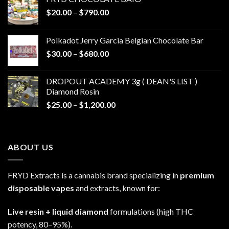
Price
$
20.00
–
$
790.00
range:
$20.00
Polkadot Jerry Garcia Belgian Chocolate Bar
through
Price
$
30.00
–
$
680.00
$790.00
range:
$30.00
DROPOUT ACADEMY 3g ( DEAN'S LIST )
through
Diamond Rosin
$680.00
Price
$
25.00
–
$
1,200.00
range:
$25.00
through
ABOUT US
$1,200.00
FRYD Extracts is a cannabis brand specializing in
premium
disposable vapes
and extracts, known for:
Live resin + liquid diamond
formulations (high THC
potency, 80–95%).