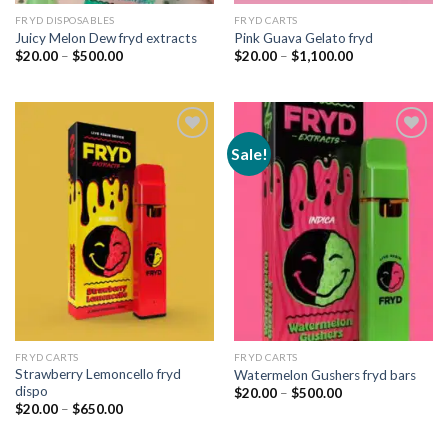
FRYD DISPOSABLES
FRYD CARTS
Juicy Melon Dew fryd extracts
Pink Guava Gelato fryd
Price
Price
$
20.00
–
$
500.00
$
20.00
–
$
1,100.00
range:
range:
$20.00
$20.00
through
through
$500.00
$1,100.00
Sale!
Add to
Add to
wishlist
wishlist
FRYD CARTS
FRYD CARTS
Strawberry Lemoncello fryd
Watermelon Gushers fryd bars
dispo
Price
$
20.00
–
$
500.00
range:
Price
$
20.00
–
$
650.00
$20.00
range:
through
$20.00
$500.00
through