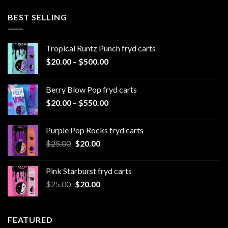
$20.00
through
BEST SELLING
$1,000.00
Tropical Runtz Punch fryd carts
Price
$
20.00
–
$
500.00
range:
$20.00
Berry Blow Pop fryd carts
through
Price
$
20.00
–
$
550.00
$500.00
range:
$20.00
Purple Pop Rocks fryd carts
through
Original
Current
$
25.00
$
20.00
$550.00
price
price
was:
is:
Pink Starburst fryd carts
$25.00.
$20.00.
Original
Current
$
25.00
$
20.00
price
price
was:
is:
$25.00.
$20.00.
FEATURED