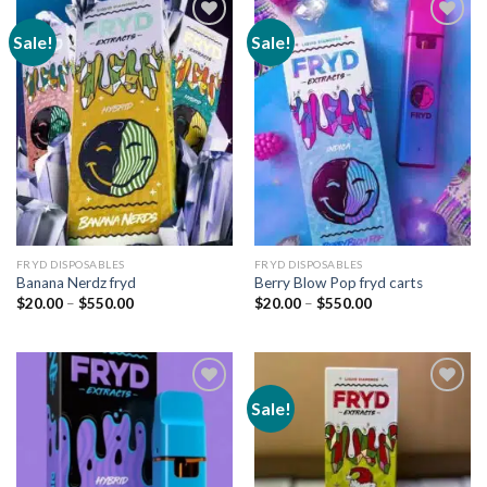
Sale!
Sale!
Add to
Add to
wishlist
wishlist
FRYD DISPOSABLES
FRYD DISPOSABLES
Banana Nerdz fryd
Berry Blow Pop fryd carts
Price
Price
$
20.00
–
$
550.00
$
20.00
–
$
550.00
range:
range:
$20.00
$20.00
through
through
$550.00
$550.00
Sale!
Add to
Add to
wishlist
wishlist