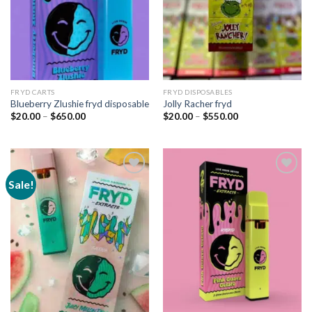
FRYD CARTS
FRYD DISPOSABLES
Blueberry Zlushie fryd disposable
Jolly Racher fryd
Price
Price
$
20.00
–
$
650.00
$
20.00
–
$
550.00
range:
range:
$20.00
$20.00
through
through
$650.00
$550.00
Sale!
Add to
Add to
wishlist
wishlist