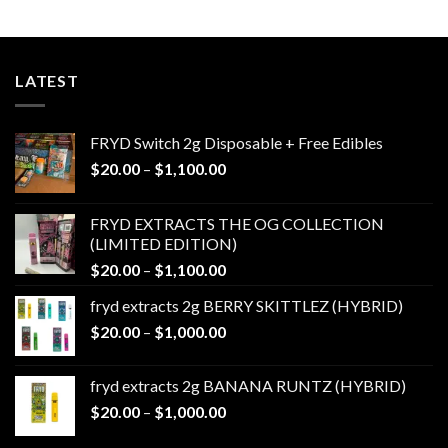
$650.00
LATEST
FRYD Switch 2g Disposable + Free Edibles
Price
$
20.00
–
$
1,100.00
range:
$20.00
FRYD EXTRACTS THE OG COLLECTION
through
(LIMITED EDITION)
$1,100.00
Price
$
20.00
–
$
1,100.00
range:
fryd extracts 2g BERRY SKITTLEZ (HYBRID)
$20.00
Price
$
20.00
–
$
1,000.00
through
range:
$1,100.00
$20.00
fryd extracts 2g BANANA RUNTZ (HYBRID)
through
Price
$
20.00
–
$
1,000.00
$1,000.00
range: