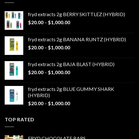
fryd extracts 2g BERRY SKITTLEZ (HYBRID)
Price
$
20.00
–
$
1,000.00
range:
$20.00
fryd extracts 2g BANANA RUNTZ (HYBRID)
through
Price
$
20.00
–
$
1,000.00
$1,000.00
range:
$20.00
fryd extracts 2g BAJA BLAST (HYBRID)
through
Price
$
20.00
–
$
1,000.00
$1,000.00
range:
$20.00
fryd extracts 2g BLUE GUMMY SHARK
through
(HYBRID)
$1,000.00
Price
$
20.00
–
$
1,000.00
range:
$20.00
TOP RATED
through
$1,000.00
FRYD CHOCOLATE BARS