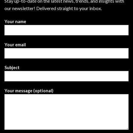
Stay up-to-date on the latest news, trends, and insights with
our newsletter! Delivered straight to your inbox.
Your name
Your email
Subject
Your message (optional)