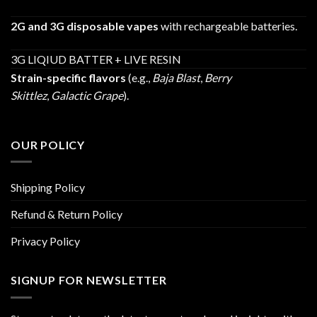
2G and 3G disposable vapes
with rechargeable batteries.
3G LIQIUD BATTER + LIVE RESIN
Strain-specific flavors
(e.g.,
Baja Blast
,
Berry
Skittlez
,
Galactic Grape
).
OUR POLICY
Shipping Policy
Refund & Return Policy
Privacy Policy
SIGNUP FOR NEWSLETTER