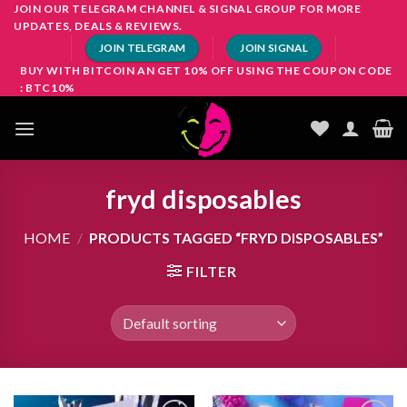
Skip
JOIN OUR TELEGRAM CHANNEL & SIGNAL GROUP FOR MORE
UPDATES, DEALS & REVIEWS.
to
JOIN TELEGRAM
JOIN SIGNAL
content
BUY WITH BITCOIN AN GET 10% OFF USING THE COUPON CODE
: BTC10%
fryd disposables
HOME
/
PRODUCTS TAGGED “FRYD DISPOSABLES”
FILTER