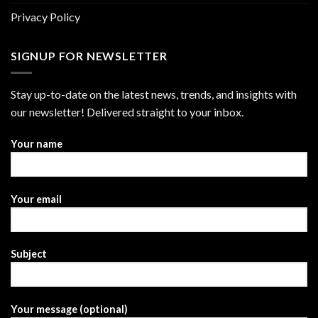
Privacy Policy
SIGNUP FOR NEWSLETTER
Stay up-to-date on the latest news, trends, and insights with
our newsletter! Delivered straight to your inbox.
Your name
Your email
Subject
Your message (optional)