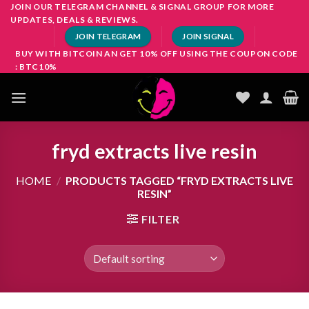
Skip
JOIN OUR TELEGRAM CHANNEL & SIGNAL GROUP FOR MORE
UPDATES, DEALS & REVIEWS.
to
JOIN TELEGRAM
JOIN SIGNAL
content
BUY WITH BITCOIN AN GET 10% OFF USING THE COUPON CODE
: BTC10%
fryd extracts live resin
HOME
/
PRODUCTS TAGGED “FRYD EXTRACTS LIVE
RESIN”
FILTER