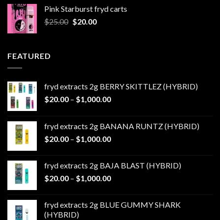
was:
is:
Pink Starburst fryd carts
$25.00.
$20.00.
Original
Current
$
25.00
$
20.00
price
price
was:
is:
$25.00.
$20.00.
FEATURED
fryd extracts 2g BERRY SKITTLEZ (HYBRID)
Price
$
20.00
–
$
1,000.00
range:
$20.00
fryd extracts 2g BANANA RUNTZ (HYBRID)
through
Price
$
20.00
–
$
1,000.00
$1,000.00
range:
$20.00
fryd extracts 2g BAJA BLAST (HYBRID)
through
Price
$
20.00
–
$
1,000.00
$1,000.00
range:
$20.00
fryd extracts 2g BLUE GUMMY SHARK
through
(HYBRID)
$1,000.00