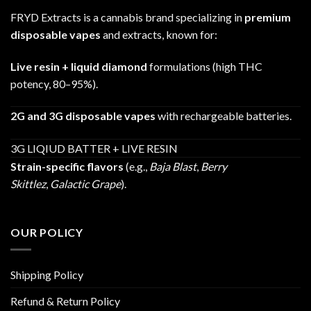
FRYD Extracts is a cannabis brand specializing in
premium
disposable vapes
and extracts, known for:
Live resin + liquid diamond
formulations (high THC
potency, 80–95%).
2G and 3G disposable vapes
with rechargeable batteries.
3G LIQIUD BATTER + LIVE RESIN
Strain-specific flavors
(e.g.,
Baja Blast
,
Berry
Skittlez
,
Galactic Grape
).
OUR POLICY
Shipping Policy
Refund & Return Policy