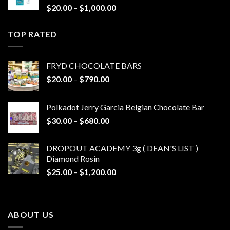
Price
$
20.00
–
$
1,000.00
range:
$20.00
TOP RATED
through
$1,000.00
FRYD CHOCOLATE BARS
Price
$
20.00
–
$
790.00
range:
$20.00
Polkadot Jerry Garcia Belgian Chocolate Bar
through
Price
$
30.00
–
$
680.00
$790.00
range:
$30.00
DROPOUT ACADEMY 3g ( DEAN'S LIST )
through
Diamond Rosin
$680.00
Price
$
25.00
–
$
1,200.00
range:
$25.00
through
ABOUT US
$1,200.00