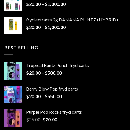
Price
$
20.00
–
$
1,000.00
through
range:
$1,100.00
$20.00
fryd extracts 2g BANANA RUNTZ (HYBRID)
through
Price
$
20.00
–
$
1,000.00
$1,000.00
range:
$20.00
through
BEST SELLING
$1,000.00
Tropical Runtz Punch fryd carts
Price
$
20.00
–
$
500.00
range:
$20.00
Berry Blow Pop fryd carts
through
Price
$
20.00
–
$
550.00
$500.00
range:
$20.00
Purple Pop Rocks fryd carts
through
Original
Current
$
25.00
$
20.00
$550.00
price
price