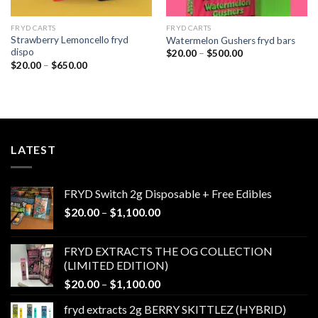
FRYD CARTS
FRYD CARTS
Strawberry Lemoncello fryd
Watermelon Gushers fryd bars
dispo
Price
$
20.00
–
$
500.00
range:
Price
$
20.00
–
$
650.00
$20.00
range:
through
$20.00
$500.00
through
$650.00
LATEST
FRYD Switch 2g Disposable + Free Edibles
Price
$
20.00
–
$
1,100.00
range:
$20.00
FRYD EXTRACTS THE OG COLLECTION
through
(LIMITED EDITION)
$1,100.00
Price
$
20.00
–
$
1,100.00
range:
fryd extracts 2g BERRY SKITTLEZ (HYBRID)
$20.00