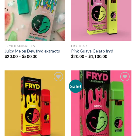
FRYD DISPOSABLES
FRYD CARTS
Juicy Melon Dew fryd extracts
Pink Guava Gelato fryd
Price
Price
$
20.00
–
$
500.00
$
20.00
–
$
1,100.00
range:
range:
$20.00
$20.00
through
through
$500.00
$1,100.00
Sale!
Add to
Add to
wishlist
wishlist