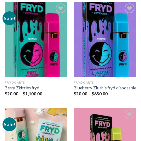
Sale!
Add to
Add to
wishlist
wishlist
FRYD CARTS
FRYD CARTS
Berry Zkittles fryd
Blueberry Zlushie fryd disposable
Price
Price
$
20.00
–
$
1,100.00
$
20.00
–
$
650.00
range:
range:
$20.00
$20.00
through
through
$1,100.00
$650.00
Sale!
Add to
Add to
wishlist
wishlist