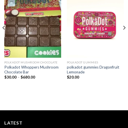
Add to
Add to
wishlist
wishlist
POLKADOT MUSHROOM CHOCOLATE
POLKADOT GUMMIES
Polkadot Whoppers Mushroom
polkadot gummies Dragonfruit
Chocolate Bar
Lemonade
Price
$
30.00
–
$
680.00
$
20.00
range:
$30.00
through
$680.00
LATEST