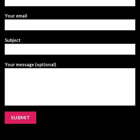
Your email
Subject
Your message (optional)