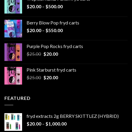
Price
$
20.00
–
$
500.00
range:
$20.00
Berry Blow Pop fryd carts
through
Price
$
20.00
–
$
550.00
$500.00
range:
$20.00
Purple Pop Rocks fryd carts
through
Original
Current
$
25.00
$
20.00
$550.00
price
price
was:
is:
Pink Starburst fryd carts
$25.00.
$20.00.
Original
Current
$
25.00
$
20.00
price
price
was:
is:
$25.00.
$20.00.
FEATURED
fryd extracts 2g BERRY SKITTLEZ (HYBRID)
Price
$
20.00
–
$
1,000.00
range: