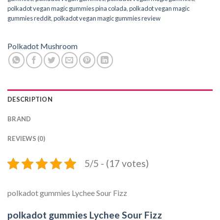
polkadot vegan magic gummies pina colada
,
polkadot vegan magic
gummies reddit
,
polkadot vegan magic gummies review
Polkadot Mushroom
DESCRIPTION
BRAND
REVIEWS (0)
5/5 - (17 votes)
polkadot gummies Lychee Sour Fizz
polkadot gummies Lychee Sour Fizz