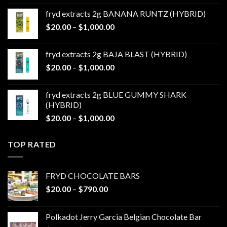
$20.00
fryd extracts 2g BANANA RUNTZ (HYBRID)
through
Price
$
20.00
–
$
1,000.00
$1,000.00
range:
$20.00
fryd extracts 2g BAJA BLAST (HYBRID)
through
Price
$
20.00
–
$
1,000.00
$1,000.00
range:
$20.00
fryd extracts 2g BLUE GUMMY SHARK
through
(HYBRID)
$1,000.00
Price
$
20.00
–
$
1,000.00
range:
$20.00
TOP RATED
through
$1,000.00
FRYD CHOCOLATE BARS
Price
$
20.00
–
$
790.00
range:
$20.00
Polkadot Jerry Garcia Belgian Chocolate Bar
through