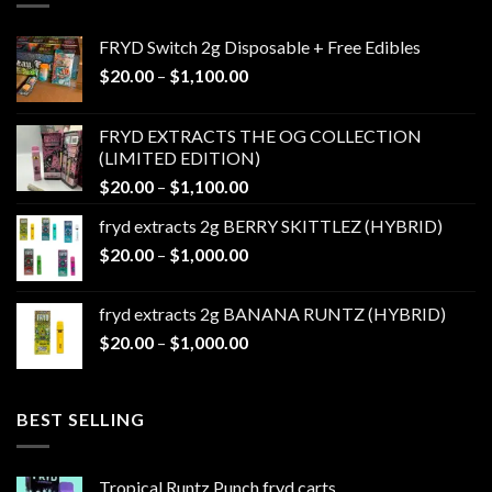
FRYD Switch 2g Disposable + Free Edibles
Price
$
20.00
–
$
1,100.00
range:
$20.00
FRYD EXTRACTS THE OG COLLECTION
through
(LIMITED EDITION)
$1,100.00
Price
$
20.00
–
$
1,100.00
range:
fryd extracts 2g BERRY SKITTLEZ (HYBRID)
$20.00
Price
$
20.00
–
$
1,000.00
through
range:
$1,100.00
$20.00
fryd extracts 2g BANANA RUNTZ (HYBRID)
through
Price
$
20.00
–
$
1,000.00
$1,000.00
range:
$20.00
through
BEST SELLING
$1,000.00
Tropical Runtz Punch fryd carts