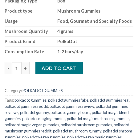
Packaging Type
Box
Product type
Mushroom Gummies
Usage
Food, Gourmet and Specialty Foods
Mushroom Quantity
4 grams
Product Brand
PolkaDot
Consumption Rate
1-2 bars/day
polkadot gummies Lychee Sour Fizz quantity
ADD TO CART
Category:
POLKADOT GUMMIES
Tags:
polkadot gummies
,
polkadot gummies fake
,
polkadot gummies real
,
polkadot gummies reddit
,
polkadot gummies review
,
polkadot gummies
reviews
,
polkadot gummy
,
polkadot gummy bears
,
polkadot magic blend
gummies
,
polkadot magic gummies
,
polkadot magic mushroom gummies
,
polkadot magic vegan gummies
,
polkadot mushroom gummies
,
polkadot
mushroom gummies reddit
,
polkadot mushroom gummy
,
polkadot shroom
gummies
,
polkadot vegan gummies
,
polkadot vegan magic gummies
,