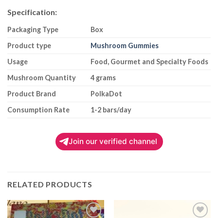
Specification:
Packaging Type
Box
Product type
Mushroom Gummies
Usage
Food, Gourmet and Specialty Foods
Mushroom Quantity
4 grams
Product Brand
PolkaDot
Consumption Rate
1-2 bars/day
Join our verified channel
RELATED PRODUCTS