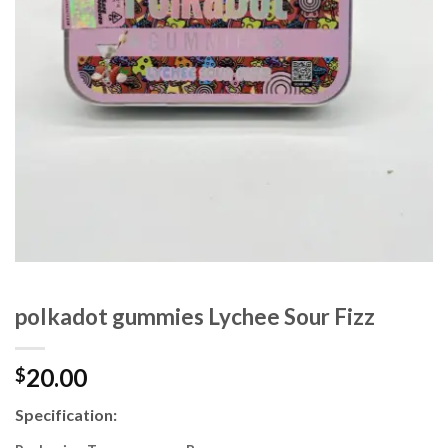
polkadot gummies Lychee Sour Fizz
20.00
$
Specification: