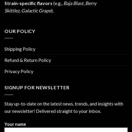
Strain-specific flavors
(e.g.,
Baja Blast
,
Berry
Skittlez
,
Galactic Grape
).
OUR POLICY
Shipping Policy
Refund & Return Policy
Privacy Policy
SIGNUP FOR NEWSLETTER
Stay up-to-date on the latest news, trends, and insights with
our newsletter! Delivered straight to your inbox.
Your name