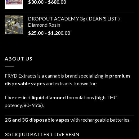
Price
$
30.00
–
$
680.00
$790.00
range:
$30.00
DROPOUT ACADEMY 3g ( DEAN'S LIST )
through
Diamond Rosin
$680.00
Price
$
25.00
–
$
1,200.00
range:
$25.00
through
ABOUT US
$1,200.00
FRYD Extracts is a cannabis brand specializing in
premium
disposable vapes
and extracts, known for:
Live resin + liquid diamond
formulations (high THC
potency, 80–95%).
2G and 3G disposable vapes
with rechargeable batteries.
3G LIQIUD BATTER + LIVE RESIN