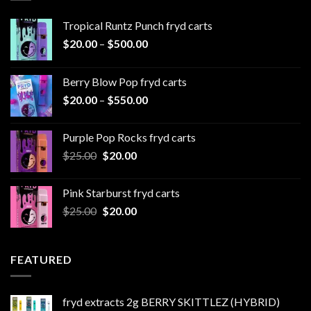
Tropical Runtz Punch fryd carts
Price
$
20.00
–
$
500.00
range:
$20.00
Berry Blow Pop fryd carts
through
Price
$
20.00
–
$
550.00
$500.00
range:
$20.00
Purple Pop Rocks fryd carts
through
Original
Current
$
25.00
$
20.00
$550.00
price
price
was:
is:
Pink Starburst fryd carts
$25.00.
$20.00.
Original
Current
$
25.00
$
20.00
price
price
was:
is:
$25.00.
$20.00.
FEATURED
fryd extracts 2g BERRY SKITTLEZ (HYBRID)