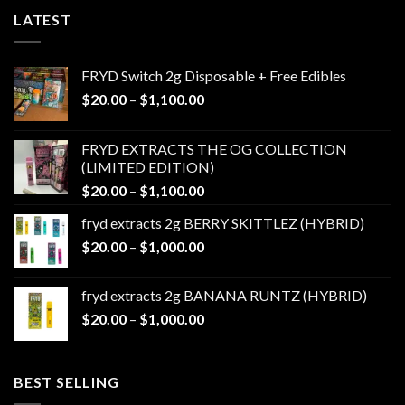
LATEST
FRYD Switch 2g Disposable + Free Edibles
Price
$
20.00
–
$
1,100.00
range:
$20.00
FRYD EXTRACTS THE OG COLLECTION
through
(LIMITED EDITION)
$1,100.00
Price
$
20.00
–
$
1,100.00
range:
fryd extracts 2g BERRY SKITTLEZ (HYBRID)
$20.00
Price
$
20.00
–
$
1,000.00
through
range:
$1,100.00
$20.00
fryd extracts 2g BANANA RUNTZ (HYBRID)
through
Price
$
20.00
–
$
1,000.00
$1,000.00
range:
$20.00
through
BEST SELLING
$1,000.00