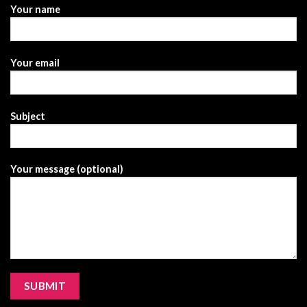
Your name
Your email
Subject
Your message (optional)