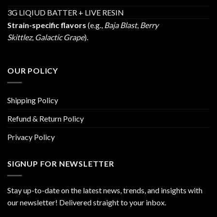
3G LIQIUD BATTER + LIVE RESIN
Strain-specific flavors
(e.g.,
Baja Blast
,
Berry
Skittlez
,
Galactic Grape
).
OUR POLICY
Shipping Policy
Refund & Return Policy
Privacy Policy
SIGNUP FOR NEWSLETTER
Stay up-to-date on the latest news, trends, and insights with
our newsletter! Delivered straight to your inbox.