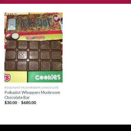
Add to
wishlist
POLKADOT MUSHROOM CHOCOLATE
Polkadot Whoppers Mushroom
Chocolate Bar
Price
$
30.00
–
$
680.00
range:
$30.00
through
$680.00