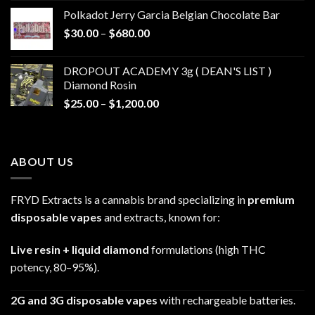
$20.00
Polkadot Jerry Garcia Belgian Chocolate Bar
through
Price
$
30.00
–
$
680.00
$790.00
range:
$30.00
DROPOUT ACADEMY 3g ( DEAN'S LIST )
through
Diamond Rosin
$680.00
Price
$
25.00
–
$
1,200.00
range:
$25.00
through
ABOUT US
$1,200.00
FRYD Extracts is a cannabis brand specializing in
premium
disposable vapes
and extracts, known for:
Live resin + liquid diamond
formulations (high THC
potency, 80–95%).
2G and 3G disposable vapes
with rechargeable batteries.