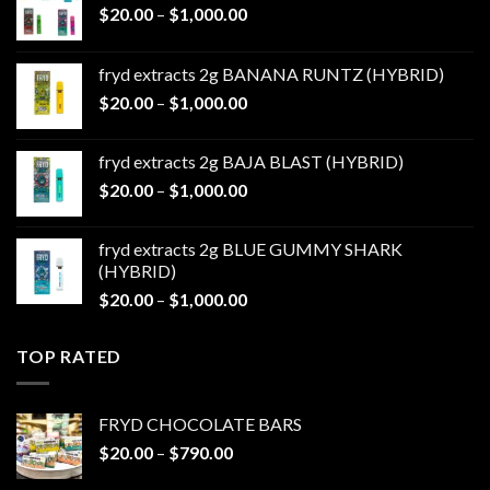
Price
$
20.00
–
$
1,000.00
range:
$20.00
fryd extracts 2g BANANA RUNTZ (HYBRID)
through
Price
$
20.00
–
$
1,000.00
$1,000.00
range:
$20.00
fryd extracts 2g BAJA BLAST (HYBRID)
through
Price
$
20.00
–
$
1,000.00
$1,000.00
range:
$20.00
fryd extracts 2g BLUE GUMMY SHARK
through
(HYBRID)
$1,000.00
Price
$
20.00
–
$
1,000.00
range:
$20.00
TOP RATED
through
$1,000.00
FRYD CHOCOLATE BARS
Price
$
20.00
–
$
790.00
range: