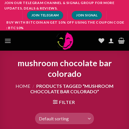
Skip
JOIN OUR TELEGRAM CHANNEL & SIGNAL GROUP FOR MORE
UPDATES, DEALS & REVIEWS.
to
JOIN TELEGRAM
JOIN SIGNAL
content
BUY WITH BITCOIN AN GET 10% OFF USING THE COUPON CODE
: BTC10%
mushroom chocolate bar
colorado
HOME
/
PRODUCTS TAGGED “MUSHROOM
CHOCOLATE BAR COLORADO”
FILTER