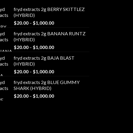
fryd extracts 2g BERRY SKITTLEZ
(HYBRID)
Price
$
20.00
–
$
1,000.00
range:
fryd extracts 2g BANANA RUNTZ
$20.00
(HYBRID)
through
Price
$
20.00
–
$
1,000.00
$1,000.00
range:
fryd extracts 2g BAJA BLAST
$20.00
(HYBRID)
through
Price
$
20.00
–
$
1,000.00
$1,000.00
range:
fryd extracts 2g BLUE GUMMY
$20.00
SHARK (HYBRID)
through
Price
$
20.00
–
$
1,000.00
$1,000.00
range:
$20.00
through
$1,000.00