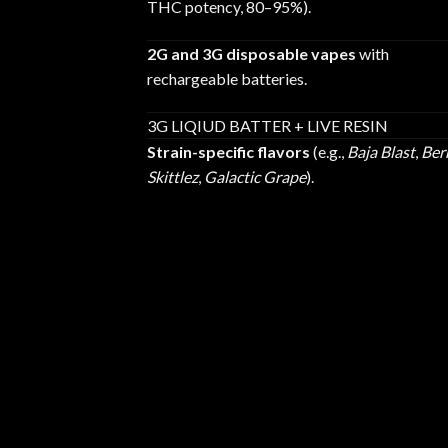
THC potency, 80–95%).
2G and 3G disposable vapes
with
rechargeable batteries.
3G LIQIUD BATTER + LIVE RESIN
Strain-specific flavors
(e.g.,
Baja Blast
,
Ber
Skittlez
,
Galactic Grape
).