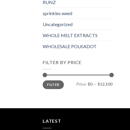
RUNZ
sprinkles weed​
Uncategorized
WHOLE MELT EXTRACTS
WHOLESALE POLKADOT
FILTER BY PRICE
Min
Max
Price:
$0
—
$12,100
FILTER
price
price
LATEST