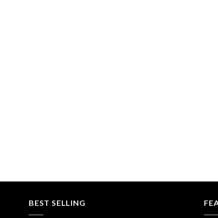
BEST SELLING
FE