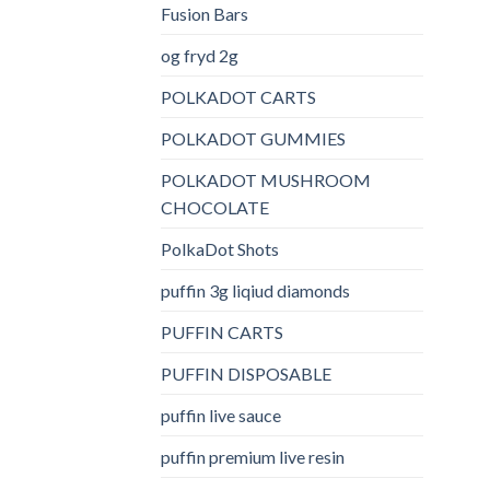
Fusion Bars
og fryd 2g
POLKADOT CARTS
POLKADOT GUMMIES
POLKADOT MUSHROOM
CHOCOLATE
PolkaDot Shots
puffin 3g liqiud diamonds
PUFFIN CARTS
PUFFIN DISPOSABLE
puffin live sauce
puffin premium live resin