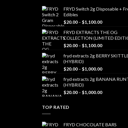
FRYD Switch 2g Disposable + Fr
Edibles
Price
$
20.00
–
$
1,100.00
range:
FRYD EXTRACTS THE OG
$20.00
COLLECTION (LIMITED EDITI
through
Price
$
20.00
–
$
1,100.00
$1,100.00
range:
fryd extracts 2g BERRY SKITTL
$20.00
(HYBRID)
through
Price
$
20.00
–
$
1,000.00
$1,100.00
range:
fryd extracts 2g BANANA RUN
$20.00
(HYBRID)
through
Price
$
20.00
–
$
1,000.00
$1,000.00
range:
$20.00
TOP RATED
through
$1,000.00
FRYD CHOCOLATE BARS