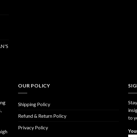
N'S
OUR POLICY
SI
ing
Stay
Shipping Policy
,
insi
Refund & Return Policy
to y
Privacy Policy
high
You