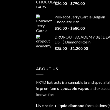
Price
$
20.00
–
$
790.00
range:
$20.00
Polkadot Jerry Garcia Belgian
through
Chocolate Bar
$790.00
Price
$
30.00
–
$
680.00
range:
DROPOUT ACADEMY 3g ( DEA
$30.00
LIST ) Diamond Rosin
through
Price
$
25.00
–
$
1,200.00
$680.00
range:
$25.00
through
ABOUT US
$1,200.00
FRYD Extracts is a cannabis brand specializ
in
premium disposable vapes
and extracts
known for:
Live resin + liquid diamond
formulations (