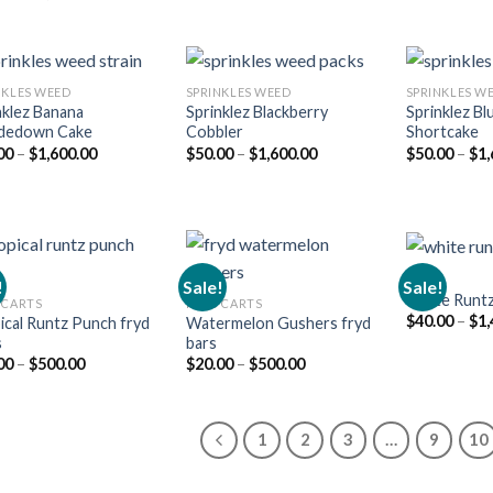
range:
price
price
$15.00
was:
is:
through
$25.00.
$20.00.
$1,500.00
NKLES WEED​
SPRINKLES WEED​
SPRINKLES WE
nklez Banana
Sprinklez Blackberry
Sprinklez Bl
dedown Cake
Cobbler
Shortcake
Add to
Add to
Price
Price
00
–
$
1,600.00
$
50.00
–
$
1,600.00
$
50.00
–
$
1,
wishlist
wishlist
range:
range:
$50.00
$50.00
through
through
$1,600.00
$1,600.00
RUNZ
!
Sale!
Sale!
White Runt
 CARTS
FRYD CARTS
$
40.00
–
$
1,
ical Runtz Punch fryd
Watermelon Gushers fryd
Add to
Add to
s
bars
wishlist
wishlist
Price
Price
00
–
$
500.00
$
20.00
–
$
500.00
range:
range:
$20.00
$20.00
through
through
$500.00
$500.00
1
2
3
…
9
10