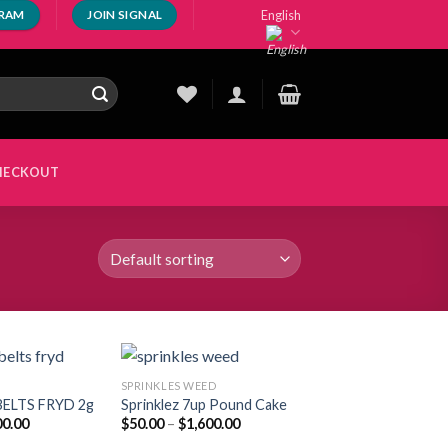
English
GRAM
JOIN SIGNAL
HECKOUT
SPRINKLES WEED​
ELTS FRYD 2g
Sprinklez 7up Pound Cake
Price
Price
00.00
$
50.00
–
$
1,600.00
Add to
Add to
range:
range:
wishlist
wishlist