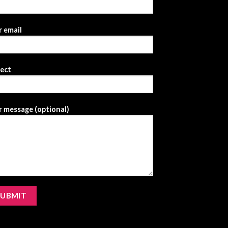
 email
ject
 message (optional)