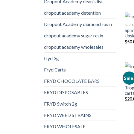
Dropout Academy dean's list
dropout academy detention
Dropout Academy diamond rosin
SPRI
Spri
dropout academy sugar resin
Upsi
$
50.
dropout academy wholesales
fryd 3g
Fryd Carts
Sale
FRYD CHOCOLATE BARS
FRYD
Trop
FRYD DISPOSABLES
cart
$
20.
FRYD Switch 2g
FRYD WEED STRAINS
FRYD WHOLESALE