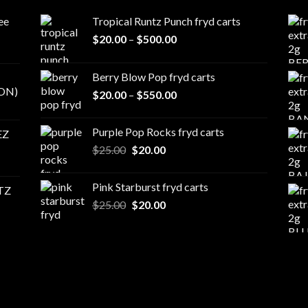
ee
Tropical Runtz Punch fryd carts
Price
$
20.00
–
$
500.00
range:
$20.00
Berry Blow Pop fryd carts
through
ON)
Price
$
20.00
–
$
550.00
$500.00
range:
$20.00
Purple Pop Rocks fryd carts
EZ
through
Original
Current
$
25.00
$
20.00
$550.00
price
price
was:
is:
Pink Starburst fryd carts
TZ
$25.00.
$20.00.
Original
Current
$
25.00
$
20.00
price
price
was:
is:
$25.00.
$20.00.