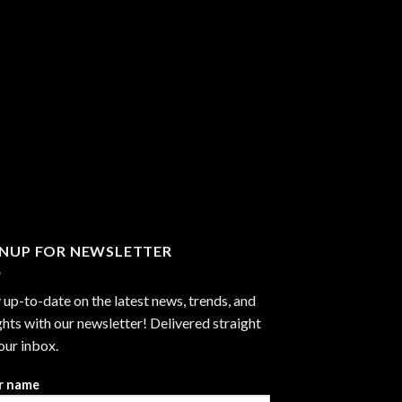
GNUP FOR NEWSLETTER
 up-to-date on the latest news, trends, and
ghts with our newsletter! Delivered straight
our inbox.
r name