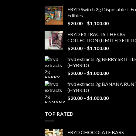
FRYD Switch 2g Disposable + Fr
Edibles
Price
$
20.00
–
$
1,100.00
range:
FRYD EXTRACTS THE OG
$20.00
COLLECTION (LIMITED EDITI
through
Price
$
20.00
–
$
1,100.00
$1,100.00
range:
fryd extracts 2g BERRY SKITTL
$20.00
(HYBRID)
through
Price
$
20.00
–
$
1,000.00
$1,100.00
range:
fryd extracts 2g BANANA RUN
$20.00
(HYBRID)
through
Price
$
20.00
–
$
1,000.00
$1,000.00
range:
$20.00
TOP RATED
through
$1,000.00
FRYD CHOCOLATE BARS