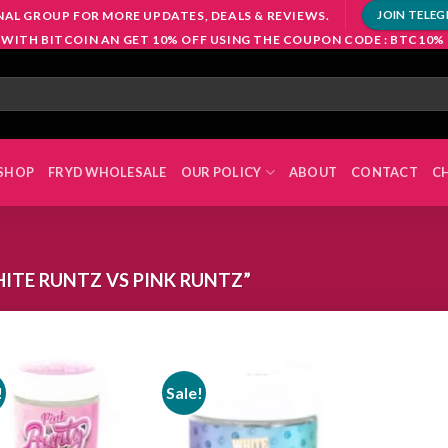
NAL GROUP FOR MORE UPDATES, DEALS & REVIEWS.
JOIN TELE
 WITH BITCOIN AN GET 10% OFF USING THE COUPON CODE : BTC10%
SHOP
FRYD WHOLESALE
OUR POLICY
ABOUT
CONTACT
C
TE RUNTZ VS PINK RUNTZ”
!
Sale!
Add to
Add to
wishlist
wishlist