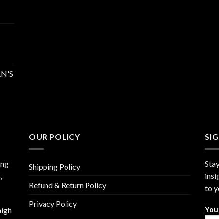
N'S
OUR POLICY
SI
ing
Stay
Shipping Policy
,
insi
Refund & Return Policy
to y
Privacy Policy
high
You