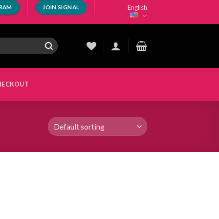
English
GRAM
JOIN SIGNAL
HECKOUT