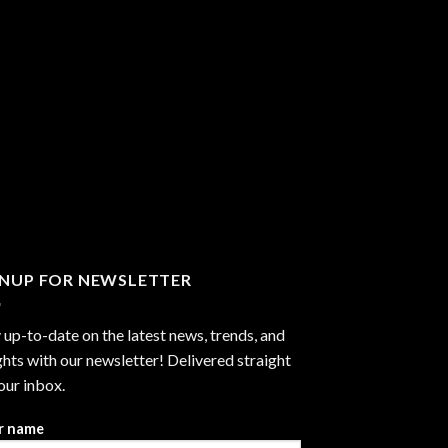
GNUP FOR NEWSLETTER
 up-to-date on the latest news, trends, and
ghts with our newsletter! Delivered straight
our inbox.
r name