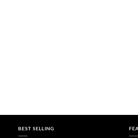
BEST SELLING
FE