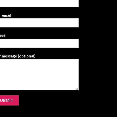
 email
ject
 message (optional)