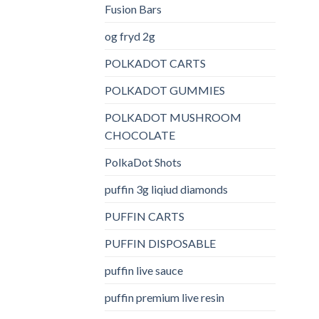
Fusion Bars
og fryd 2g
POLKADOT CARTS
POLKADOT GUMMIES
POLKADOT MUSHROOM
CHOCOLATE
PolkaDot Shots
puffin 3g liqiud diamonds
PUFFIN CARTS
PUFFIN DISPOSABLE
puffin live sauce
puffin premium live resin