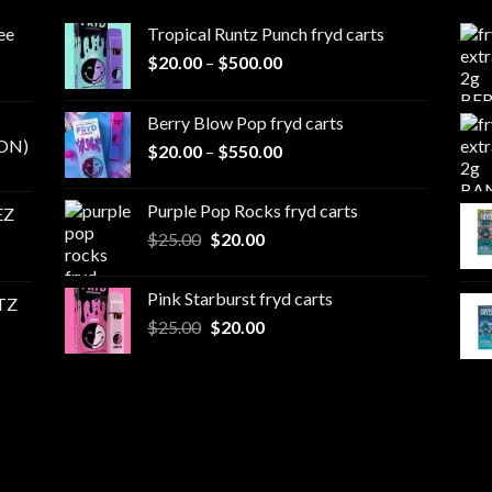
ee
Tropical Runtz Punch fryd carts
Price
$
20.00
–
$
500.00
range:
$20.00
Berry Blow Pop fryd carts
through
ON)
Price
$
20.00
–
$
550.00
$500.00
range:
$20.00
Purple Pop Rocks fryd carts
EZ
through
Original
Current
$
25.00
$
20.00
$550.00
price
price
was:
is:
Pink Starburst fryd carts
TZ
$25.00.
$20.00.
Original
Current
$
25.00
$
20.00
price
price
was:
is:
$25.00.
$20.00.