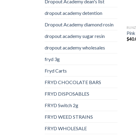
Dropout Academy dean's list
dropout academy detention
Dropout Academy diamond rosin
RUN
Pink
dropout academy sugar resin
$
40.
dropout academy wholesales
fryd 3g
Fryd Carts
FRYD CHOCOLATE BARS
FRYD DISPOSABLES
FRYD Switch 2g
FRYD WEED STRAINS
FRYD WHOLESALE