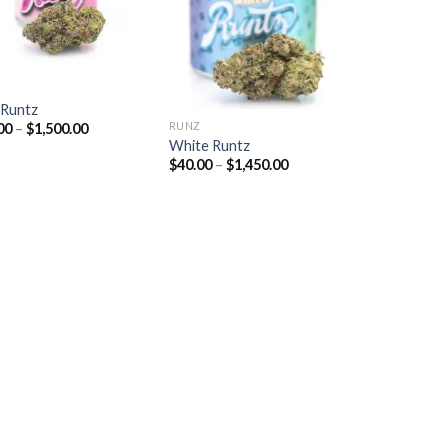
Z
 Runtz
RUNZ
Price
00
–
$
1,500.00
range:
White Runtz
$40.00
Price
$
40.00
–
$
1,450.00
through
range:
$1,500.00
$40.00
through
$1,450.00