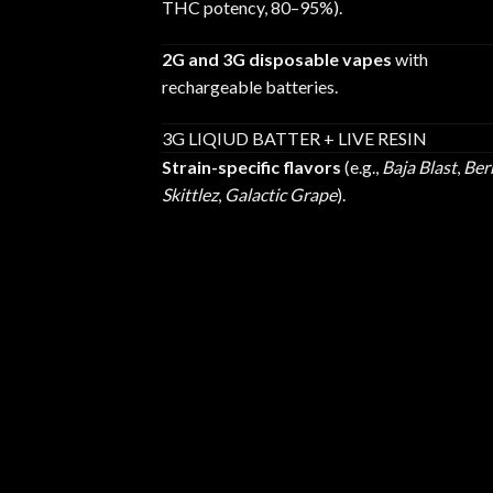
THC potency, 80–95%).
2G and 3G disposable vapes
with
rechargeable batteries.
3G LIQIUD BATTER + LIVE RESIN
Strain-specific flavors
(e.g.,
Baja Blast
,
Ber
Skittlez
,
Galactic Grape
).