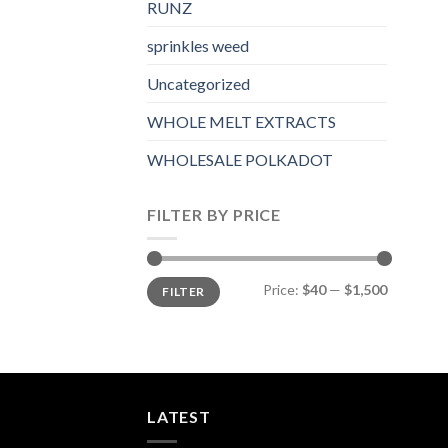
RUNZ
sprinkles weed​
Uncategorized
WHOLE MELT EXTRACTS
WHOLESALE POLKADOT
FILTER BY PRICE
Min
Max
Price:
$40
—
$1,500
FILTER
price
price
LATEST