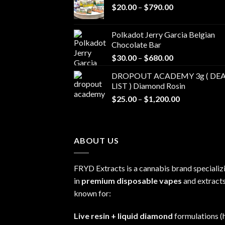
Price
$
20.00
–
$
790.00
range:
$20.00
Polkadot Jerry Garcia Belgian
through
Chocolate Bar
$790.00
Price
$
30.00
–
$
680.00
range:
DROPOUT ACADEMY 3g ( DEA
$30.00
LIST ) Diamond Rosin
through
Price
$
25.00
–
$
1,200.00
$680.00
range:
$25.00
through
ABOUT US
$1,200.00
FRYD Extracts is a cannabis brand specializ
in
premium disposable vapes
and extracts
known for:
Live resin + liquid diamond
formulations (