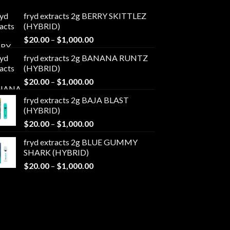
fryd extracts 2g BERRY SKITTLEZ
(HYBRID)
Price
$
20.00
–
$
1,000.00
range:
fryd extracts 2g BANANA RUNTZ
$20.00
(HYBRID)
through
Price
$
20.00
–
$
1,000.00
$1,000.00
range:
fryd extracts 2g BAJA BLAST
$20.00
(HYBRID)
through
Price
$
20.00
–
$
1,000.00
$1,000.00
range:
fryd extracts 2g BLUE GUMMY
$20.00
SHARK (HYBRID)
through
Price
$
20.00
–
$
1,000.00
$1,000.00
range:
$20.00
through
$1,000.00