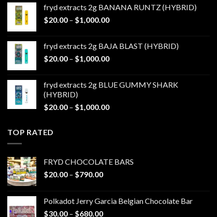
$20.00
fryd extracts 2g BANANA RUNTZ (HYBRID)
through
Price
$
20.00
–
$
1,000.00
$1,000.00
range:
$20.00
fryd extracts 2g BAJA BLAST (HYBRID)
through
Price
$
20.00
–
$
1,000.00
$1,000.00
range:
$20.00
fryd extracts 2g BLUE GUMMY SHARK
through
(HYBRID)
$1,000.00
Price
$
20.00
–
$
1,000.00
range:
$20.00
TOP RATED
through
$1,000.00
FRYD CHOCOLATE BARS
Price
$
20.00
–
$
790.00
range:
$20.00
Polkadot Jerry Garcia Belgian Chocolate Bar
through
Price
$
30.00
–
$
680.00
$790.00