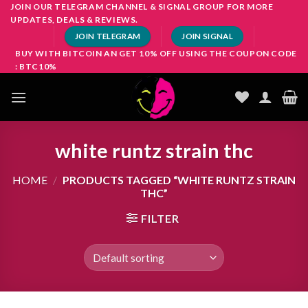
Skip
JOIN OUR TELEGRAM CHANNEL & SIGNAL GROUP FOR MORE
UPDATES, DEALS & REVIEWS.
to
JOIN TELEGRAM
JOIN SIGNAL
content
BUY WITH BITCOIN AN GET 10% OFF USING THE COUPON CODE
: BTC10%
white runtz strain thc
HOME
/
PRODUCTS TAGGED “WHITE RUNTZ STRAIN
THC”
FILTER