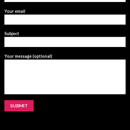
Your email
Subject
Your message (optional)