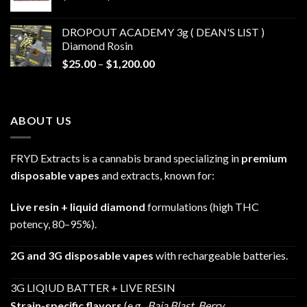
range:
$30.00
DROPOUT ACADEMY 3g ( DEAN'S LIST )
through
Diamond Rosin
$680.00
Price
$
25.00
–
$
1,200.00
range:
$25.00
through
ABOUT US
$1,200.00
FRYD Extracts is a cannabis brand specializing in
premium
disposable vapes
and extracts, known for:
Live resin + liquid diamond
formulations (high THC
potency, 80–95%).
2G and 3G disposable vapes
with rechargeable batteries.
3G LIQIUD BATTER + LIVE RESIN
Strain-specific flavors
(e.g.,
Baja Blast
,
Berry