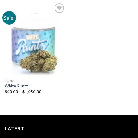
Sale!
Add to
wishlist
RUNZ
White Runtz
Price
$
40.00
–
$
1,450.00
range:
$40.00
through
$1,450.00
LATEST