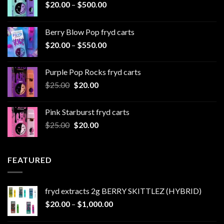
Price
$
20.00
–
$
500.00
range:
$20.00
Berry Blow Pop fryd carts
through
Price
$
20.00
–
$
550.00
$500.00
range:
$20.00
Purple Pop Rocks fryd carts
through
Original
Current
$
25.00
$
20.00
$550.00
price
price
was:
is:
Pink Starburst fryd carts
$25.00.
$20.00.
Original
Current
$
25.00
$
20.00
price
price
was:
is:
$25.00.
$20.00.
FEATURED
fryd extracts 2g BERRY SKITTLEZ (HYBRID)
Price
$
20.00
–
$
1,000.00
range: