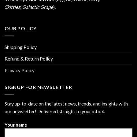
Skittlez
,
Galactic Grape
).
OUR POLICY
Shipping Policy
Refund & Return Policy
Privacy Policy
SIGNUP FOR NEWSLETTER
Stay up-to-date on the latest news, trends, and insights with
our newsletter! Delivered straight to your inbox.
Your name