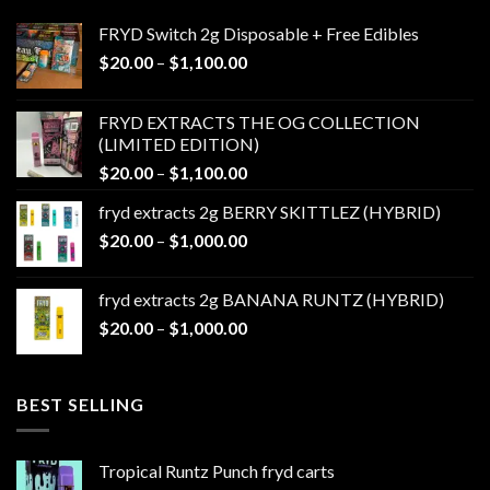
FRYD Switch 2g Disposable + Free Edibles
Price
$
20.00
–
$
1,100.00
range:
$20.00
FRYD EXTRACTS THE OG COLLECTION
through
(LIMITED EDITION)
$1,100.00
Price
$
20.00
–
$
1,100.00
range:
fryd extracts 2g BERRY SKITTLEZ (HYBRID)
$20.00
Price
$
20.00
–
$
1,000.00
through
range:
$1,100.00
$20.00
fryd extracts 2g BANANA RUNTZ (HYBRID)
through
Price
$
20.00
–
$
1,000.00
$1,000.00
range:
$20.00
through
BEST SELLING
$1,000.00
Tropical Runtz Punch fryd carts