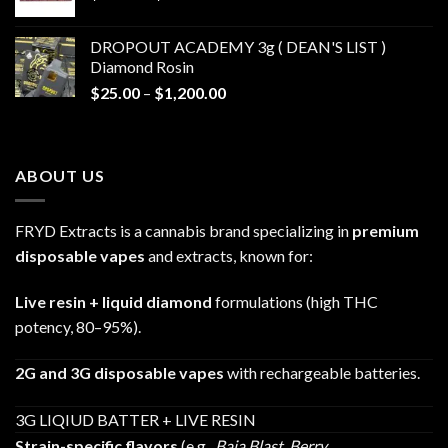
range:
$30.00
DROPOUT ACADEMY 3g ( DEAN'S LIST )
through
Diamond Rosin
$680.00
Price
$
25.00
–
$
1,200.00
range:
$25.00
through
ABOUT US
$1,200.00
FRYD Extracts is a cannabis brand specializing in
premium
disposable vapes
and extracts, known for:
Live resin + liquid diamond
formulations (high THC
potency, 80–95%).
2G and 3G disposable vapes
with rechargeable batteries.
3G LIQIUD BATTER + LIVE RESIN
Strain-specific flavors
(e.g.,
Baja Blast
,
Berry