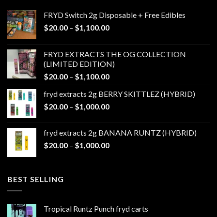
FRYD Switch 2g Disposable + Free Edibles
Price
$
20.00
–
$
1,100.00
range:
$20.00
FRYD EXTRACTS THE OG COLLECTION
through
(LIMITED EDITION)
$1,100.00
Price
$
20.00
–
$
1,100.00
range:
fryd extracts 2g BERRY SKITTLEZ (HYBRID)
$20.00
Price
$
20.00
–
$
1,000.00
through
range:
$1,100.00
$20.00
fryd extracts 2g BANANA RUNTZ (HYBRID)
through
Price
$
20.00
–
$
1,000.00
$1,000.00
range:
$20.00
through
BEST SELLING
$1,000.00
Tropical Runtz Punch fryd carts