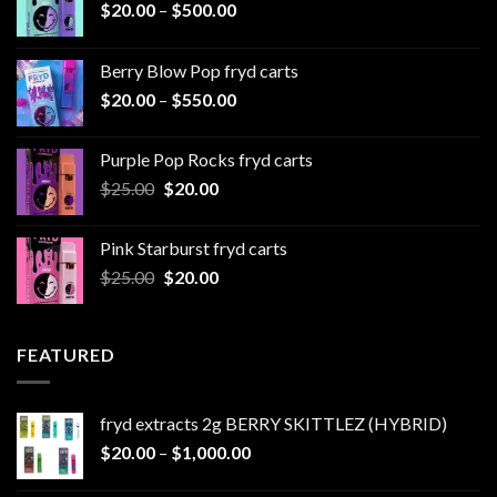
Price
$
20.00
–
$
500.00
range:
$20.00
Berry Blow Pop fryd carts
through
Price
$
20.00
–
$
550.00
$500.00
range:
$20.00
Purple Pop Rocks fryd carts
through
Original
Current
$
25.00
$
20.00
$550.00
price
price
was:
is:
Pink Starburst fryd carts
$25.00.
$20.00.
Original
Current
$
25.00
$
20.00
price
price
was:
is:
$25.00.
$20.00.
FEATURED
fryd extracts 2g BERRY SKITTLEZ (HYBRID)
Price
$
20.00
–
$
1,000.00
range: