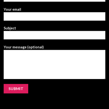
Your email
Subject
Your message (optional)