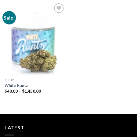
Sale!
Add to
wishlist
RUNZ
White Runtz
Price
$
40.00
–
$
1,450.00
range:
$40.00
through
$1,450.00
LATEST