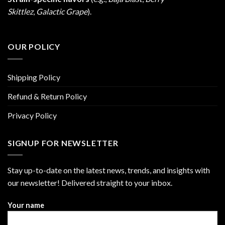
Skittlez
,
Galactic Grape
).
OUR POLICY
Shipping Policy
Refund & Return Policy
Privacy Policy
SIGNUP FOR NEWSLETTER
Stay up-to-date on the latest news, trends, and insights with
our newsletter! Delivered straight to your inbox.
Your name