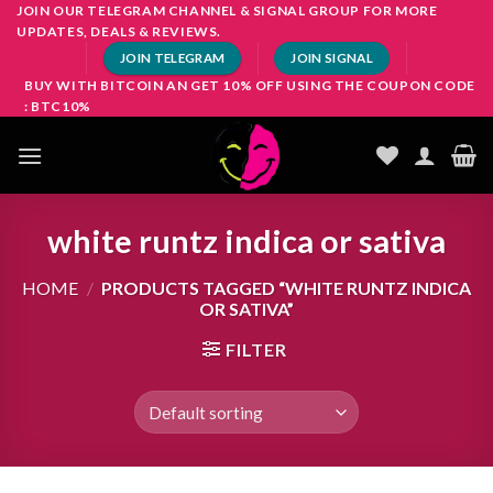
Skip
JOIN OUR TELEGRAM CHANNEL & SIGNAL GROUP FOR MORE
UPDATES, DEALS & REVIEWS.
to
JOIN TELEGRAM
JOIN SIGNAL
content
BUY WITH BITCOIN AN GET 10% OFF USING THE COUPON CODE
: BTC10%
white runtz indica or sativa
HOME
/
PRODUCTS TAGGED “WHITE RUNTZ INDICA
OR SATIVA”
FILTER