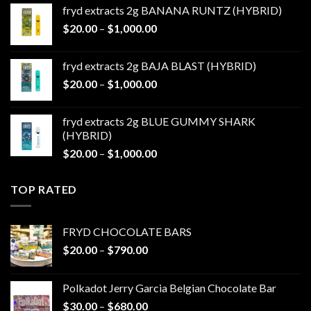
$20.00
fryd extracts 2g BANANA RUNTZ (HYBRID)
through
Price
$
20.00
–
$
1,000.00
$1,000.00
range:
$20.00
fryd extracts 2g BAJA BLAST (HYBRID)
through
Price
$
20.00
–
$
1,000.00
$1,000.00
range:
$20.00
fryd extracts 2g BLUE GUMMY SHARK
through
(HYBRID)
$1,000.00
Price
$
20.00
–
$
1,000.00
range:
$20.00
TOP RATED
through
$1,000.00
FRYD CHOCOLATE BARS
Price
$
20.00
–
$
790.00
range:
$20.00
Polkadot Jerry Garcia Belgian Chocolate Bar
through
Price
$
30.00
–
$
680.00
$790.00