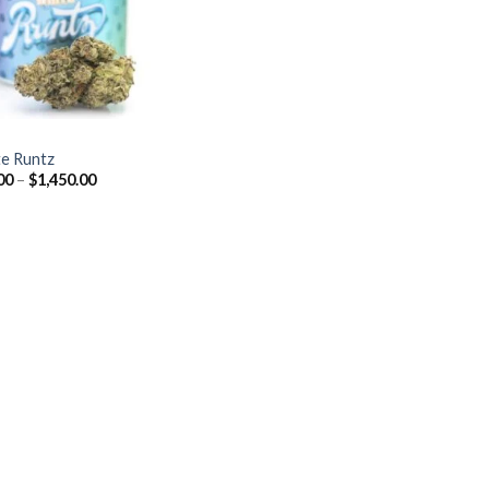
Z
e Runtz
Price
00
–
$
1,450.00
range:
$40.00
through
$1,450.00