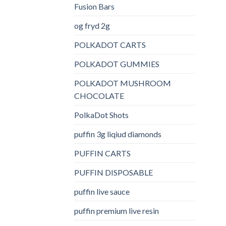
Fusion Bars
og fryd 2g
POLKADOT CARTS
POLKADOT GUMMIES
POLKADOT MUSHROOM
CHOCOLATE
PolkaDot Shots
puffin 3g liqiud diamonds
PUFFIN CARTS
PUFFIN DISPOSABLE
puffin live sauce
puffin premium live resin