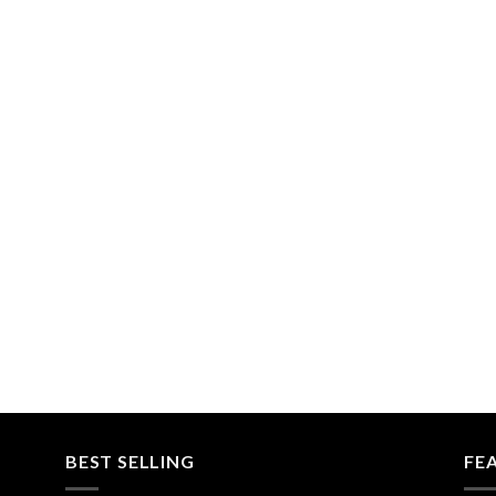
BEST SELLING
FE