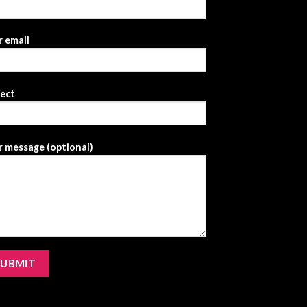
 email
ject
 message (optional)