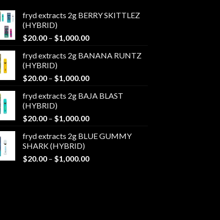
fryd extracts 2g BERRY SKITTLEZ
(HYBRID)
Price
$
20.00
–
$
1,000.00
range:
fryd extracts 2g BANANA RUNTZ
$20.00
(HYBRID)
through
Price
$
20.00
–
$
1,000.00
$1,000.00
range:
fryd extracts 2g BAJA BLAST
$20.00
(HYBRID)
through
Price
$
20.00
–
$
1,000.00
$1,000.00
range:
fryd extracts 2g BLUE GUMMY
$20.00
SHARK (HYBRID)
through
Price
$
20.00
–
$
1,000.00
$1,000.00
range:
$20.00
through
$1,000.00