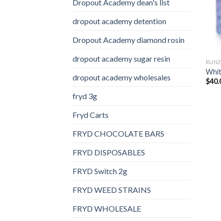
Dropout Academy dean's list
dropout academy detention
Dropout Academy diamond rosin
dropout academy sugar resin
RUN
Whit
dropout academy wholesales
$
40.
fryd 3g
Fryd Carts
FRYD CHOCOLATE BARS
FRYD DISPOSABLES
FRYD Switch 2g
FRYD WEED STRAINS
FRYD WHOLESALE