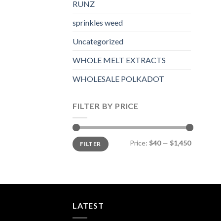
RUNZ
sprinkles weed​
Uncategorized
WHOLE MELT EXTRACTS
WHOLESALE POLKADOT
FILTER BY PRICE
Min
Max
Price:
$40
—
$1,450
FILTER
price
price
LATEST