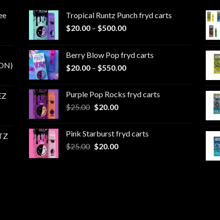
ee
Tropical Runtz Punch fryd carts
Price
$
20.00
–
$
500.00
range:
$20.00
Berry Blow Pop fryd carts
through
ON)
Price
$
20.00
–
$
550.00
$500.00
range:
$20.00
Purple Pop Rocks fryd carts
EZ
through
Original
Current
$
25.00
$
20.00
$550.00
price
price
was:
is:
Pink Starburst fryd carts
TZ
$25.00.
$20.00.
Original
Current
$
25.00
$
20.00
price
price
was:
is:
$25.00.
$20.00.