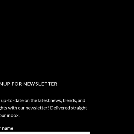
GNUP FOR NEWSLETTER
 up-to-date on the latest news, trends, and
ghts with our newsletter! Delivered straight
our inbox.
r name