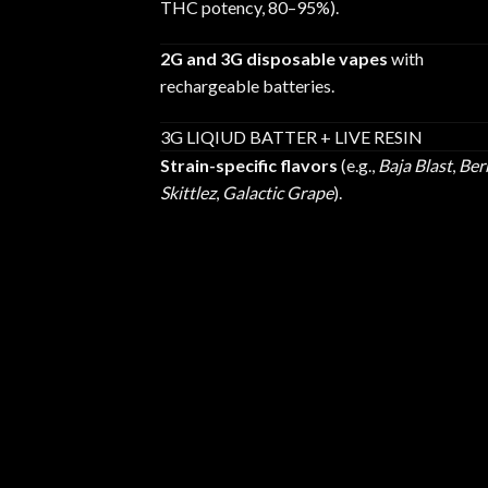
THC potency, 80–95%).
2G and 3G disposable vapes
with
rechargeable batteries.
3G LIQIUD BATTER + LIVE RESIN
Strain-specific flavors
(e.g.,
Baja Blast
,
Ber
Skittlez
,
Galactic Grape
).