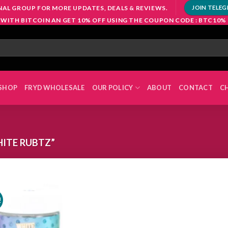
NAL GROUP FOR MORE UPDATES, DEALS & REVIEWS.
JOIN TELE
 WITH BITCOIN AN GET 10% OFF USING THE COUPON CODE : BTC10%
SHOP
FRYD WHOLESALE
OUR POLICY
ABOUT
CONTACT
C
ITE RUBTZ”
!
Add to
wishlist