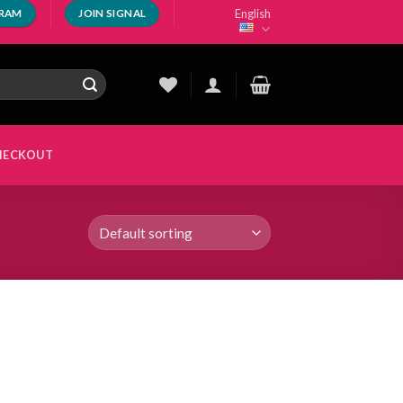
English
GRAM
JOIN SIGNAL
HECKOUT