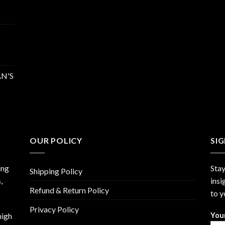
N'S
OUR POLICY
SI
ing
Stay
Shipping Policy
,
insi
Refund & Return Policy
to y
Privacy Policy
high
You