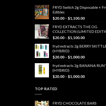
FRYD Switch 2g Disposable + Fr
Edibles
Price
$
20.00
–
$
1,100.00
range:
FRYD EXTRACTS THE OG
$20.00
COLLECTION (LIMITED EDITI
through
Price
$
20.00
–
$
1,100.00
$1,100.00
range:
fryd extracts 2g BERRY SKITTL
$20.00
(HYBRID)
through
Price
$
20.00
–
$
1,000.00
$1,100.00
range:
fryd extracts 2g BANANA RUN
$20.00
(HYBRID)
through
Price
$
20.00
–
$
1,000.00
$1,000.00
range:
$20.00
TOP RATED
through
$1,000.00
FRYD CHOCOLATE BARS