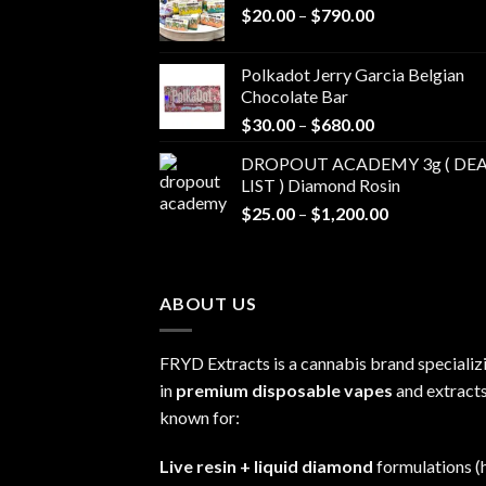
Price
$
20.00
–
$
790.00
range:
$20.00
Polkadot Jerry Garcia Belgian
through
Chocolate Bar
$790.00
Price
$
30.00
–
$
680.00
range:
DROPOUT ACADEMY 3g ( DEA
$30.00
LIST ) Diamond Rosin
through
Price
$
25.00
–
$
1,200.00
$680.00
range:
$25.00
through
ABOUT US
$1,200.00
FRYD Extracts is a cannabis brand specializ
in
premium disposable vapes
and extracts
known for:
Live resin + liquid diamond
formulations (