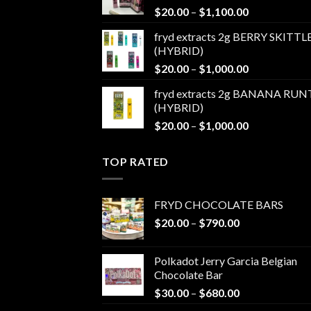
Price
$
20.00
–
$
1,100.00
$1,100.00
range:
fryd extracts 2g BERRY SKITTL
$20.00
(HYBRID)
through
Price
$
20.00
–
$
1,000.00
$1,100.00
range:
fryd extracts 2g BANANA RUN
$20.00
(HYBRID)
through
Price
$
20.00
–
$
1,000.00
$1,000.00
range:
$20.00
TOP RATED
through
$1,000.00
FRYD CHOCOLATE BARS
Price
$
20.00
–
$
790.00
range:
$20.00
Polkadot Jerry Garcia Belgian
through
Chocolate Bar
$790.00
Price
$
30.00
–
$
680.00
range: