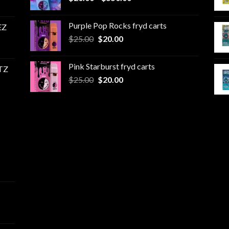
range:
$20.00
Purple Pop Rocks fryd carts
EZ
through
Original
Current
$
25.00
$
20.00
$550.00
price
price
was:
is:
Pink Starburst fryd carts
TZ
$25.00.
$20.00.
Original
Current
$
25.00
$
20.00
price
price
was:
is:
$25.00.
$20.00.