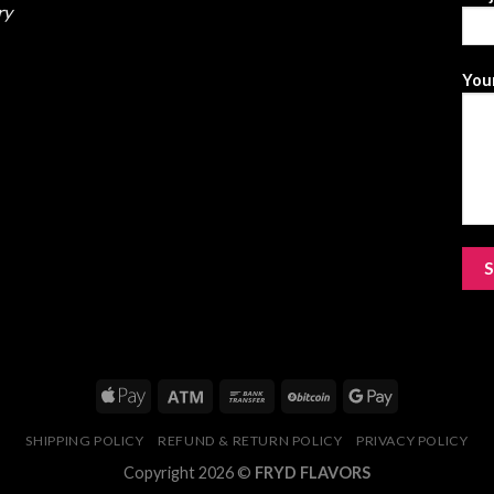
ry
Your
SHIPPING POLICY
REFUND & RETURN POLICY
PRIVACY POLICY
Copyright 2026 ©
FRYD FLAVORS