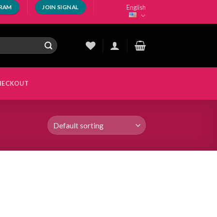
English
GRAM
JOIN SIGNAL
HECKOUT