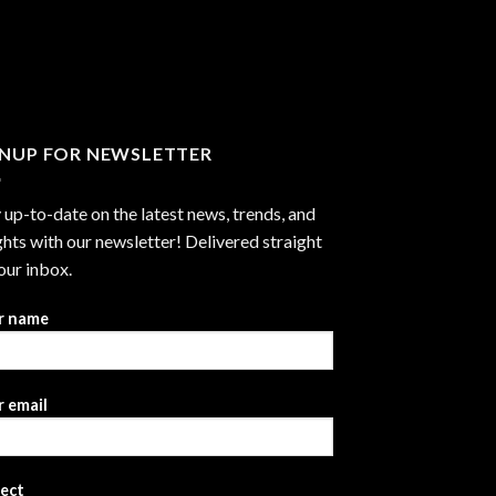
GNUP FOR NEWSLETTER
 up-to-date on the latest news, trends, and
ghts with our newsletter! Delivered straight
our inbox.
r name
 email
ject