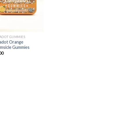
ADOT GUMMIES
adot Orange
msicle Gummies
00