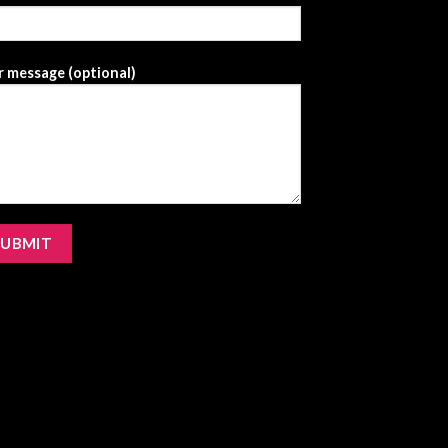
 message (optional)