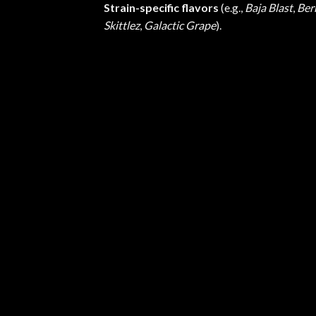
Strain-specific flavors
(e.g.,
Baja Blast
,
Ber
Skittlez
,
Galactic Grape
).