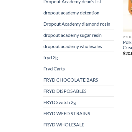
Dropout Academy dean's list
dropout academy detention
Dropout Academy diamond rosin
dropout academy sugar resin
POLK
Polk
dropout academy wholesales
Crea
$
20.
fryd 3g
Fryd Carts
FRYD CHOCOLATE BARS
FRYD DISPOSABLES
FRYD Switch 2g
FRYD WEED STRAINS
FRYD WHOLESALE