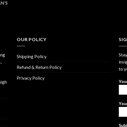
N'S
OUR POLICY
SI
ing
Stay
Shipping Policy
,
insi
Refund & Return Policy
to y
Privacy Policy
high
You
Your
Sub