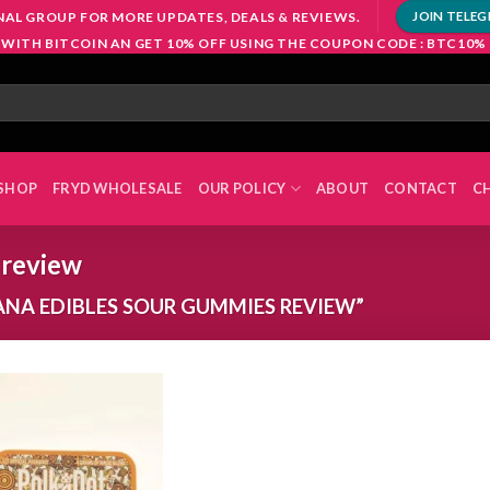
NAL GROUP FOR MORE UPDATES, DEALS & REVIEWS.
JOIN TELE
 WITH BITCOIN AN GET 10% OFF USING THE COUPON CODE : BTC10%
SHOP
FRYD WHOLESALE
OUR POLICY
ABOUT
CONTACT
C
 review
NA EDIBLES SOUR GUMMIES REVIEW”
Add to
wishlist