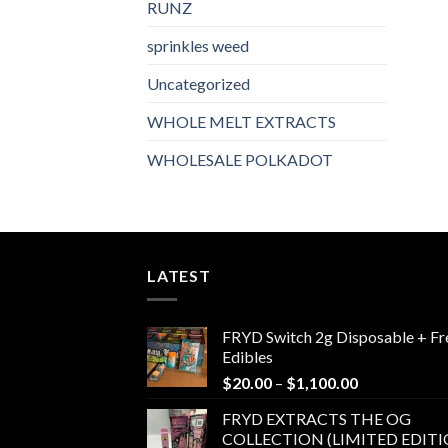
RUNZ
sprinkles weed​
Uncategorized
WHOLE MELT EXTRACTS
WHOLESALE POLKADOT
LATEST
FRYD Switch 2g Disposable + Fr
Edibles
Price
$
20.00
–
$
1,100.00
range:
FRYD EXTRACTS THE OG
$20.00
COLLECTION (LIMITED EDITI
through