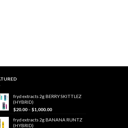
ATURED
fryd extracts 2g BERRY SKITTLEZ
(HYBRID)
Price
$
20.00
–
$
1,000.00
range:
fryd extracts 2g BANANA RUNTZ
$20.00
(HYBRID)
through