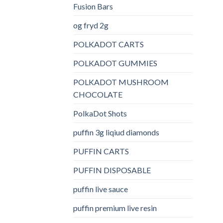
Fusion Bars
og fryd 2g
POLKADOT CARTS
POLKADOT GUMMIES
POLKADOT MUSHROOM
CHOCOLATE
PolkaDot Shots
puffin 3g liqiud diamonds
PUFFIN CARTS
PUFFIN DISPOSABLE
puffin live sauce
puffin premium live resin