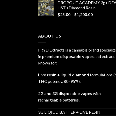
DROPOUT ACADEMY 3g ( DEA
$30.00
LIST ) Diamond Rosin
through
Price
$
25.00
–
$
1,200.00
$680.00
range:
$25.00
through
ABOUT US
$1,200.00
FRYD Extracts is a cannabis brand specializ
in
premium disposable vapes
and extracts
known for:
Live resin + liquid diamond
formulations (
THC potency, 80–95%).
2G and 3G disposable vapes
with
rechargeable batteries.
3G LIQIUD BATTER + LIVE RESIN