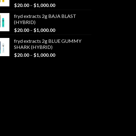
Price
$
20.00
–
$
1,000.00
$1,000.00
range:
fryd extracts 2g BAJA BLAST
$20.00
(HYBRID)
through
Price
$
20.00
–
$
1,000.00
$1,000.00
range:
fryd extracts 2g BLUE GUMMY
$20.00
SHARK (HYBRID)
through
Price
$
20.00
–
$
1,000.00
$1,000.00
range:
$20.00
through
$1,000.00