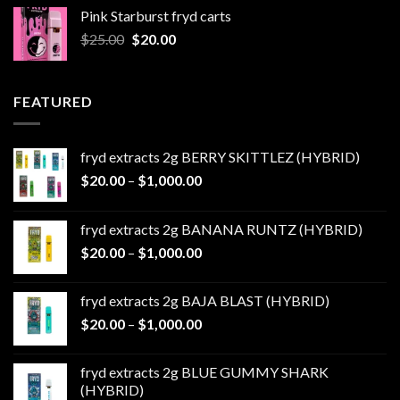
was:
is:
Pink Starburst fryd carts
$25.00.
$20.00.
Original
Current
$
25.00
$
20.00
price
price
was:
is:
$25.00.
$20.00.
FEATURED
fryd extracts 2g BERRY SKITTLEZ (HYBRID)
Price
$
20.00
–
$
1,000.00
range:
$20.00
fryd extracts 2g BANANA RUNTZ (HYBRID)
through
Price
$
20.00
–
$
1,000.00
$1,000.00
range:
$20.00
fryd extracts 2g BAJA BLAST (HYBRID)
through
Price
$
20.00
–
$
1,000.00
$1,000.00
range:
$20.00
fryd extracts 2g BLUE GUMMY SHARK
through
(HYBRID)
$1,000.00