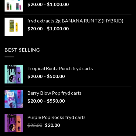
Price
$
20.00
–
$
1,000.00
through
range:
$1,100.00
$20.00
fryd extracts 2g BANANA RUNTZ (HYBRID)
through
Price
$
20.00
–
$
1,000.00
$1,000.00
range:
$20.00
through
BEST SELLING
$1,000.00
Tropical Runtz Punch fryd carts
Price
$
20.00
–
$
500.00
range:
$20.00
Berry Blow Pop fryd carts
through
Price
$
20.00
–
$
550.00
$500.00
range:
$20.00
Purple Pop Rocks fryd carts
through
Original
Current
$
25.00
$
20.00
$550.00
price
price