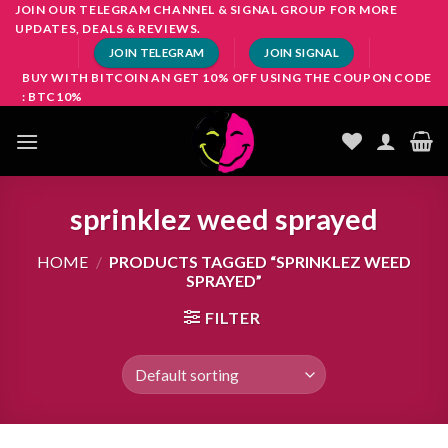
Skip
JOIN OUR TELEGRAM CHANNEL & SIGNAL GROUP FOR MORE
UPDATES, DEALS & REVIEWS.
to
JOIN TELEGRAM
JOIN SIGNAL
content
BUY WITH BITCOIN AN GET 10% OFF USING THE COUPON CODE
: BTC10%
sprinklez weed sprayed
HOME
/
PRODUCTS TAGGED “SPRINKLEZ WEED
SPRAYED”
FILTER