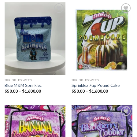
Add to
Add to
wishlist
wishlist
SPRINKLES WEED​
SPRINKLES WEED​
Blue M&M Sprinklez
Sprinklez 7up Pound Cake
Price
Price
$
50.00
–
$
1,600.00
$
50.00
–
$
1,600.00
range:
range:
$50.00
$50.00
through
through
$1,600.00
$1,600.00
Add to
Add to
wishlist
wishlist