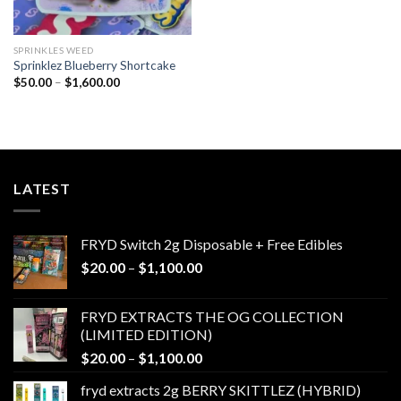
SPRINKLES WEED​
Sprinklez Blueberry Shortcake
Price
$
50.00
–
$
1,600.00
range:
$50.00
through
$1,600.00
LATEST
FRYD Switch 2g Disposable + Free Edibles
Price
$
20.00
–
$
1,100.00
range:
$20.00
FRYD EXTRACTS THE OG COLLECTION
through
(LIMITED EDITION)
$1,100.00
Price
$
20.00
–
$
1,100.00
range:
fryd extracts 2g BERRY SKITTLEZ (HYBRID)
$20.00