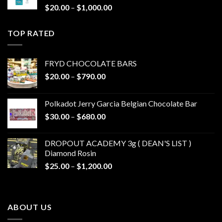
Price
$
20.00
–
$
1,000.00
range:
$20.00
TOP RATED
through
$1,000.00
FRYD CHOCOLATE BARS
Price
$
20.00
–
$
790.00
range:
$20.00
Polkadot Jerry Garcia Belgian Chocolate Bar
through
Price
$
30.00
–
$
680.00
$790.00
range:
$30.00
DROPOUT ACADEMY 3g ( DEAN'S LIST )
through
Diamond Rosin
$680.00
Price
$
25.00
–
$
1,200.00
range:
$25.00
through
ABOUT US
$1,200.00