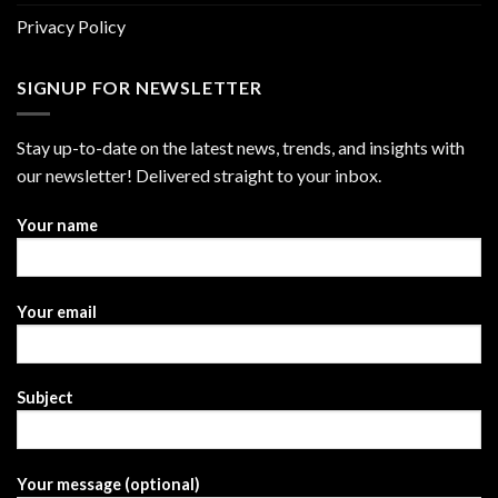
Privacy Policy
SIGNUP FOR NEWSLETTER
Stay up-to-date on the latest news, trends, and insights with
our newsletter! Delivered straight to your inbox.
Your name
Your email
Subject
Your message (optional)