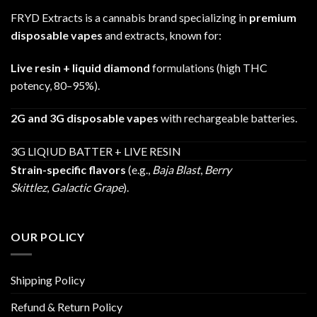
FRYD Extracts is a cannabis brand specializing in
premium
disposable vapes
and extracts, known for:
Live resin + liquid diamond
formulations (high THC
potency, 80–95%).
2G and 3G disposable vapes
with rechargeable batteries.
3G LIQIUD BATTER + LIVE RESIN
Strain-specific flavors
(e.g.,
Baja Blast
,
Berry
Skittlez
,
Galactic Grape
).
OUR POLICY
Shipping Policy
Refund & Return Policy