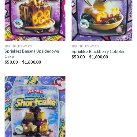
SPRINKLES WEED​
SPRINKLES WEED​
Sprinklez Banana Upsidedown
Sprinklez Blackberry Cobbler
Cake
Price
$
50.00
–
$
1,600.00
range:
Price
$
50.00
–
$
1,600.00
$50.00
range:
through
$50.00
$1,600.00
through
$1,600.00
Add to
wishlist