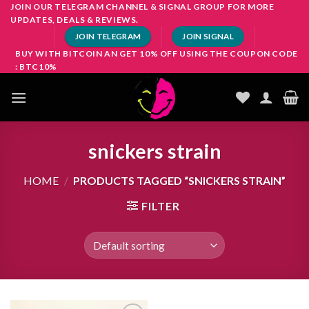
Skip
JOIN OUR TELEGRAM CHANNEL & SIGNAL GROUP FOR MORE
UPDATES, DEALS & REVIEWS.
to
JOIN TELEGRAM
JOIN SIGNAL
content
BUY WITH BITCOIN AN GET 10% OFF USING THE COUPON CODE
: BTC10%
snickers strain
HOME
/
PRODUCTS TAGGED “SNICKERS STRAIN”
FILTER