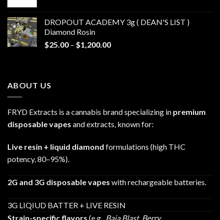
range:
$30.00
DROPOUT ACADEMY 3g ( DEAN'S LIST )
through
Diamond Rosin
$680.00
Price
$
25.00
–
$
1,200.00
range:
$25.00
through
ABOUT US
$1,200.00
FRYD Extracts is a cannabis brand specializing in
premium
disposable vapes
and extracts, known for:
Live resin + liquid diamond
formulations (high THC
potency, 80–95%).
2G and 3G disposable vapes
with rechargeable batteries.
3G LIQIUD BATTER + LIVE RESIN
Strain-specific flavors
(e.g.,
Baja Blast
,
Berry