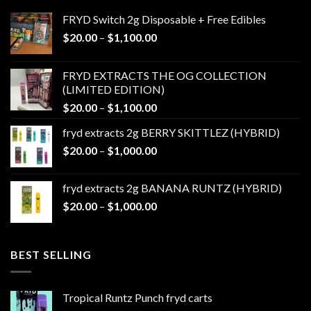
FRYD Switch 2g Disposable + Free Edibles
Price
$
20.00
–
$
1,100.00
range:
$20.00
FRYD EXTRACTS THE OG COLLECTION
through
(LIMITED EDITION)
$1,100.00
Price
$
20.00
–
$
1,100.00
range:
fryd extracts 2g BERRY SKITTLEZ (HYBRID)
$20.00
Price
$
20.00
–
$
1,000.00
through
range:
$1,100.00
$20.00
fryd extracts 2g BANANA RUNTZ (HYBRID)
through
Price
$
20.00
–
$
1,000.00
$1,000.00
range:
$20.00
through
BEST SELLING
$1,000.00
Tropical Runtz Punch fryd carts