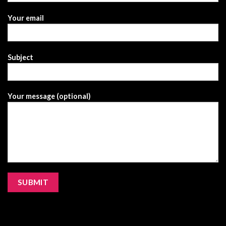
Your email
Subject
Your message (optional)