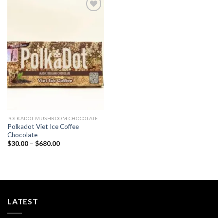
Add to
wishlist
POLKADOT MUSHROOM CHOCOLATE
Polkadot Viet Ice Coffee
Chocolate
Price
$
30.00
–
$
680.00
range:
$30.00
through
$680.00
LATEST