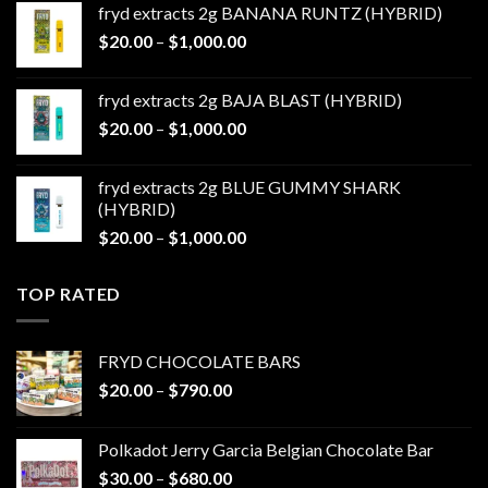
fryd extracts 2g BANANA RUNTZ (HYBRID)
through
Price
$
20.00
–
$
1,000.00
$1,000.00
range:
$20.00
fryd extracts 2g BAJA BLAST (HYBRID)
through
Price
$
20.00
–
$
1,000.00
$1,000.00
range:
$20.00
fryd extracts 2g BLUE GUMMY SHARK
through
(HYBRID)
$1,000.00
Price
$
20.00
–
$
1,000.00
range:
$20.00
TOP RATED
through
$1,000.00
FRYD CHOCOLATE BARS
Price
$
20.00
–
$
790.00
range:
$20.00
Polkadot Jerry Garcia Belgian Chocolate Bar
through
Price
$
30.00
–
$
680.00
$790.00