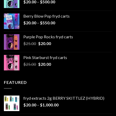
Price
$
20.00
–
$
500.00
range:
$20.00
Berry Blow Pop fryd carts
through
Price
$
20.00
–
$
550.00
$500.00
range:
$20.00
Purple Pop Rocks fryd carts
through
Original
Current
$
25.00
$
20.00
$550.00
price
price
was:
is:
Pink Starburst fryd carts
$25.00.
$20.00.
Original
Current
$
25.00
$
20.00
price
price
was:
is:
$25.00.
$20.00.
FEATURED
fryd extracts 2g BERRY SKITTLEZ (HYBRID)
Price
$
20.00
–
$
1,000.00
range:
$20.00