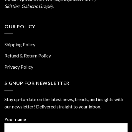
Skittlez
,
Galactic Grape
).
OUR POLICY
Shipping Policy
Refund & Return Policy
Privacy Policy
SIGNUP FOR NEWSLETTER
Stay up-to-date on the latest news, trends, and insights with
our newsletter! Delivered straight to your inbox.
Your name