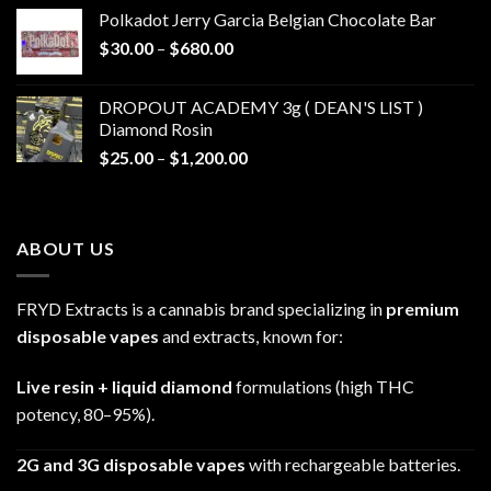
$20.00
Polkadot Jerry Garcia Belgian Chocolate Bar
through
Price
$
30.00
–
$
680.00
$790.00
range:
$30.00
DROPOUT ACADEMY 3g ( DEAN'S LIST )
through
Diamond Rosin
$680.00
Price
$
25.00
–
$
1,200.00
range:
$25.00
through
ABOUT US
$1,200.00
FRYD Extracts is a cannabis brand specializing in
premium
disposable vapes
and extracts, known for:
Live resin + liquid diamond
formulations (high THC
potency, 80–95%).
2G and 3G disposable vapes
with rechargeable batteries.