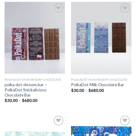
Add to
Add to
wishlist
wishlist
POLKADOT MUSHROOM CHOCOLATE
POLKADOT MUSHROOM CHOCOLATE
polka dot shroom bar –
PolkaDot Milk Chocolate Bar
PolkaDot Snickalicious
Price
$
30.00
–
$
680.00
range:
Chocolate Bar
$30.00
Price
$
30.00
–
$
680.00
through
range:
$680.00
$30.00
through
$680.00