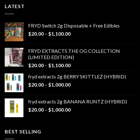
LATEST
FRYD Switch 2g Disposable + Free Edibles
Price
$
20.00
–
$
1,100.00
range:
$20.00
FRYD EXTRACTS THE OG COLLECTION
through
(LIMITED EDITION)
$1,100.00
Price
$
20.00
–
$
1,100.00
range:
fryd extracts 2g BERRY SKITTLEZ (HYBRID)
$20.00
Price
$
20.00
–
$
1,000.00
through
range:
$1,100.00
$20.00
fryd extracts 2g BANANA RUNTZ (HYBRID)
through
Price
$
20.00
–
$
1,000.00
$1,000.00
range:
$20.00
through
BEST SELLING
$1,000.00