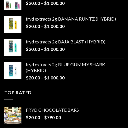
Price
$
20.00
–
$
1,000.00
range:
$20.00
fryd extracts 2g BANANA RUNTZ (HYBRID)
through
Price
$
20.00
–
$
1,000.00
$1,000.00
range:
$20.00
fryd extracts 2g BAJA BLAST (HYBRID)
through
Price
$
20.00
–
$
1,000.00
$1,000.00
range:
$20.00
fryd extracts 2g BLUE GUMMY SHARK
through
(HYBRID)
$1,000.00
Price
$
20.00
–
$
1,000.00
range:
$20.00
TOP RATED
through
$1,000.00
FRYD CHOCOLATE BARS
Price
$
20.00
–
$
790.00
range: