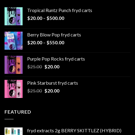
Tropical Runtz Punch fryd carts
Price
$
20.00
–
$
500.00
range:
$20.00
Berry Blow Pop fryd carts
through
Price
$
20.00
–
$
550.00
$500.00
range:
$20.00
Purple Pop Rocks fryd carts
through
Original
Current
$
25.00
$
20.00
$550.00
price
price
was:
is:
Pink Starburst fryd carts
$25.00.
$20.00.
Original
Current
$
25.00
$
20.00
price
price
was:
is:
$25.00.
$20.00.
FEATURED
fryd extracts 2g BERRY SKITTLEZ (HYBRID)