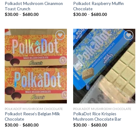
Polkadot Mushroom Cinanmon
Polkadot Raspberry Muffin
Toast Crunch
Chocolate
Price
Price
$
30.00
–
$
680.00
$
30.00
–
$
680.00
range:
range:
$30.00
$30.00
through
through
$680.00
$680.00
Add to
Add to
wishlist
wishlist
POLKADOT MUSHROOM CHOCOLATE
POLKADOT MUSHROOM CHOCOLATE
Polkadot Reese’s Belgian Milk
PolkaDot Rice Krispies
Chocolate
Mushroom Chocolate Bar
Price
Price
$
30.00
–
$
680.00
$
30.00
–
$
680.00
range:
range:
$30.00
$30.00
through
through