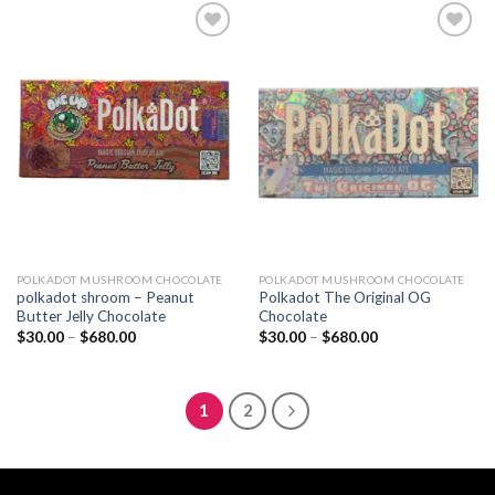
$680.00
$680.00
Add to
Add to
wishlist
wishlist
POLKADOT MUSHROOM CHOCOLATE
POLKADOT MUSHROOM CHOCOLATE
polkadot shroom – Peanut
Polkadot The Original OG
Butter Jelly Chocolate
Chocolate
Price
Price
$
30.00
–
$
680.00
$
30.00
–
$
680.00
range:
range:
$30.00
$30.00
through
through
$680.00
$680.00
1
2