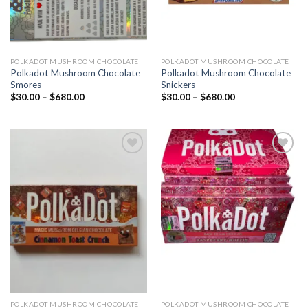
POLKADOT MUSHROOM CHOCOLATE
POLKADOT MUSHROOM CHOCOLATE
Polkadot Mushroom Chocolate
Polkadot Mushroom Chocolate
Smores
Snickers
Price
Price
$
30.00
–
$
680.00
$
30.00
–
$
680.00
range:
range:
$30.00
$30.00
through
through
$680.00
$680.00
Add to
Add to
wishlist
wishlist
POLKADOT MUSHROOM CHOCOLATE
POLKADOT MUSHROOM CHOCOLATE