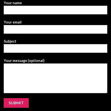
Your name
Your email
Subject
Your message (optional)