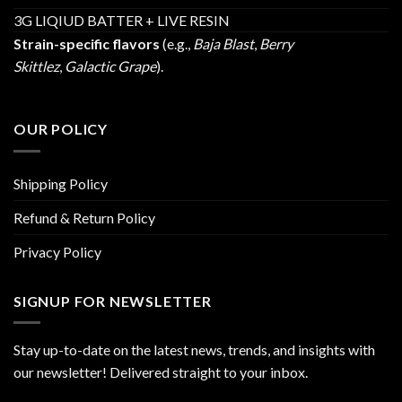
3G LIQIUD BATTER + LIVE RESIN
Strain-specific flavors
(e.g.,
Baja Blast
,
Berry
Skittlez
,
Galactic Grape
).
OUR POLICY
Shipping Policy
Refund & Return Policy
Privacy Policy
SIGNUP FOR NEWSLETTER
Stay up-to-date on the latest news, trends, and insights with
our newsletter! Delivered straight to your inbox.