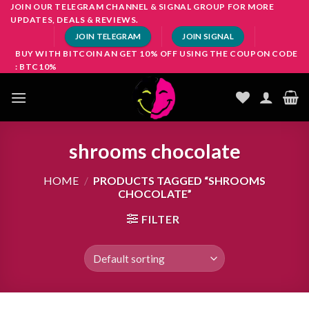
Skip
JOIN OUR TELEGRAM CHANNEL & SIGNAL GROUP FOR MORE
UPDATES, DEALS & REVIEWS.
to
JOIN TELEGRAM
JOIN SIGNAL
content
BUY WITH BITCOIN AN GET 10% OFF USING THE COUPON CODE
: BTC10%
shrooms chocolate
HOME
/
PRODUCTS TAGGED “SHROOMS
CHOCOLATE”
FILTER