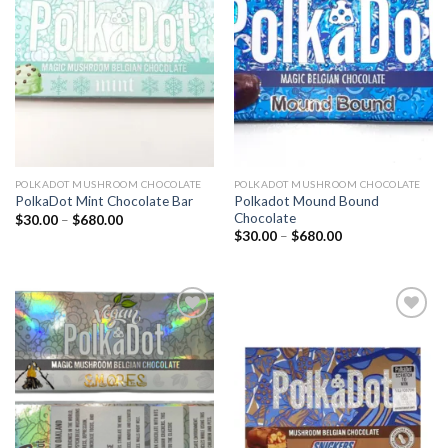
Add to
Add to
wishlist
wishlist
POLKADOT MUSHROOM CHOCOLATE
POLKADOT MUSHROOM CHOCOLATE
Polkadot Mound Bound
PolkaDot Mint Chocolate Bar
Chocolate
Price
$
30.00
–
$
680.00
range:
Price
$
30.00
–
$
680.00
$30.00
range:
through
$30.00
$680.00
through
$680.00
Add to
Add to
wishlist
wishlist