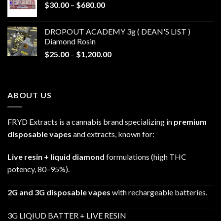
Price
$
30.00
–
$
680.00
$790.00
range:
$30.00
DROPOUT ACADEMY 3g ( DEAN'S LIST )
through
Diamond Rosin
$680.00
Price
$
25.00
–
$
1,200.00
range:
$25.00
through
ABOUT US
$1,200.00
FRYD Extracts is a cannabis brand specializing in
premium
disposable vapes
and extracts, known for:
Live resin + liquid diamond
formulations (high THC
potency, 80–95%).
2G and 3G disposable vapes
with rechargeable batteries.
3G LIQIUD BATTER + LIVE RESIN