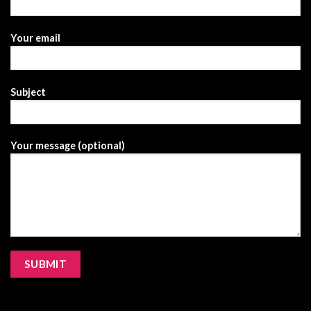
Your email
Subject
Your message (optional)