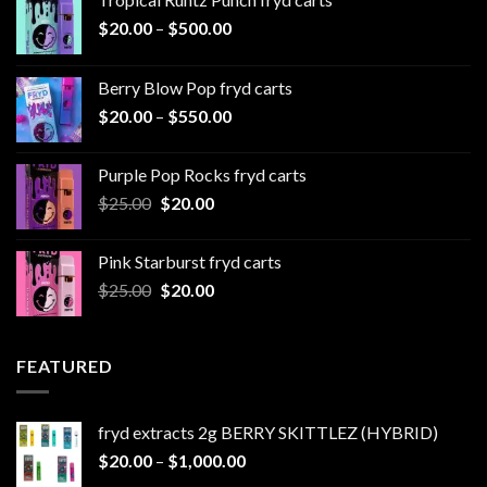
Price
$
20.00
–
$
500.00
range:
$20.00
Berry Blow Pop fryd carts
through
Price
$
20.00
–
$
550.00
$500.00
range:
$20.00
Purple Pop Rocks fryd carts
through
Original
Current
$
25.00
$
20.00
$550.00
price
price
was:
is:
Pink Starburst fryd carts
$25.00.
$20.00.
Original
Current
$
25.00
$
20.00
price
price
was:
is:
$25.00.
$20.00.
FEATURED
fryd extracts 2g BERRY SKITTLEZ (HYBRID)
Price
$
20.00
–
$
1,000.00
range: