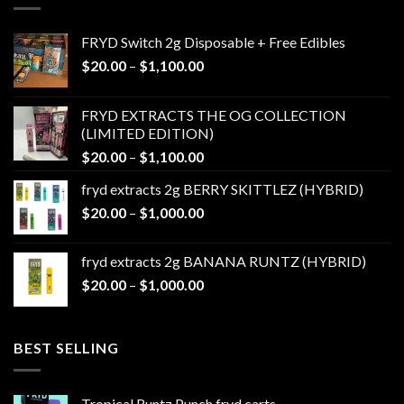
FRYD Switch 2g Disposable + Free Edibles
Price
$
20.00
–
$
1,100.00
range:
$20.00
FRYD EXTRACTS THE OG COLLECTION
through
(LIMITED EDITION)
$1,100.00
Price
$
20.00
–
$
1,100.00
range:
fryd extracts 2g BERRY SKITTLEZ (HYBRID)
$20.00
Price
$
20.00
–
$
1,000.00
through
range:
$1,100.00
$20.00
fryd extracts 2g BANANA RUNTZ (HYBRID)
through
Price
$
20.00
–
$
1,000.00
$1,000.00
range:
$20.00
through
BEST SELLING
$1,000.00
Tropical Runtz Punch fryd carts