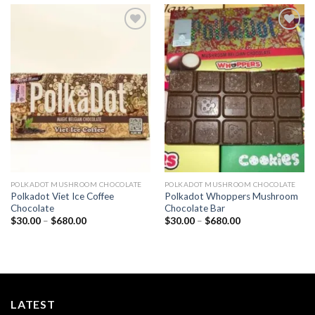
Add to
Add to
wishlist
wishlist
POLKADOT MUSHROOM CHOCOLATE
POLKADOT MUSHROOM CHOCOLATE
Polkadot Viet Ice Coffee
Polkadot Whoppers Mushroom
Chocolate
Chocolate Bar
Price
Price
$
30.00
–
$
680.00
$
30.00
–
$
680.00
range:
range:
$30.00
$30.00
through
through
$680.00
$680.00
LATEST