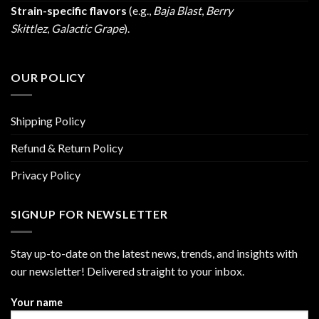
Strain-specific flavors
(e.g.,
Baja Blast
,
Berry
Skittlez
,
Galactic Grape
).
OUR POLICY
Shipping Policy
Refund & Return Policy
Privacy Policy
SIGNUP FOR NEWSLETTER
Stay up-to-date on the latest news, trends, and insights with
our newsletter! Delivered straight to your inbox.
Your name