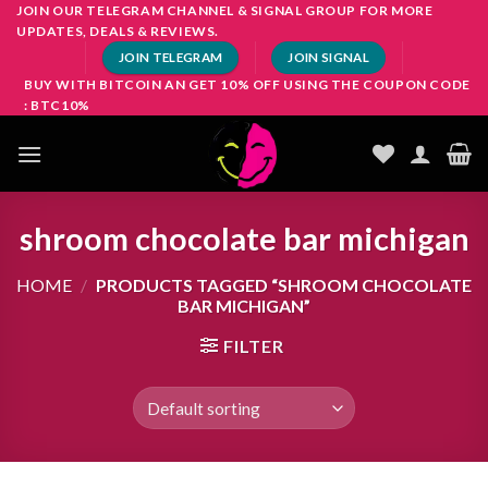
Skip
JOIN OUR TELEGRAM CHANNEL & SIGNAL GROUP FOR MORE
UPDATES, DEALS & REVIEWS.
to
JOIN TELEGRAM
JOIN SIGNAL
content
BUY WITH BITCOIN AN GET 10% OFF USING THE COUPON CODE
: BTC10%
shroom chocolate bar michigan
HOME
/
PRODUCTS TAGGED “SHROOM CHOCOLATE
BAR MICHIGAN”
FILTER