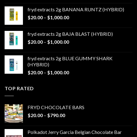
$20.00
fryd extracts 2g BANANA RUNTZ (HYBRID)
through
Price
$
20.00
–
$
1,000.00
$1,000.00
range:
$20.00
fryd extracts 2g BAJA BLAST (HYBRID)
through
Price
$
20.00
–
$
1,000.00
$1,000.00
range:
$20.00
fryd extracts 2g BLUE GUMMY SHARK
through
(HYBRID)
$1,000.00
Price
$
20.00
–
$
1,000.00
range:
$20.00
TOP RATED
through
$1,000.00
FRYD CHOCOLATE BARS
Price
$
20.00
–
$
790.00
range:
$20.00
Polkadot Jerry Garcia Belgian Chocolate Bar
through