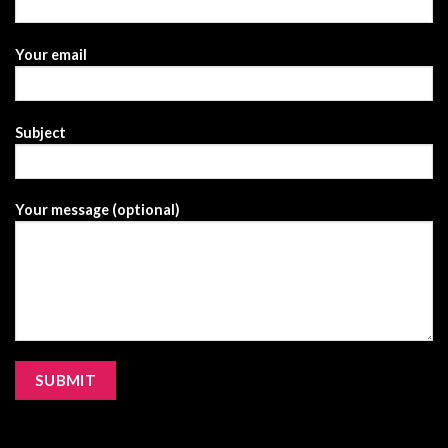
Your email
Subject
Your message (optional)