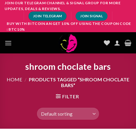
Skip
JOIN OUR TELEGRAM CHANNEL & SIGNAL GROUP FOR MORE
UPDATES, DEALS & REVIEWS.
to
JOIN TELEGRAM
JOIN SIGNAL
content
BUY WITH BITCOIN AN GET 10% OFF USING THE COUPON CODE
: BTC10%
shroom choclate bars
HOME
/
PRODUCTS TAGGED “SHROOM CHOCLATE
BARS”
FILTER