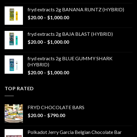
$20.00
fryd extracts 2g BANANA RUNTZ (HYBRID)
through
Price
$
20.00
–
$
1,000.00
$1,000.00
range:
$20.00
fryd extracts 2g BAJA BLAST (HYBRID)
through
Price
$
20.00
–
$
1,000.00
$1,000.00
range:
$20.00
fryd extracts 2g BLUE GUMMY SHARK
through
(HYBRID)
$1,000.00
Price
$
20.00
–
$
1,000.00
range:
$20.00
TOP RATED
through
$1,000.00
FRYD CHOCOLATE BARS
Price
$
20.00
–
$
790.00
range:
$20.00
Polkadot Jerry Garcia Belgian Chocolate Bar
through