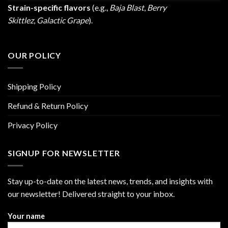
Strain-specific flavors
(e.g.,
Baja Blast
,
Berry
Skittlez
,
Galactic Grape
).
OUR POLICY
Shipping Policy
Refund & Return Policy
Privacy Policy
SIGNUP FOR NEWSLETTER
Stay up-to-date on the latest news, trends, and insights with
our newsletter! Delivered straight to your inbox.
Your name