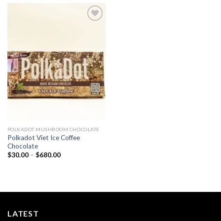
Add to
wishlist
POLKADOT MUSHROOM CHOCOLATE
Polkadot Viet Ice Coffee
Chocolate
Price
$
30.00
–
$
680.00
range:
$30.00
through
$680.00
LATEST