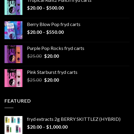
Price
$
20.00
–
$
500.00
range:
$20.00
Berry Blow Pop fryd carts
through
Price
$
20.00
–
$
550.00
$500.00
range:
$20.00
Purple Pop Rocks fryd carts
through
Original
Current
$
25.00
$
20.00
$550.00
price
price
was:
is:
Pink Starburst fryd carts
$25.00.
$20.00.
Original
Current
$
25.00
$
20.00
price
price
was:
is:
$25.00.
$20.00.
FEATURED
fryd extracts 2g BERRY SKITTLEZ (HYBRID)
Price
$
20.00
–
$
1,000.00
range: