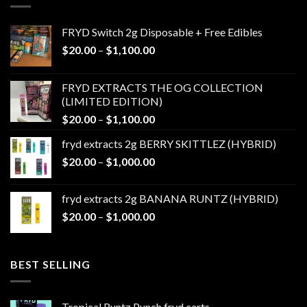
FRYD Switch 2g Disposable + Free Edibles
Price
$
20.00
–
$
1,100.00
range:
$20.00
FRYD EXTRACTS THE OG COLLECTION
through
(LIMITED EDITION)
$1,100.00
Price
$
20.00
–
$
1,100.00
range:
fryd extracts 2g BERRY SKITTLEZ (HYBRID)
$20.00
Price
$
20.00
–
$
1,000.00
through
range:
$1,100.00
$20.00
fryd extracts 2g BANANA RUNTZ (HYBRID)
through
Price
$
20.00
–
$
1,000.00
$1,000.00
range:
$20.00
through
BEST SELLING
$1,000.00
Tropical Runtz Punch fryd carts