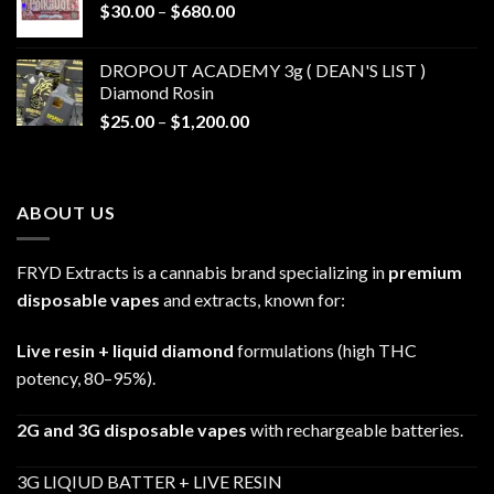
Price
$
30.00
–
$
680.00
$790.00
range:
$30.00
DROPOUT ACADEMY 3g ( DEAN'S LIST )
through
Diamond Rosin
$680.00
Price
$
25.00
–
$
1,200.00
range:
$25.00
through
ABOUT US
$1,200.00
FRYD Extracts is a cannabis brand specializing in
premium
disposable vapes
and extracts, known for:
Live resin + liquid diamond
formulations (high THC
potency, 80–95%).
2G and 3G disposable vapes
with rechargeable batteries.
3G LIQIUD BATTER + LIVE RESIN