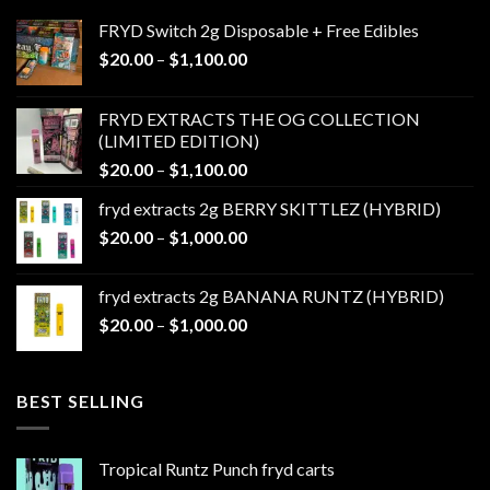
FRYD Switch 2g Disposable + Free Edibles
Price
$
20.00
–
$
1,100.00
range:
$20.00
FRYD EXTRACTS THE OG COLLECTION
through
(LIMITED EDITION)
$1,100.00
Price
$
20.00
–
$
1,100.00
range:
fryd extracts 2g BERRY SKITTLEZ (HYBRID)
$20.00
Price
$
20.00
–
$
1,000.00
through
range:
$1,100.00
$20.00
fryd extracts 2g BANANA RUNTZ (HYBRID)
through
Price
$
20.00
–
$
1,000.00
$1,000.00
range:
$20.00
through
BEST SELLING
$1,000.00
Tropical Runtz Punch fryd carts