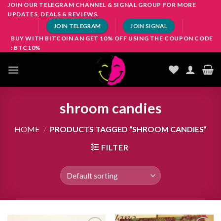
Skip
JOIN OUR TELEGRAM CHANNEL & SIGNAL GROUP FOR MORE
UPDATES, DEALS & REVIEWS.
to
JOIN TELEGRAM
JOIN SIGNAL
content
BUY WITH BITCOIN AN GET 10% OFF USING THE COUPON CODE
: BTC10%
shroom candies
HOME
/
PRODUCTS TAGGED “SHROOM CANDIES”
FILTER