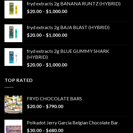
fryd extracts 2g BANANA RUNTZ (HYBRID)
through
Price
$
20.00
–
$
1,000.00
$1,000.00
range:
$20.00
fryd extracts 2g BAJA BLAST (HYBRID)
through
Price
$
20.00
–
$
1,000.00
$1,000.00
range:
$20.00
fryd extracts 2g BLUE GUMMY SHARK
through
(HYBRID)
$1,000.00
Price
$
20.00
–
$
1,000.00
range:
$20.00
TOP RATED
through
$1,000.00
FRYD CHOCOLATE BARS
Price
$
20.00
–
$
790.00
range:
$20.00
Polkadot Jerry Garcia Belgian Chocolate Bar
through
Price
$
30.00
–
$
680.00
$790.00