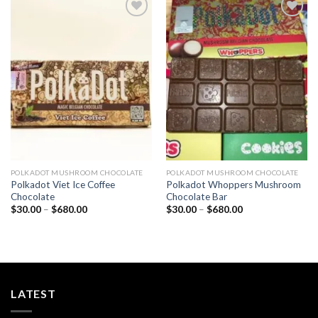
Add to
Add to
wishlist
wishlist
POLKADOT MUSHROOM CHOCOLATE
POLKADOT MUSHROOM CHOCOLATE
Polkadot Viet Ice Coffee
Polkadot Whoppers Mushroom
Chocolate
Chocolate Bar
Price
Price
$
30.00
–
$
680.00
$
30.00
–
$
680.00
range:
range:
$30.00
$30.00
through
through
$680.00
$680.00
LATEST