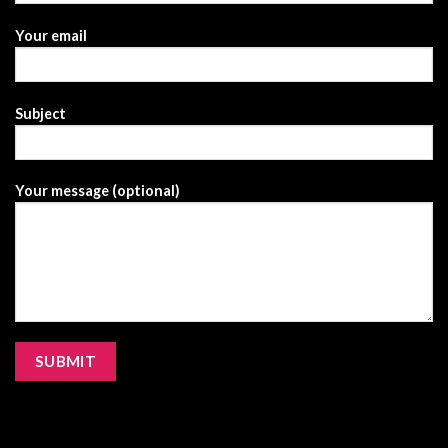
Your email
Subject
Your message (optional)