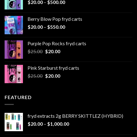
Price
$
20.00
–
$
500.00
range:
$20.00
Berry Blow Pop fryd carts
through
Price
$
20.00
–
$
550.00
$500.00
range:
$20.00
Purple Pop Rocks fryd carts
through
Original
Current
$
25.00
$
20.00
$550.00
price
price
was:
is:
Pink Starburst fryd carts
$25.00.
$20.00.
Original
Current
$
25.00
$
20.00
price
price
was:
is:
$25.00.
$20.00.
FEATURED
fryd extracts 2g BERRY SKITTLEZ (HYBRID)
Price
$
20.00
–
$
1,000.00
range:
$20.00