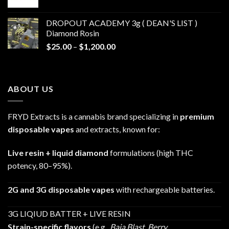
range:
$30.00
DROPOUT ACADEMY 3g ( DEAN'S LIST )
through
Diamond Rosin
$680.00
Price
$
25.00
–
$
1,200.00
range:
$25.00
through
ABOUT US
$1,200.00
FRYD Extracts is a cannabis brand specializing in
premium
disposable vapes
and extracts, known for:
Live resin + liquid diamond
formulations (high THC
potency, 80–95%).
2G and 3G disposable vapes
with rechargeable batteries.
3G LIQIUD BATTER + LIVE RESIN
Strain-specific flavors
(e.g.,
Baja Blast
,
Berry