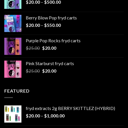
Price
$
20.00
–
$
500.00
range:
$20.00
Berry Blow Pop fryd carts
through
Price
$
20.00
–
$
550.00
$500.00
range:
$20.00
Purple Pop Rocks fryd carts
through
Original
Current
$
25.00
$
20.00
$550.00
price
price
was:
is:
Pink Starburst fryd carts
$25.00.
$20.00.
Original
Current
$
25.00
$
20.00
price
price
was:
is:
$25.00.
$20.00.
FEATURED
fryd extracts 2g BERRY SKITTLEZ (HYBRID)
Price
$
20.00
–
$
1,000.00
range:
$20.00