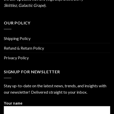
Skittlez
,
Galactic Grape
).
OUR POLICY
Shipping Policy
Refund & Return Policy
Privacy Policy
SIGNUP FOR NEWSLETTER
Stay up-to-date on the latest news, trends, and insights with
our newsletter! Delivered straight to your inbox.
Your name