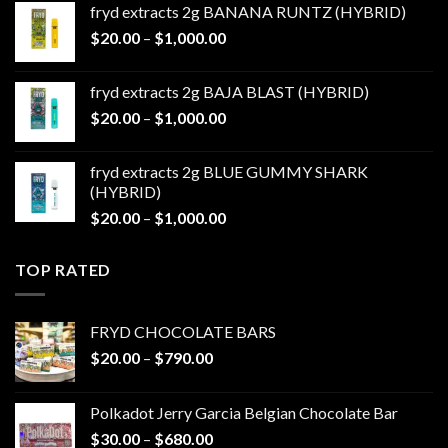
fryd extracts 2g BANANA RUNTZ (HYBRID)
through
Price
$
20.00
–
$
1,000.00
$1,000.00
range:
$20.00
fryd extracts 2g BAJA BLAST (HYBRID)
through
Price
$
20.00
–
$
1,000.00
$1,000.00
range:
$20.00
fryd extracts 2g BLUE GUMMY SHARK
through
(HYBRID)
$1,000.00
Price
$
20.00
–
$
1,000.00
range:
$20.00
TOP RATED
through
$1,000.00
FRYD CHOCOLATE BARS
Price
$
20.00
–
$
790.00
range:
$20.00
Polkadot Jerry Garcia Belgian Chocolate Bar
through
Price
$
30.00
–
$
680.00
$790.00