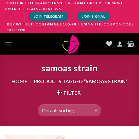
Skip
JOIN OUR TELEGRAM CHANNEL & SIGNAL GROUP FOR MORE
UPDATES, DEALS & REVIEWS.
to
JOIN TELEGRAM
JOIN SIGNAL
content
BUY WITH BITCOIN AN GET 10% OFF USING THE COUPON CODE
: BTC10%
samoas strain
HOME
/
PRODUCTS TAGGED “SAMOAS STRAIN”
FILTER