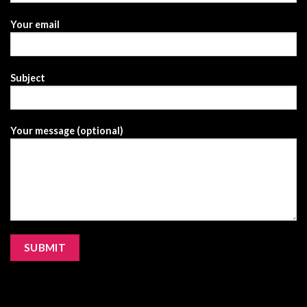
Your email
Subject
Your message (optional)