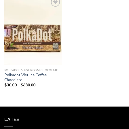
Add to
wishlist
POLKADOT MUSHROOM CHOCOLATE
Polkadot Viet Ice Coffee
Chocolate
Price
$
30.00
–
$
680.00
range:
$30.00
through
$680.00
LATEST