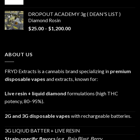
range:
$30.00
DROPOUT ACADEMY 3g ( DEAN'S LIST )
through
Diamond Rosin
$680.00
Price
$
25.00
–
$
1,200.00
range:
$25.00
through
ABOUT US
$1,200.00
FRYD Extracts is a cannabis brand specializing in
premium
disposable vapes
and extracts, known for:
Live resin + liquid diamond
formulations (high THC
potency, 80–95%).
2G and 3G disposable vapes
with rechargeable batteries.
3G LIQIUD BATTER + LIVE RESIN
Strain-specific flavors
(e.g.,
Baja Blast
,
Berry