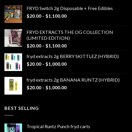
FRYD Switch 2g Disposable + Free Edibles
Price
$
20.00
–
$
1,100.00
range:
$20.00
FRYD EXTRACTS THE OG COLLECTION
through
(LIMITED EDITION)
$1,100.00
Price
$
20.00
–
$
1,100.00
range:
fryd extracts 2g BERRY SKITTLEZ (HYBRID)
$20.00
Price
$
20.00
–
$
1,000.00
through
range:
$1,100.00
$20.00
fryd extracts 2g BANANA RUNTZ (HYBRID)
through
Price
$
20.00
–
$
1,000.00
$1,000.00
range:
$20.00
through
BEST SELLING
$1,000.00
Tropical Runtz Punch fryd carts