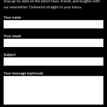
Stay up-to-date on the latest news, trends, and insights with
our newsletter! Delivered straight to your inbox.
Your name
Your email
Subject
Your message (optional)