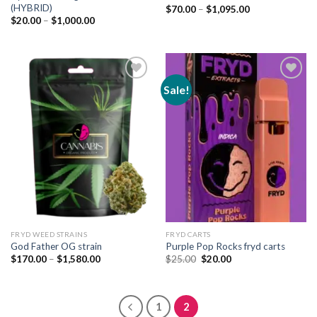
(HYBRID)
Price
$
70.00
–
$
1,095.00
range:
Price
$
20.00
–
$
1,000.00
$70.00
range:
through
$20.00
$1,095.00
through
$1,000.00
Sale!
Add to
Add to
wishlist
wishlist
FRYD WEED STRAINS
FRYD CARTS
God Father OG strain
Purple Pop Rocks fryd carts
Price
Original
Current
$
170.00
–
$
1,580.00
$
25.00
$
20.00
range:
price
price
$170.00
was:
is:
through
$25.00.
$20.00.
$1,580.00
1
2