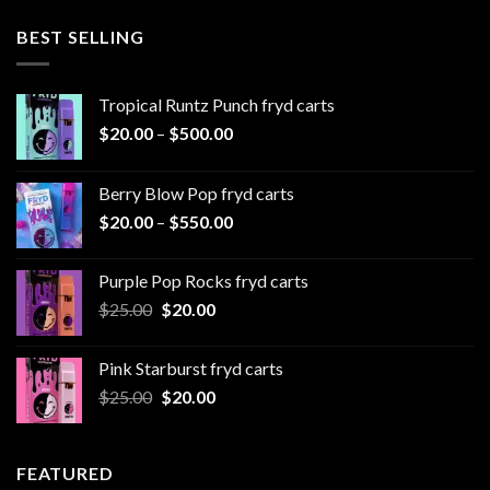
$20.00
through
BEST SELLING
$1,000.00
Tropical Runtz Punch fryd carts
Price
$
20.00
–
$
500.00
range:
$20.00
Berry Blow Pop fryd carts
through
Price
$
20.00
–
$
550.00
$500.00
range:
$20.00
Purple Pop Rocks fryd carts
through
Original
Current
$
25.00
$
20.00
$550.00
price
price
was:
is:
Pink Starburst fryd carts
$25.00.
$20.00.
Original
Current
$
25.00
$
20.00
price
price
was:
is:
$25.00.
$20.00.
FEATURED