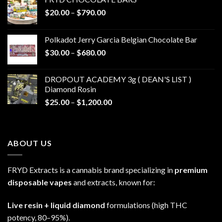
Price
$
20.00
–
$
790.00
range:
$20.00
Polkadot Jerry Garcia Belgian Chocolate Bar
through
Price
$
30.00
–
$
680.00
$790.00
range:
$30.00
DROPOUT ACADEMY 3g ( DEAN'S LIST )
through
Diamond Rosin
$680.00
Price
$
25.00
–
$
1,200.00
range:
$25.00
through
ABOUT US
$1,200.00
FRYD Extracts is a cannabis brand specializing in
premium
disposable vapes
and extracts, known for:
Live resin + liquid diamond
formulations (high THC
potency, 80–95%).