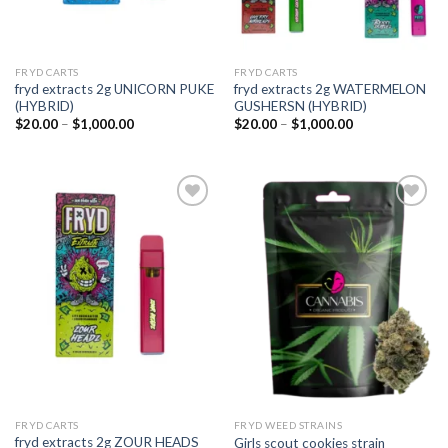
FRYD CARTS
FRYD CARTS
fryd extracts 2g UNICORN PUKE
fryd extracts 2g WATERMELON
(HYBRID)
GUSHERSN (HYBRID)
Price
Price
$
20.00
–
$
1,000.00
$
20.00
–
$
1,000.00
range:
range:
$20.00
$20.00
through
through
$1,000.00
$1,000.00
Add to
Add to
wishlist
wishlist
FRYD CARTS
FRYD WEED STRAINS
fryd extracts 2g ZOUR HEADS
Girls scout cookies strain