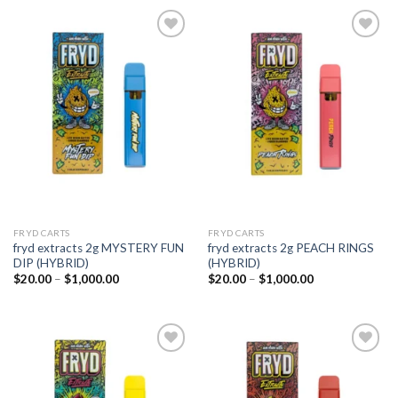
Add to
Add to
wishlist
wishlist
FRYD CARTS
FRYD CARTS
fryd extracts 2g MYSTERY FUN
fryd extracts 2g PEACH RINGS
DIP (HYBRID)
(HYBRID)
Price
Price
$
20.00
–
$
1,000.00
$
20.00
–
$
1,000.00
range:
range:
$20.00
$20.00
through
through
$1,000.00
$1,000.00
Add to
Add to