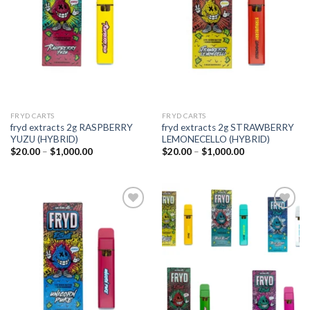
wishlist
wishlist
FRYD CARTS
FRYD CARTS
fryd extracts 2g RASPBERRY
fryd extracts 2g STRAWBERRY
YUZU (HYBRID)
LEMONECELLO (HYBRID)
Price
Price
$
20.00
–
$
1,000.00
$
20.00
–
$
1,000.00
range:
range:
$20.00
$20.00
through
through
$1,000.00
$1,000.00
Add to
Add to
wishlist
wishlist