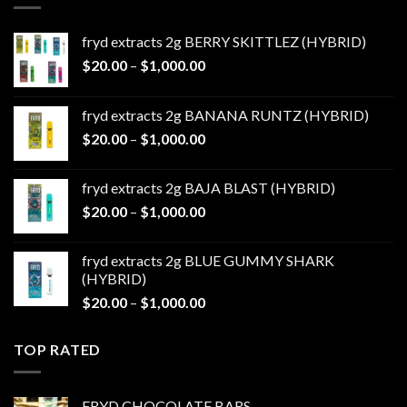
fryd extracts 2g BERRY SKITTLEZ (HYBRID)
Price
$
20.00
–
$
1,000.00
range:
$20.00
fryd extracts 2g BANANA RUNTZ (HYBRID)
through
Price
$
20.00
–
$
1,000.00
$1,000.00
range:
$20.00
fryd extracts 2g BAJA BLAST (HYBRID)
through
Price
$
20.00
–
$
1,000.00
$1,000.00
range:
$20.00
fryd extracts 2g BLUE GUMMY SHARK
through
(HYBRID)
$1,000.00
Price
$
20.00
–
$
1,000.00
range:
$20.00
TOP RATED
through
$1,000.00
FRYD CHOCOLATE BARS