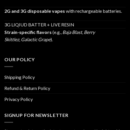
2G and 3G disposable vapes
with rechargeable batteries.
3G LIQIUD BATTER + LIVE RESIN
Strain-specific flavors
(e.g.,
Baja Blast
,
Berry
Skittlez
,
Galactic Grape
).
OUR POLICY
Shipping Policy
Refund & Return Policy
Privacy Policy
SIGNUP FOR NEWSLETTER