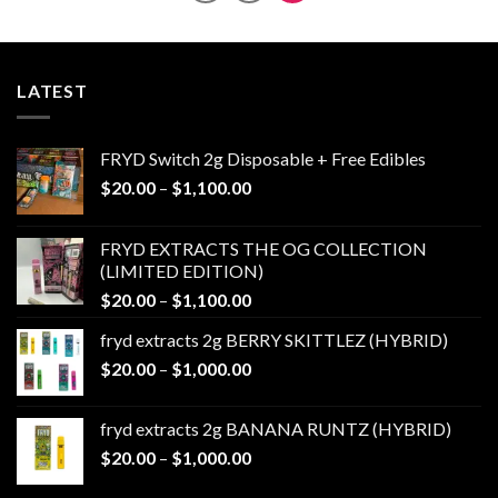
LATEST
FRYD Switch 2g Disposable + Free Edibles
Price
$
20.00
–
$
1,100.00
range:
$20.00
FRYD EXTRACTS THE OG COLLECTION
through
(LIMITED EDITION)
$1,100.00
Price
$
20.00
–
$
1,100.00
range:
fryd extracts 2g BERRY SKITTLEZ (HYBRID)
$20.00
Price
$
20.00
–
$
1,000.00
through
range:
$1,100.00
$20.00
fryd extracts 2g BANANA RUNTZ (HYBRID)
through
Price
$
20.00
–
$
1,000.00
$1,000.00
range: