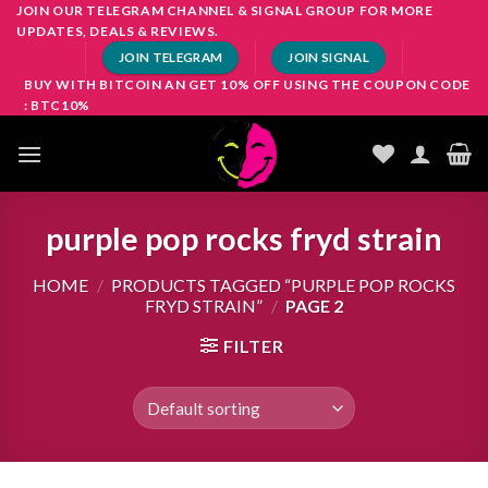
Skip
JOIN OUR TELEGRAM CHANNEL & SIGNAL GROUP FOR MORE
UPDATES, DEALS & REVIEWS.
to
JOIN TELEGRAM
JOIN SIGNAL
content
BUY WITH BITCOIN AN GET 10% OFF USING THE COUPON CODE
: BTC10%
purple pop rocks fryd strain
HOME
/
PRODUCTS TAGGED “PURPLE POP ROCKS
FRYD STRAIN”
/
PAGE 2
FILTER