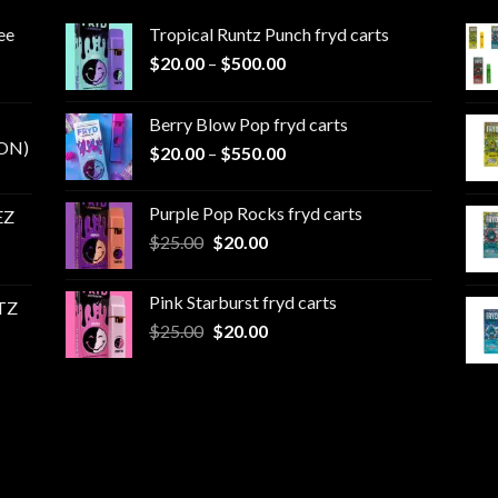
ee
Tropical Runtz Punch fryd carts
Price
$
20.00
–
$
500.00
range:
$20.00
Berry Blow Pop fryd carts
through
ON)
Price
$
20.00
–
$
550.00
$500.00
range:
$20.00
Purple Pop Rocks fryd carts
EZ
through
Original
Current
$
25.00
$
20.00
$550.00
price
price
was:
is:
Pink Starburst fryd carts
TZ
$25.00.
$20.00.
Original
Current
$
25.00
$
20.00
price
price
was:
is:
$25.00.
$20.00.