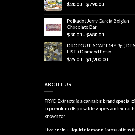
Price
$
20.00
–
$
790.00
range:
$20.00
Polkadot Jerry Garcia Belgian
through
Chocolate Bar
$790.00
Price
$
30.00
–
$
680.00
range:
DROPOUT ACADEMY 3g ( DEA
$30.00
LIST ) Diamond Rosin
through
Price
$
25.00
–
$
1,200.00
$680.00
range:
$25.00
through
ABOUT US
$1,200.00
FRYD Extracts is a cannabis brand specializ
in
premium disposable vapes
and extracts
known for:
Live resin + liquid diamond
formulations (