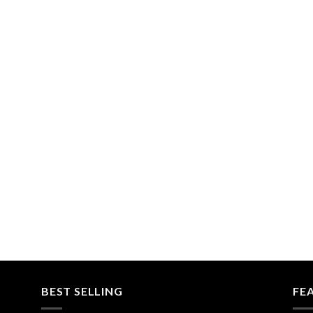
BEST SELLING
FE