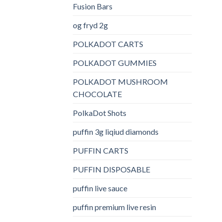
Fusion Bars
og fryd 2g
POLKADOT CARTS
POLKADOT GUMMIES
POLKADOT MUSHROOM
CHOCOLATE
PolkaDot Shots
puffin 3g liqiud diamonds
PUFFIN CARTS
PUFFIN DISPOSABLE
puffin live sauce
puffin premium live resin