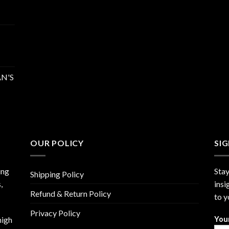
N'S
OUR POLICY
SI
ing
Stay
Shipping Policy
,
insi
Refund & Return Policy
to y
Privacy Policy
high
You