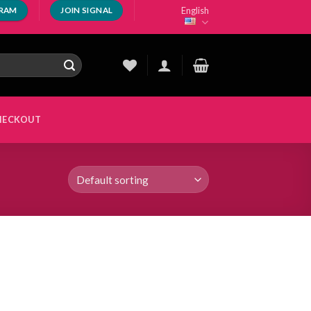
English
GRAM
JOIN SIGNAL
HECKOUT