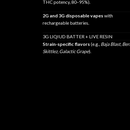
THC potency, 80–95%).
2G and 3G disposable vapes
with
rechargeable batteries.
3G LIQIUD BATTER + LIVE RESIN
Strain-specific flavors
(e.g.,
Baja Blast
,
Ber
Skittlez
,
Galactic Grape
).