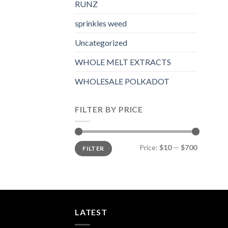
RUNZ
sprinkles weed​
Uncategorized
WHOLE MELT EXTRACTS
WHOLESALE POLKADOT
FILTER BY PRICE
Min
Max
Price:
$10
—
$700
FILTER
price
price
LATEST