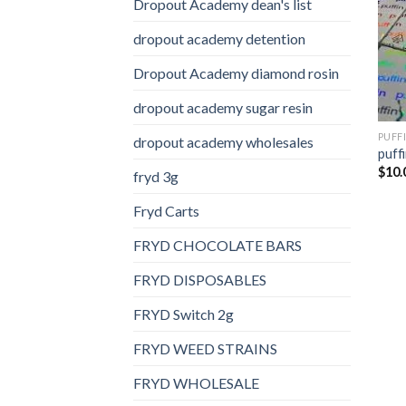
Dropout Academy dean's list
dropout academy detention
Dropout Academy diamond rosin
dropout academy sugar resin
PUFF
dropout academy wholesales
puffi
$
10.
fryd 3g
Fryd Carts
FRYD CHOCOLATE BARS
FRYD DISPOSABLES
FRYD Switch 2g
FRYD WEED STRAINS
FRYD WHOLESALE