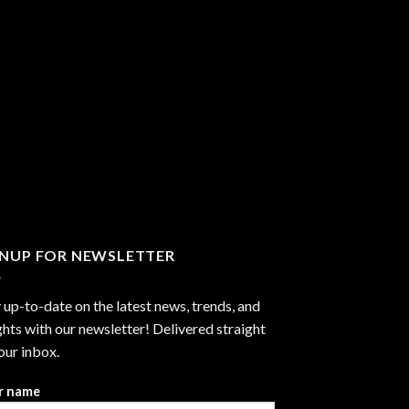
GNUP FOR NEWSLETTER
 up-to-date on the latest news, trends, and
ghts with our newsletter! Delivered straight
our inbox.
r name