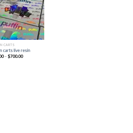
IN CARTS
n carts live resin
Price
00
–
$
700.00
range:
$10.00
through
$700.00