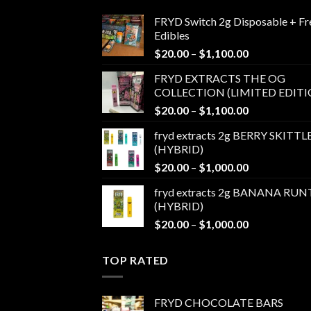
FRYD Switch 2g Disposable + Fr
Edibles
Price
$
20.00
–
$
1,100.00
range:
FRYD EXTRACTS THE OG
$20.00
COLLECTION (LIMITED EDITI
through
Price
$
20.00
–
$
1,100.00
$1,100.00
range:
fryd extracts 2g BERRY SKITTL
$20.00
(HYBRID)
through
Price
$
20.00
–
$
1,000.00
$1,100.00
range:
fryd extracts 2g BANANA RUN
$20.00
(HYBRID)
through
Price
$
20.00
–
$
1,000.00
$1,000.00
range:
$20.00
TOP RATED
through
$1,000.00
FRYD CHOCOLATE BARS