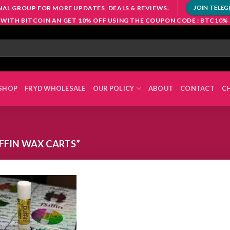
NAL GROUP FOR MORE UPDATES, DEALS & REVIEWS.
JOIN TELE
 WITH BITCOIN AN GET 10% OFF USING THE COUPON CODE : BTC10%
SHOP
FRYD WHOLESALE
OUR POLICY
ABOUT
CONTACT
C
FFIN WAX CARTS”
Add to
wishlist