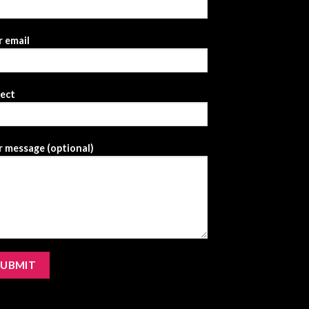
 email
ject
 message (optional)