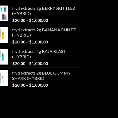
fryd extracts 2g BERRY SKITTLEZ
(HYBRID)
Price
$
20.00
–
$
1,000.00
range:
fryd extracts 2g BANANA RUNTZ
$20.00
(HYBRID)
through
Price
$
20.00
–
$
1,000.00
$1,000.00
range:
fryd extracts 2g BAJA BLAST
$20.00
(HYBRID)
through
Price
$
20.00
–
$
1,000.00
$1,000.00
range:
fryd extracts 2g BLUE GUMMY
$20.00
SHARK (HYBRID)
through
Price
$
20.00
–
$
1,000.00
$1,000.00
range:
$20.00
through
$1,000.00