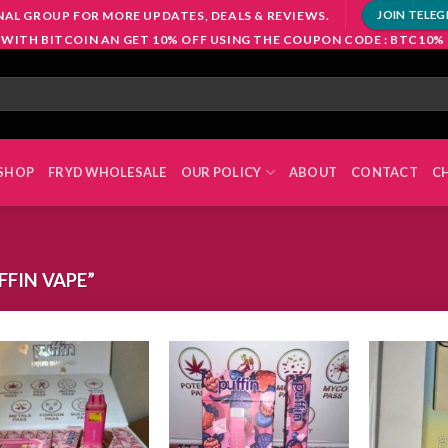
NAL GROUP FOR MORE UPDATES, DEALS & REVIEWS.
JOIN TELE
 WITH BITCOIN AN GET 10% OFF USING THE COUPON CODE : BTC10%
SHOP
FRYD WHOLESALE
OUR POLICY
ABOUT
CONTACT
C
FIN VAPE”
Add to
Add to
wishlist
wishlist