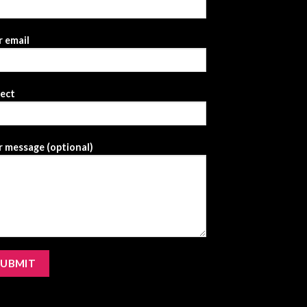
 email
ject
 message (optional)