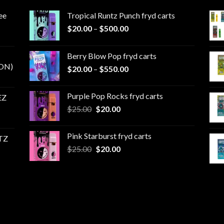
ee
Tropical Runtz Punch fryd carts
Price
$
20.00
–
$
500.00
range:
$20.00
Berry Blow Pop fryd carts
through
ON)
Price
$
20.00
–
$
550.00
$500.00
range:
$20.00
Purple Pop Rocks fryd carts
EZ
through
Original
Current
$
25.00
$
20.00
$550.00
price
price
was:
is:
Pink Starburst fryd carts
TZ
$25.00.
$20.00.
Original
Current
$
25.00
$
20.00
price
price
was:
is:
$25.00.
$20.00.