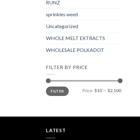
RUNZ
sprinkles weed​
Uncategorized
WHOLE MELT EXTRACTS
WHOLESALE POLKADOT
FILTER BY PRICE
Min
Max
Price:
$10
—
$2,100
FILTER
price
price
LATEST