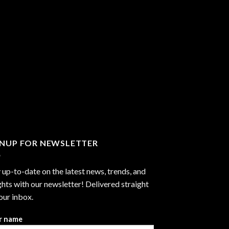
GNUP FOR NEWSLETTER
 up-to-date on the latest news, trends, and
ghts with our newsletter! Delivered straight
our inbox.
r name