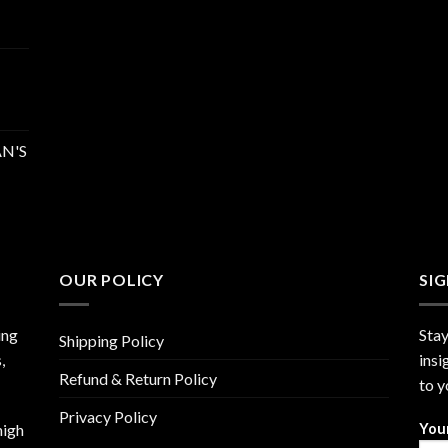
N'S
OUR POLICY
SI
ing
Stay
Shipping Policy
,
insi
Refund & Return Policy
to y
Privacy Policy
high
You