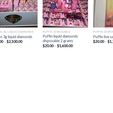
IN 3G LIQIUD DIAMONDS
PUFFIN DISPOSABLE
PUFFIN DISPO
Puffin liquid diamonds
in 3g liquid diamonds
Puffin live 
disposable 2 grams
Price
00
–
$
2,100.00
$
20.00
–
$
1,
range:
Price
$
20.00
–
$
1,600.00
$25.00
range:
through
$20.00
$2,100.00
through
$1,600.00