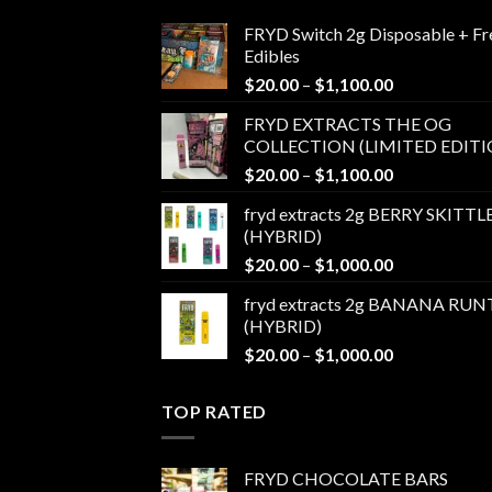
FRYD Switch 2g Disposable + Fr
Edibles
Price
$
20.00
–
$
1,100.00
range:
FRYD EXTRACTS THE OG
$20.00
COLLECTION (LIMITED EDITI
through
Price
$
20.00
–
$
1,100.00
$1,100.00
range:
fryd extracts 2g BERRY SKITTL
$20.00
(HYBRID)
through
Price
$
20.00
–
$
1,000.00
$1,100.00
range:
fryd extracts 2g BANANA RUN
$20.00
(HYBRID)
through
Price
$
20.00
–
$
1,000.00
$1,000.00
range:
$20.00
TOP RATED
through
$1,000.00
FRYD CHOCOLATE BARS