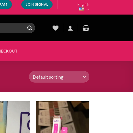
English
GRAM
JOIN SIGNAL
HECKOUT
Add to
Add to
wishlist
wishlist