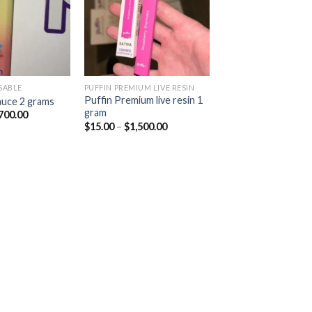
SABLE
PUFFIN PREMIUM LIVE RESIN
Puffin Premium live resin 1
sauce 2 grams
gram
Price
700.00
range:
Price
$
15.00
–
$
1,500.00
$20.00
range:
through
$15.00
$1,700.00
through
$1,500.00