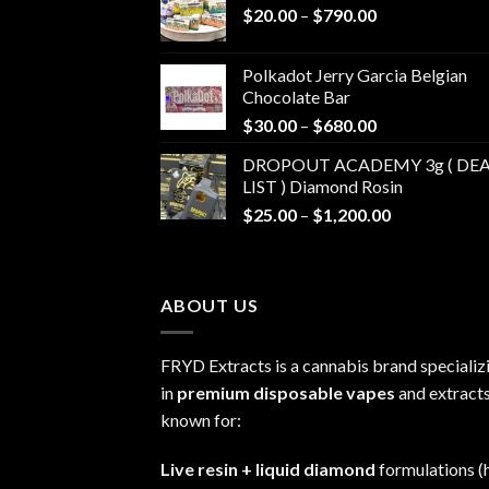
Price
$
20.00
–
$
790.00
range:
$20.00
Polkadot Jerry Garcia Belgian
through
Chocolate Bar
$790.00
Price
$
30.00
–
$
680.00
range:
DROPOUT ACADEMY 3g ( DEA
$30.00
LIST ) Diamond Rosin
through
Price
$
25.00
–
$
1,200.00
$680.00
range:
$25.00
through
ABOUT US
$1,200.00
FRYD Extracts is a cannabis brand specializ
in
premium disposable vapes
and extracts
known for:
Live resin + liquid diamond
formulations (