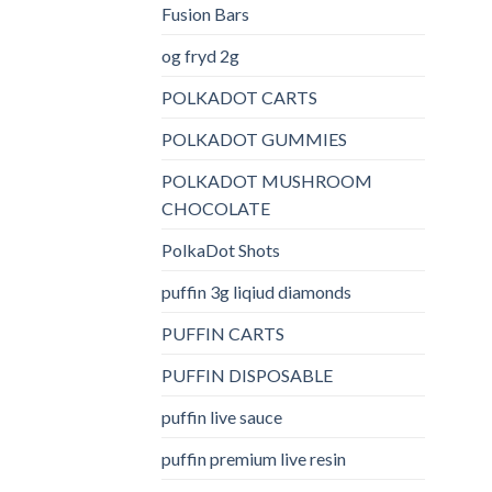
Fusion Bars
og fryd 2g
POLKADOT CARTS
POLKADOT GUMMIES
POLKADOT MUSHROOM
CHOCOLATE
PolkaDot Shots
puffin 3g liqiud diamonds
PUFFIN CARTS
PUFFIN DISPOSABLE
puffin live sauce
puffin premium live resin