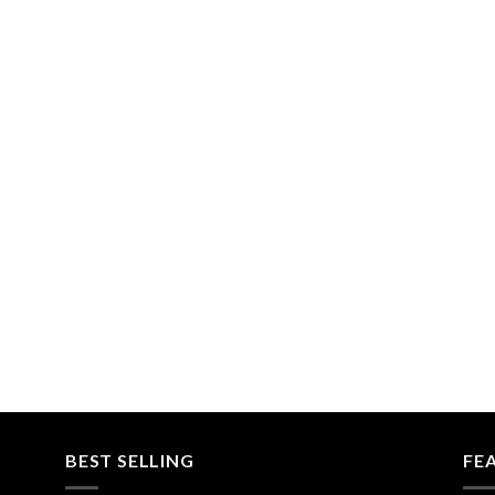
BEST SELLING
FE