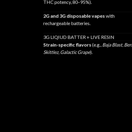
THC potency, 80–95%).
2G and 3G disposable vapes
with
rechargeable batteries.
3G LIQIUD BATTER + LIVE RESIN
Strain-specific flavors
(e.g.,
Baja Blast
,
Ber
Skittlez
,
Galactic Grape
).