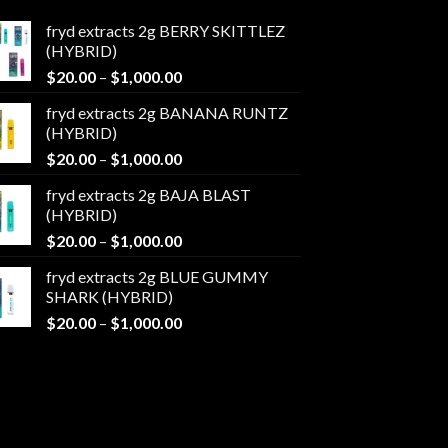
fryd extracts 2g BERRY SKITTLEZ
(HYBRID)
Price
$
20.00
–
$
1,000.00
range:
fryd extracts 2g BANANA RUNTZ
$20.00
(HYBRID)
through
Price
$
20.00
–
$
1,000.00
$1,000.00
range:
fryd extracts 2g BAJA BLAST
$20.00
(HYBRID)
through
Price
$
20.00
–
$
1,000.00
$1,000.00
range:
fryd extracts 2g BLUE GUMMY
$20.00
SHARK (HYBRID)
through
Price
$
20.00
–
$
1,000.00
$1,000.00
range:
$20.00
through
$1,000.00