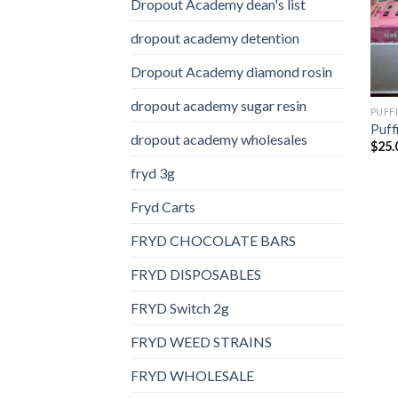
Dropout Academy dean's list
dropout academy detention
Dropout Academy diamond rosin
dropout academy sugar resin
PUFF
Puff
dropout academy wholesales
$
25.
fryd 3g
Fryd Carts
FRYD CHOCOLATE BARS
FRYD DISPOSABLES
FRYD Switch 2g
FRYD WEED STRAINS
FRYD WHOLESALE