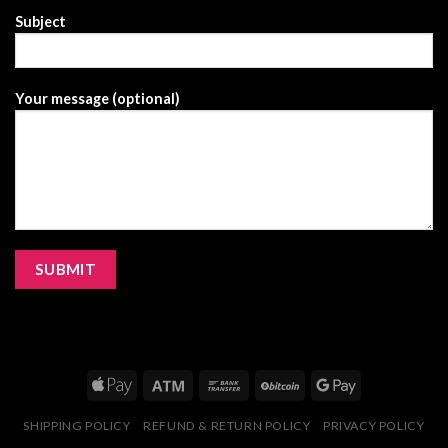
Subject
Your message (optional)
SHIPPING POLICY
REFUND & RETURN POLICY
PRIVACY POLICY