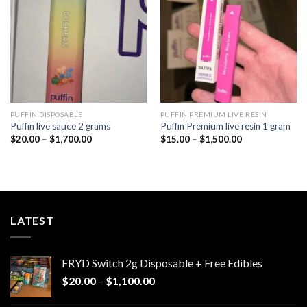
wishlist
wishlist
PUFFIN DISPOSABLE
PUFFIN PREMIUM LIVE RESIN
Puffin live sauce 2 grams
Puffin Premium live resin 1 gram
Price
Price
$
20.00
–
$
1,700.00
$
15.00
–
$
1,500.00
range:
range:
$20.00
$15.00
through
through
$1,700.00
$1,500.00
LATEST
FRYD Switch 2g Disposable + Free Edibles
Price
$
20.00
–
$
1,100.00
range: