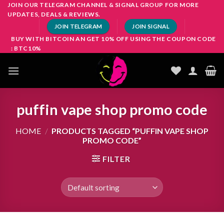
Skip
JOIN OUR TELEGRAM CHANNEL & SIGNAL GROUP FOR MORE
UPDATES, DEALS & REVIEWS.
to
JOIN TELEGRAM
JOIN SIGNAL
content
BUY WITH BITCOIN AN GET 10% OFF USING THE COUPON CODE
: BTC10%
puffin vape shop promo code
HOME
/
PRODUCTS TAGGED “PUFFIN VAPE SHOP
PROMO CODE”
FILTER