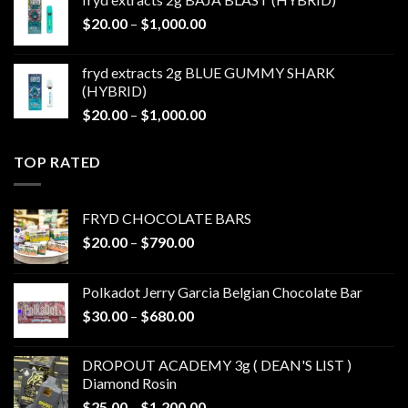
through
Price
$
20.00
–
$
1,000.00
$1,000.00
range:
$20.00
fryd extracts 2g BLUE GUMMY SHARK
through
(HYBRID)
$1,000.00
Price
$
20.00
–
$
1,000.00
range:
$20.00
TOP RATED
through
$1,000.00
FRYD CHOCOLATE BARS
Price
$
20.00
–
$
790.00
range:
$20.00
Polkadot Jerry Garcia Belgian Chocolate Bar
through
Price
$
30.00
–
$
680.00
$790.00
range:
$30.00
DROPOUT ACADEMY 3g ( DEAN'S LIST )
through
Diamond Rosin
$680.00
Price
$
25.00
–
$
1,200.00