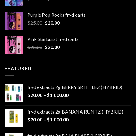
range:
$20.00
Purple Pop Rocks fryd carts
through
Original
Current
$
25.00
$
20.00
$550.00
price
price
was:
is:
Pink Starburst fryd carts
$25.00.
$20.00.
Original
Current
$
25.00
$
20.00
price
price
was:
is:
$25.00.
$20.00.
FEATURED
fryd extracts 2g BERRY SKITTLEZ (HYBRID)
Price
$
20.00
–
$
1,000.00
range:
$20.00
fryd extracts 2g BANANA RUNTZ (HYBRID)
through
Price
$
20.00
–
$
1,000.00
$1,000.00
range:
$20.00
fryd extracts 2g BAJA BLAST (HYBRID)