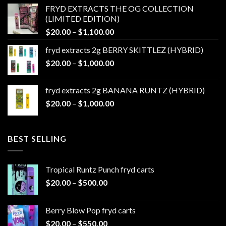
$20.00
FRYD EXTRACTS THE OG COLLECTION
through
(LIMITED EDITION)
$1,100.00
Price
$
20.00
–
$
1,100.00
range:
fryd extracts 2g BERRY SKITTLEZ (HYBRID)
$20.00
Price
$
20.00
–
$
1,000.00
through
range:
$1,100.00
$20.00
fryd extracts 2g BANANA RUNTZ (HYBRID)
through
Price
$
20.00
–
$
1,000.00
$1,000.00
range:
$20.00
through
BEST SELLING
$1,000.00
Tropical Runtz Punch fryd carts
Price
$
20.00
–
$
500.00
range:
$20.00
Berry Blow Pop fryd carts
through
Price
$
20.00
–
$
550.00
$500.00