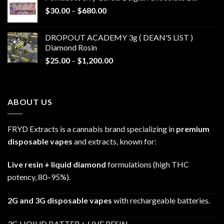
through
Price
$
30.00
–
$
680.00
$790.00
range:
$30.00
DROPOUT ACADEMY 3g ( DEAN'S LIST )
through
Diamond Rosin
$680.00
Price
$
25.00
–
$
1,200.00
range:
$25.00
through
ABOUT US
$1,200.00
FRYD Extracts is a cannabis brand specializing in
premium
disposable vapes
and extracts, known for:
Live resin + liquid diamond
formulations (high THC
potency, 80–95%).
2G and 3G disposable vapes
with rechargeable batteries.
3G LIQIUD BATTER + LIVE RESIN