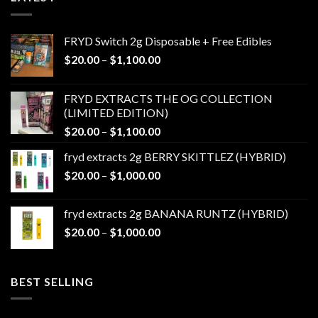
FRYD Switch 2g Disposable + Free Edibles
Price
$
20.00
–
$
1,100.00
range:
$20.00
FRYD EXTRACTS THE OG COLLECTION
through
(LIMITED EDITION)
$1,100.00
Price
$
20.00
–
$
1,100.00
range:
fryd extracts 2g BERRY SKITTLEZ (HYBRID)
$20.00
Price
$
20.00
–
$
1,000.00
through
range:
$1,100.00
$20.00
fryd extracts 2g BANANA RUNTZ (HYBRID)
through
Price
$
20.00
–
$
1,000.00
$1,000.00
range:
$20.00
through
BEST SELLING
$1,000.00