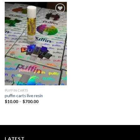
Add to
wishlist
PUFFIN CARTS
puffin carts live resin
Price
$
10.00
–
$
700.00
range:
$10.00
through
$700.00
LATEST