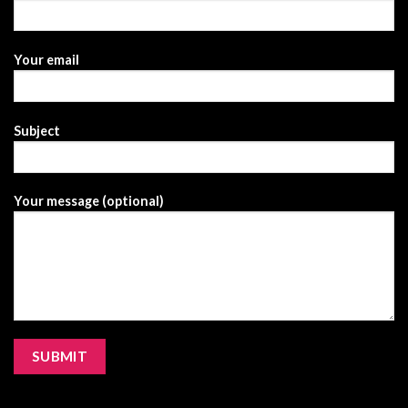
Your email
Subject
Your message (optional)