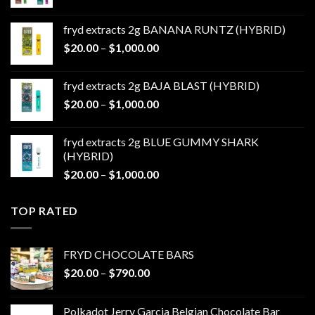
range:
$20.00
fryd extracts 2g BANANA RUNTZ (HYBRID)
through
Price
$
20.00
–
$
1,000.00
$1,000.00
range:
$20.00
fryd extracts 2g BAJA BLAST (HYBRID)
through
Price
$
20.00
–
$
1,000.00
$1,000.00
range:
$20.00
fryd extracts 2g BLUE GUMMY SHARK
through
(HYBRID)
$1,000.00
Price
$
20.00
–
$
1,000.00
range:
$20.00
TOP RATED
through
$1,000.00
FRYD CHOCOLATE BARS
Price
$
20.00
–
$
790.00
range:
$20.00
Polkadot Jerry Garcia Belgian Chocolate Bar