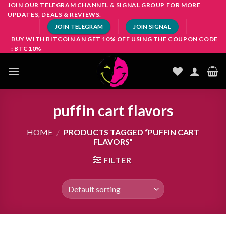
Skip
JOIN OUR TELEGRAM CHANNEL & SIGNAL GROUP FOR MORE
UPDATES, DEALS & REVIEWS.
to
JOIN TELEGRAM
JOIN SIGNAL
content
BUY WITH BITCOIN AN GET 10% OFF USING THE COUPON CODE
: BTC10%
puffin cart flavors
HOME
/
PRODUCTS TAGGED “PUFFIN CART
FLAVORS”
FILTER