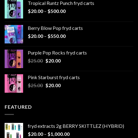
Tropical Runtz Punch fryd carts
Price
$
20.00
–
$
500.00
range:
$20.00
Berry Blow Pop fryd carts
through
Price
$
20.00
–
$
550.00
$500.00
range:
$20.00
Purple Pop Rocks fryd carts
through
Original
Current
$
25.00
$
20.00
$550.00
price
price
was:
is:
Pink Starburst fryd carts
$25.00.
$20.00.
Original
Current
$
25.00
$
20.00
price
price
was:
is:
$25.00.
$20.00.
FEATURED
fryd extracts 2g BERRY SKITTLEZ (HYBRID)
Price
$
20.00
–
$
1,000.00