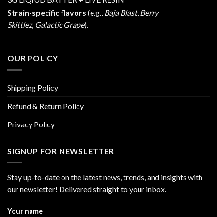
Strain-specific flavors
(e.g.,
Baja Blast
,
Berry
Skittlez
,
Galactic Grape
).
OUR POLICY
Shipping Policy
Refund & Return Policy
Privacy Policy
SIGNUP FOR NEWSLETTER
Stay up-to-date on the latest news, trends, and insights with
our newsletter! Delivered straight to your inbox.
Your name