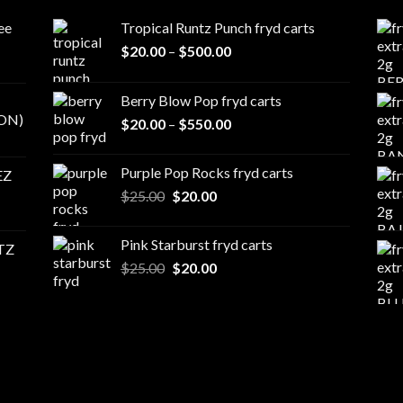
ee
Tropical Runtz Punch fryd carts
Price
$
20.00
–
$
500.00
range:
$20.00
Berry Blow Pop fryd carts
through
ON)
Price
$
20.00
–
$
550.00
$500.00
range:
$20.00
Purple Pop Rocks fryd carts
EZ
through
Original
Current
$
25.00
$
20.00
$550.00
price
price
was:
is:
Pink Starburst fryd carts
TZ
$25.00.
$20.00.
Original
Current
$
25.00
$
20.00
price
price
was:
is:
$25.00.
$20.00.