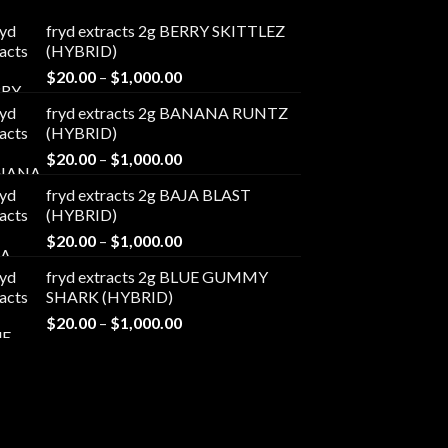
fryd extracts 2g BERRY SKITTLEZ
(HYBRID)
Price
$
20.00
–
$
1,000.00
range:
fryd extracts 2g BANANA RUNTZ
$20.00
(HYBRID)
through
Price
$
20.00
–
$
1,000.00
$1,000.00
range:
fryd extracts 2g BAJA BLAST
$20.00
(HYBRID)
through
Price
$
20.00
–
$
1,000.00
$1,000.00
range:
fryd extracts 2g BLUE GUMMY
$20.00
SHARK (HYBRID)
through
Price
$
20.00
–
$
1,000.00
$1,000.00
range:
$20.00
through
$1,000.00