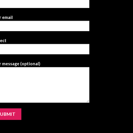
 email
ject
 message (optional)