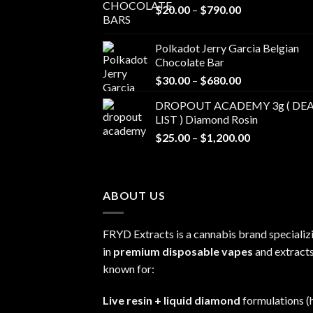
Price
$
20.00
–
$
790.00
range:
$20.00
Polkadot Jerry Garcia Belgian
through
Chocolate Bar
$790.00
Price
$
30.00
–
$
680.00
range:
DROPOUT ACADEMY 3g ( DEA
$30.00
LIST ) Diamond Rosin
through
Price
$
25.00
–
$
1,200.00
$680.00
range:
$25.00
through
ABOUT US
$1,200.00
FRYD Extracts is a cannabis brand specializ
in
premium disposable vapes
and extracts
known for:
Live resin + liquid diamond
formulations (