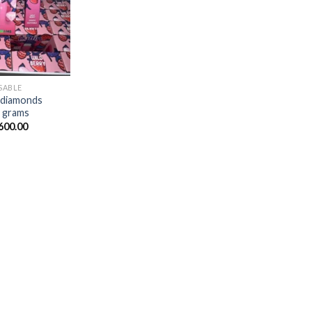
$20.00
through
$1,700.00
SABLE
d diamonds
2 grams
Price
600.00
range:
$20.00
through
$1,600.00