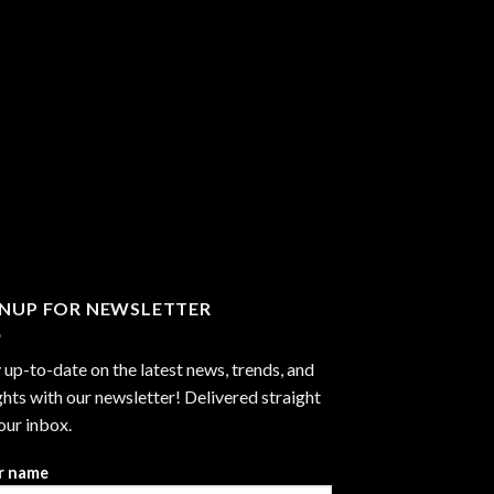
GNUP FOR NEWSLETTER
 up-to-date on the latest news, trends, and
ghts with our newsletter! Delivered straight
our inbox.
r name