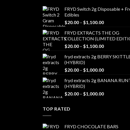
FRYD Switch 2g Disposable + Fr
Edibles
Price
$
20.00
–
$
1,100.00
range:
FRYD EXTRACTS THE OG
$20.00
COLLECTION (LIMITED EDITI
through
Price
$
20.00
–
$
1,100.00
$1,100.00
range:
fryd extracts 2g BERRY SKITTL
$20.00
(HYBRID)
through
Price
$
20.00
–
$
1,000.00
$1,100.00
range:
fryd extracts 2g BANANA RUN
$20.00
(HYBRID)
through
Price
$
20.00
–
$
1,000.00
$1,000.00
range:
$20.00
TOP RATED
through
$1,000.00
FRYD CHOCOLATE BARS