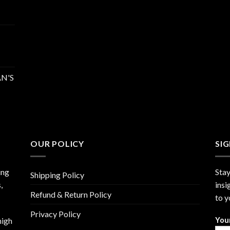
N'S
OUR POLICY
SI
ing
Stay
Shipping Policy
,
insi
Refund & Return Policy
to y
Privacy Policy
high
You