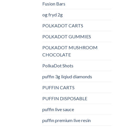
Fusion Bars
og fryd 2g
POLKADOT CARTS
POLKADOT GUMMIES
POLKADOT MUSHROOM
CHOCOLATE
PolkaDot Shots
puffin 3g liqiud diamonds
PUFFIN CARTS
PUFFIN DISPOSABLE
puffin live sauce
puffin premium live resin