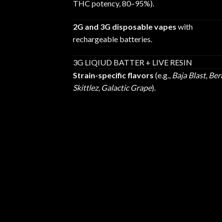
THC potency, 80–95%).
2G and 3G disposable vapes
with
rechargeable batteries.
3G LIQIUD BATTER + LIVE RESIN
Strain-specific flavors
(e.g.,
Baja Blast
,
Ber
Skittlez
,
Galactic Grape
).