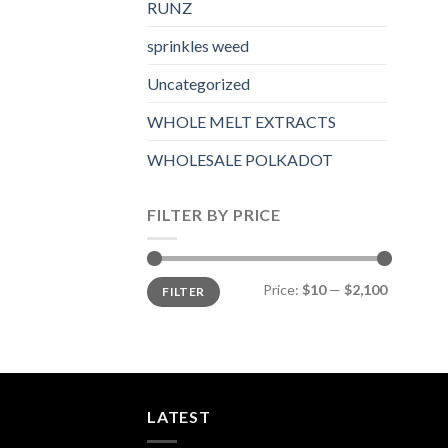
RUNZ
sprinkles weed​
Uncategorized
WHOLE MELT EXTRACTS
WHOLESALE POLKADOT
FILTER BY PRICE
Min
Max
Price:
$10
—
$2,100
FILTER
price
price
LATEST