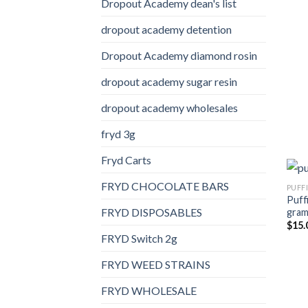
Dropout Academy dean's list
dropout academy detention
Dropout Academy diamond rosin
dropout academy sugar resin
dropout academy wholesales
fryd 3g
Fryd Carts
FRYD CHOCOLATE BARS
PUFF
Puff
FRYD DISPOSABLES
gra
$
15.
FRYD Switch 2g
FRYD WEED STRAINS
FRYD WHOLESALE