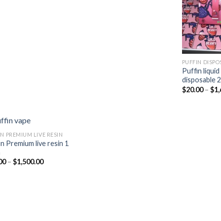
$25.00
$10.00
through
through
$2,100.00
$700.00
PUFFIN DISPO
Puffin liqui
disposable 
$
20.00
–
$
1,
IN PREMIUM LIVE RESIN
in Premium live resin 1
m
Add to
Price
00
–
$
1,500.00
wishlist
range:
$15.00
through
$1,500.00