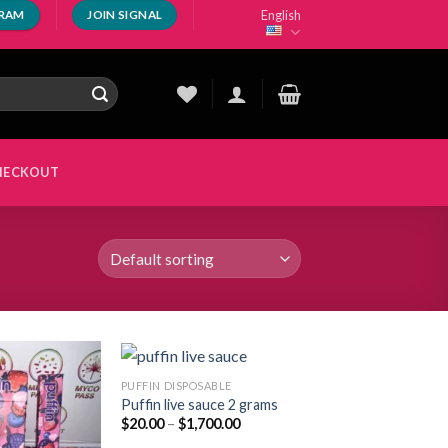
English
GRAM
JOIN SIGNAL
HECKOUT
PUFFIN DISPOSABLE
Puffin live sauce 2 grams
Price
$
20.00
–
$
1,700.00
Add to
Add to
range:
wishlist
wishlist