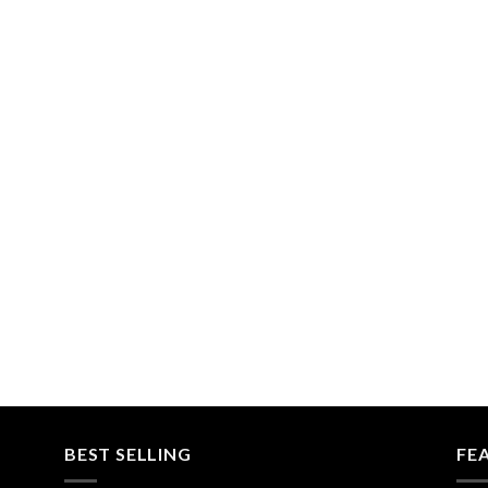
BEST SELLING
FE