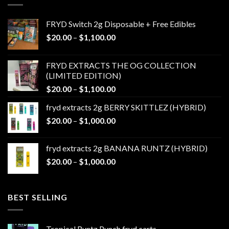
FRYD Switch 2g Disposable + Free Edibles
Price
$
20.00
–
$
1,100.00
range:
$20.00
FRYD EXTRACTS THE OG COLLECTION
through
(LIMITED EDITION)
$1,100.00
Price
$
20.00
–
$
1,100.00
range:
fryd extracts 2g BERRY SKITTLEZ (HYBRID)
$20.00
Price
$
20.00
–
$
1,000.00
through
range:
$1,100.00
$20.00
fryd extracts 2g BANANA RUNTZ (HYBRID)
through
Price
$
20.00
–
$
1,000.00
$1,000.00
range:
$20.00
through
BEST SELLING
$1,000.00
Tropical Runtz Punch fryd carts