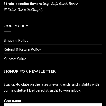
Strain-specific flavors
(e.g.,
Baja Blast
,
Berry
Skittlez
,
Galactic Grape
).
OUR POLICY
Shipping Policy
Refund & Return Policy
Privacy Policy
SIGNUP FOR NEWSLETTER
Stay up-to-date on the latest news, trends, and insights with
our newsletter! Delivered straight to your inbox.
Your name