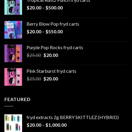
Price
$
20.00
–
$
500.00
range:
$20.00
Berry Blow Pop fryd carts
through
Price
$
20.00
–
$
550.00
$500.00
range:
$20.00
Purple Pop Rocks fryd carts
through
Original
Current
$
25.00
$
20.00
$550.00
price
price
was:
is:
Pink Starburst fryd carts
$25.00.
$20.00.
Original
Current
$
25.00
$
20.00
price
price
was:
is:
$25.00.
$20.00.
FEATURED
fryd extracts 2g BERRY SKITTLEZ (HYBRID)
Price
$
20.00
–
$
1,000.00
range: