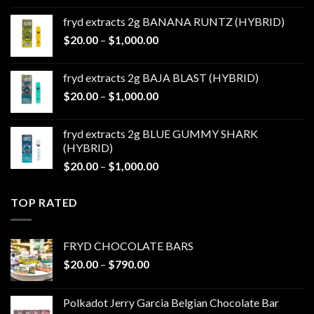
$20.00
fryd extracts 2g BANANA RUNTZ (HYBRID)
through
Price
$
20.00
–
$
1,000.00
$1,000.00
range:
$20.00
fryd extracts 2g BAJA BLAST (HYBRID)
through
Price
$
20.00
–
$
1,000.00
$1,000.00
range:
$20.00
fryd extracts 2g BLUE GUMMY SHARK
through
(HYBRID)
$1,000.00
Price
$
20.00
–
$
1,000.00
range:
$20.00
TOP RATED
through
$1,000.00
FRYD CHOCOLATE BARS
Price
$
20.00
–
$
790.00
range:
$20.00
Polkadot Jerry Garcia Belgian Chocolate Bar
through