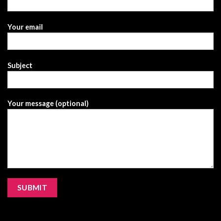
Your email
Subject
Your message (optional)