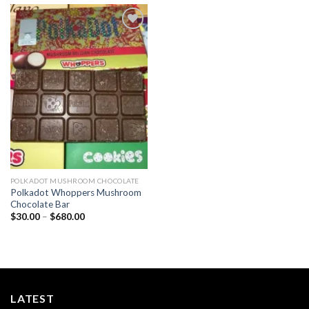
Add to
wishlist
POLKADOT MUSHROOM CHOCOLATE
Polkadot Whoppers Mushroom
Chocolate Bar
Price
$
30.00
–
$
680.00
range:
$30.00
through
$680.00
LATEST