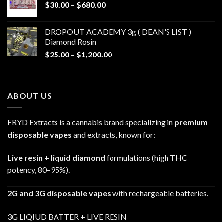
Price
$
30.00
–
$
680.00
$790.00
range:
$30.00
DROPOUT ACADEMY 3g ( DEAN'S LIST )
through
Diamond Rosin
$680.00
Price
$
25.00
–
$
1,200.00
range:
$25.00
through
ABOUT US
$1,200.00
FRYD Extracts is a cannabis brand specializing in
premium
disposable vapes
and extracts, known for:
Live resin + liquid diamond
formulations (high THC
potency, 80–95%).
2G and 3G disposable vapes
with rechargeable batteries.
3G LIQIUD BATTER + LIVE RESIN