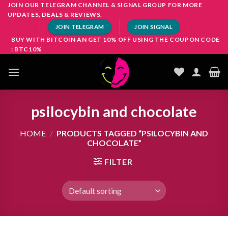
Skip
JOIN OUR TELEGRAM CHANNEL & SIGNAL GROUP FOR MORE
UPDATES, DEALS & REVIEWS.
to
JOIN TELEGRAM
JOIN SIGNAL
content
BUY WITH BITCOIN AN GET 10% OFF USING THE COUPON CODE
: BTC10%
psilocybin and chocolate
HOME
/
PRODUCTS TAGGED “PSILOCYBIN AND
CHOCOLATE”
FILTER