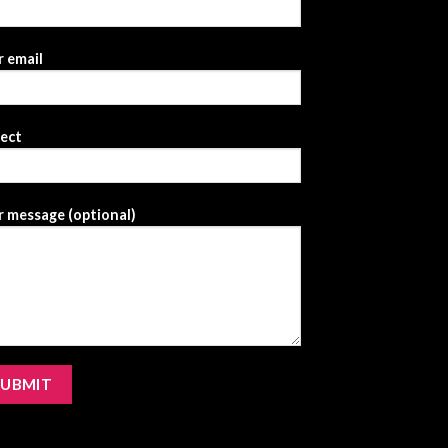
 email
ject
 message (optional)