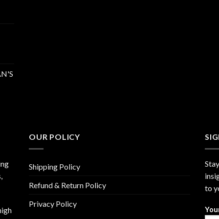
N'S
OUR POLICY
SI
ing
Stay
Shipping Policy
,
insi
Refund & Return Policy
to y
Privacy Policy
high
You