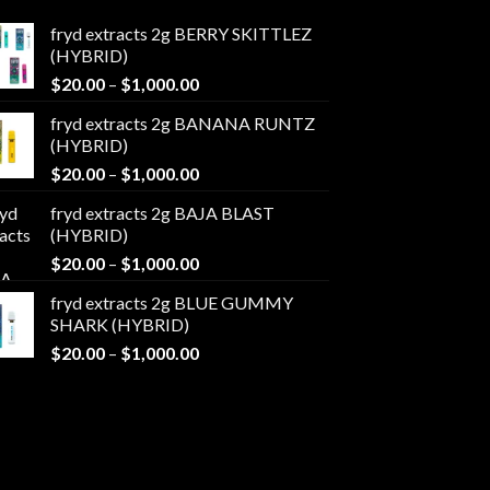
fryd extracts 2g BERRY SKITTLEZ
(HYBRID)
Price
$
20.00
–
$
1,000.00
range:
fryd extracts 2g BANANA RUNTZ
$20.00
(HYBRID)
through
Price
$
20.00
–
$
1,000.00
$1,000.00
range:
fryd extracts 2g BAJA BLAST
$20.00
(HYBRID)
through
Price
$
20.00
–
$
1,000.00
$1,000.00
range:
fryd extracts 2g BLUE GUMMY
$20.00
SHARK (HYBRID)
through
Price
$
20.00
–
$
1,000.00
$1,000.00
range:
$20.00
through
$1,000.00