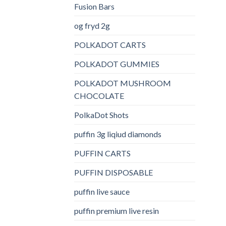
Fusion Bars
og fryd 2g
POLKADOT CARTS
POLKADOT GUMMIES
POLKADOT MUSHROOM
CHOCOLATE
PolkaDot Shots
puffin 3g liqiud diamonds
PUFFIN CARTS
PUFFIN DISPOSABLE
puffin live sauce
puffin premium live resin