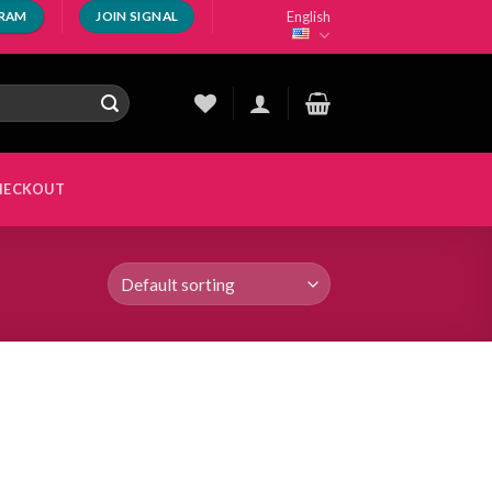
English
GRAM
JOIN SIGNAL
HECKOUT