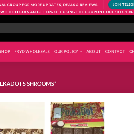
NAL GROUP FOR MORE UPDATES, DEALS & REVIEWS.
JOIN TELE
 WITH BITCOIN AN GET 10% OFF USING THE COUPON CODE : BTC10%
SHOP
FRYD WHOLESALE
OUR POLICY
ABOUT
CONTACT
C
OLKADOTS SHROOMS”
Add to
Add to
wishlist
wishlist