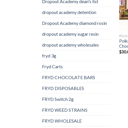
Dropout Academy dean's list
dropout academy detention
Dropout Academy diamond rosin
dropout academy sugar resin
Polk
dropout academy wholesales
Choc
$
30.
fryd 3g
Fryd Carts
FRYD CHOCOLATE BARS
FRYD DISPOSABLES
FRYD Switch 2g
FRYD WEED STRAINS
FRYD WHOLESALE