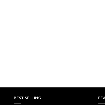
BEST SELLING
FE