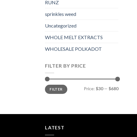
RUNZ
sprinkles weed​
Uncategorized
WHOLE MELT EXTRACTS
WHOLESALE POLKADOT
FILTER BY PRICE
Min
Max
Price:
$30
—
$680
FILTER
price
price
LATEST