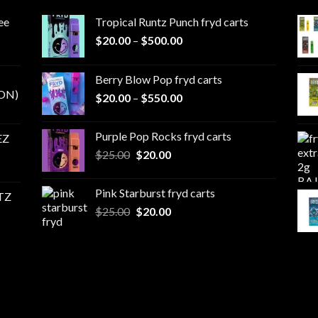
ee
Tropical Runtz Punch fryd carts
Price
$
20.00
–
$
500.00
range:
$20.00
Berry Blow Pop fryd carts
through
ON)
Price
$
20.00
–
$
550.00
$500.00
range:
$20.00
Purple Pop Rocks fryd carts
EZ
through
Original
Current
$
25.00
$
20.00
$550.00
price
price
was:
is:
Pink Starburst fryd carts
TZ
$25.00.
$20.00.
Original
Current
$
25.00
$
20.00
price
price
was:
is:
$25.00.
$20.00.