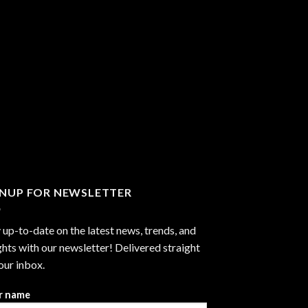
GNUP FOR NEWSLETTER
 up-to-date on the latest news, trends, and
ghts with our newsletter! Delivered straight
our inbox.
r name