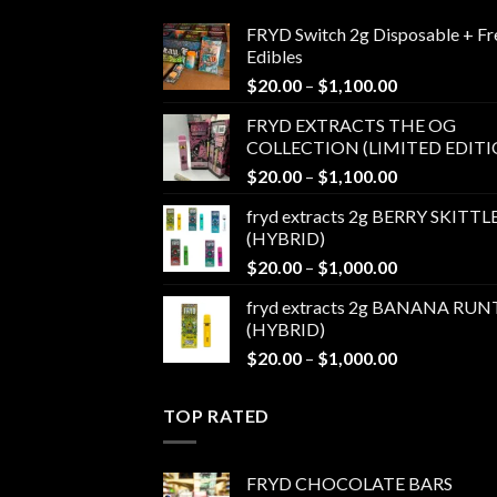
FRYD Switch 2g Disposable + Fr
Edibles
Price
$
20.00
–
$
1,100.00
range:
FRYD EXTRACTS THE OG
$20.00
COLLECTION (LIMITED EDITI
through
Price
$
20.00
–
$
1,100.00
$1,100.00
range:
fryd extracts 2g BERRY SKITTL
$20.00
(HYBRID)
through
Price
$
20.00
–
$
1,000.00
$1,100.00
range:
fryd extracts 2g BANANA RUN
$20.00
(HYBRID)
through
Price
$
20.00
–
$
1,000.00
$1,000.00
range:
$20.00
TOP RATED
through
$1,000.00
FRYD CHOCOLATE BARS