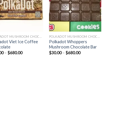
POLKADOT MUSHROOM CHOCOLATE
POLKADOT MUSHROOM CHOCOLATE
adot Viet Ice Coffee
Polkadot Whoppers
olate
Mushroom Chocolate Bar
Price
Price
00
–
$
680.00
$
30.00
–
$
680.00
range:
range:
$30.00
$30.00
through
through
$680.00
$680.00