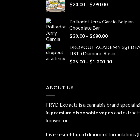
Price
$
20.00
–
$
790.00
range:
$20.00
Polkadot Jerry Garcia Belgian
through
Chocolate Bar
$790.00
Price
$
30.00
–
$
680.00
range:
DROPOUT ACADEMY 3g ( DEA
$30.00
LIST ) Diamond Rosin
through
Price
$
25.00
–
$
1,200.00
$680.00
range:
$25.00
through
ABOUT US
$1,200.00
FRYD Extracts is a cannabis brand specializ
in
premium disposable vapes
and extracts
known for:
Live resin + liquid diamond
formulations (