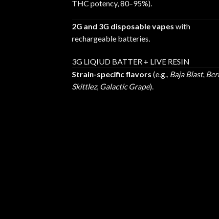
THC potency, 80–95%).
2G and 3G disposable vapes
with
rechargeable batteries.
3G LIQIUD BATTER + LIVE RESIN
Strain-specific flavors
(e.g.,
Baja Blast
,
Ber
Skittlez
,
Galactic Grape
).