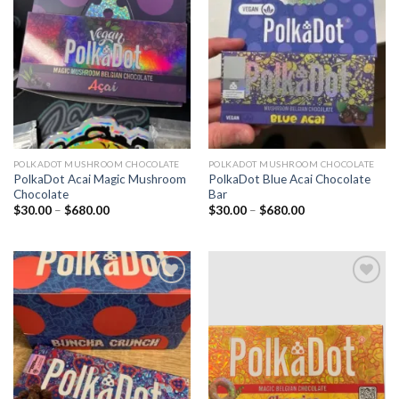
Add to
Add to
wishlist
wishlist
POLKADOT MUSHROOM CHOCOLATE
POLKADOT MUSHROOM CHOCOLATE
PolkaDot Acai Magic Mushroom
PolkaDot Blue Acai Chocolate
Chocolate
Bar
Price
Price
$
30.00
–
$
680.00
$
30.00
–
$
680.00
range:
range:
$30.00
$30.00
through
through
$680.00
$680.00
Add to
Add to
wishlist
wishlist