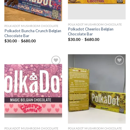
POLKADOT MUSHROOM CHOCOLATE
POLKADOT MUSHROOM CHOCOLATE
Polkadot Cheerios Belgian
Polkadot Buncha Crunch Belgian
Chocolate Bar
Chocolate Bar
Price
$
30.00
–
$
680.00
Price
$
30.00
–
$
680.00
range:
range:
$30.00
$30.00
through
through
$680.00
$680.00
Add to
Add to
wishlist
wishlist
POLKADOT MUSHROOM CHOCOLATE
POLKADOT MUSHROOM CHOCOLATE