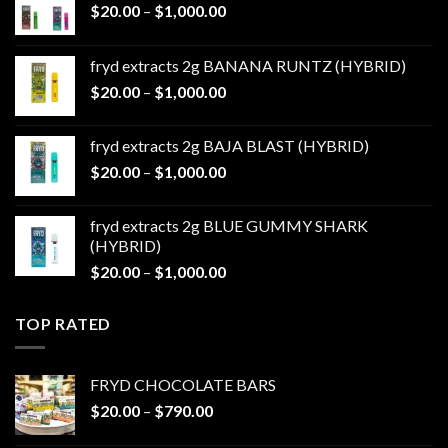
Price
$
20.00
–
$
1,000.00
range:
$20.00
fryd extracts 2g BANANA RUNTZ (HYBRID)
through
Price
$
20.00
–
$
1,000.00
$1,000.00
range:
$20.00
fryd extracts 2g BAJA BLAST (HYBRID)
through
Price
$
20.00
–
$
1,000.00
$1,000.00
range:
$20.00
fryd extracts 2g BLUE GUMMY SHARK
through
(HYBRID)
$1,000.00
Price
$
20.00
–
$
1,000.00
range:
$20.00
TOP RATED
through
$1,000.00
FRYD CHOCOLATE BARS
Price
$
20.00
–
$
790.00
range: