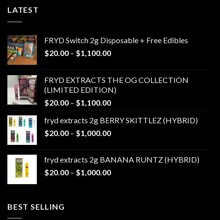
LATEST
FRYD Switch 2g Disposable + Free Edibles
Price
$
20.00
–
$
1,100.00
range:
$20.00
FRYD EXTRACTS THE OG COLLECTION
through
(LIMITED EDITION)
$1,100.00
Price
$
20.00
–
$
1,100.00
range:
fryd extracts 2g BERRY SKITTLEZ (HYBRID)
$20.00
Price
$
20.00
–
$
1,000.00
through
range:
$1,100.00
$20.00
fryd extracts 2g BANANA RUNTZ (HYBRID)
through
Price
$
20.00
–
$
1,000.00
$1,000.00
range:
$20.00
through
BEST SELLING
$1,000.00