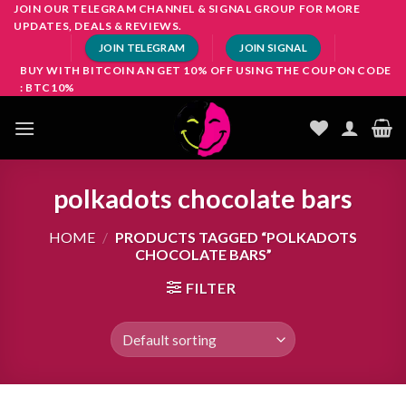
Skip
JOIN OUR TELEGRAM CHANNEL & SIGNAL GROUP FOR MORE
UPDATES, DEALS & REVIEWS.
to
JOIN TELEGRAM
JOIN SIGNAL
content
BUY WITH BITCOIN AN GET 10% OFF USING THE COUPON CODE
: BTC10%
polkadots chocolate bars
HOME
/
PRODUCTS TAGGED “POLKADOTS
CHOCOLATE BARS”
FILTER