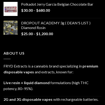
$20.00
Polkadot Jerry Garcia Belgian Chocolate Bar
through
Price
$
30.00
–
$
680.00
$790.00
range:
$30.00
DROPOUT ACADEMY 3g ( DEAN'S LIST )
through
Diamond Rosin
$680.00
Price
$
25.00
–
$
1,200.00
range:
$25.00
through
ABOUT US
$1,200.00
FRYD Extracts is a cannabis brand specializing in
premium
disposable vapes
and extracts, known for:
Live resin + liquid diamond
formulations (high THC
potency, 80–95%).
2G and 3G disposable vapes
with rechargeable batteries.