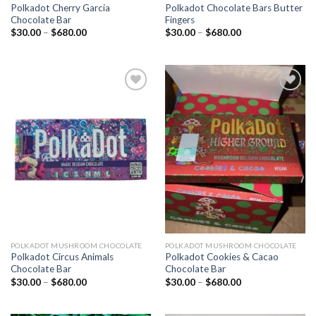
Polkadot Cherry Garcia
Polkadot Chocolate Bars Butter
Chocolate Bar
Fingers
Price
Price
$
30.00
–
$
680.00
$
30.00
–
$
680.00
range:
range:
$30.00
$30.00
through
through
$680.00
$680.00
Add to
Add to
wishlist
wishlist
POLKADOT MUSHROOM CHOCOLATE
POLKADOT MUSHROOM CHOCOLATE
Polkadot Circus Animals
Polkadot Cookies & Cacao
Chocolate Bar
Chocolate Bar
Price
Price
$
30.00
–
$
680.00
$
30.00
–
$
680.00
range:
range:
$30.00
$30.00
through
through