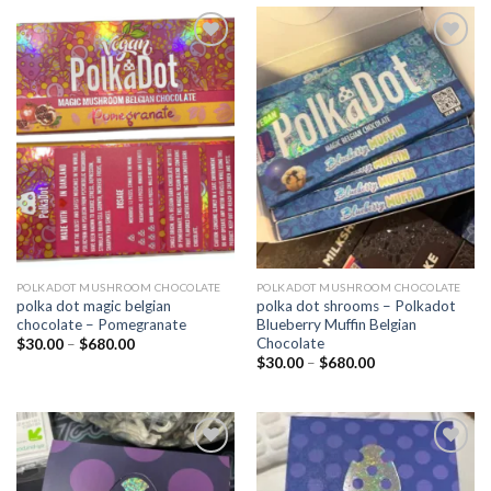
Add to
Add to
wishlist
wishlist
POLKADOT MUSHROOM CHOCOLATE
POLKADOT MUSHROOM CHOCOLATE
polka dot magic belgian
polka dot shrooms – Polkadot
chocolate – Pomegranate
Blueberry Muffin Belgian
Chocolate
Price
$
30.00
–
$
680.00
range:
Price
$
30.00
–
$
680.00
$30.00
range:
through
$30.00
$680.00
through
$680.00