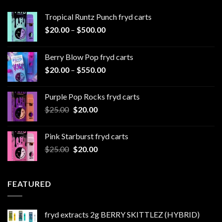
Tropical Runtz Punch fryd carts
Price
$
20.00
–
$
500.00
range:
$20.00
Berry Blow Pop fryd carts
through
Price
$
20.00
–
$
550.00
$500.00
range:
$20.00
Purple Pop Rocks fryd carts
through
Original
Current
$
25.00
$
20.00
$550.00
price
price
was:
is:
Pink Starburst fryd carts
$25.00.
$20.00.
Original
Current
$
25.00
$
20.00
price
price
was:
is:
$25.00.
$20.00.
FEATURED
fryd extracts 2g BERRY SKITTLEZ (HYBRID)