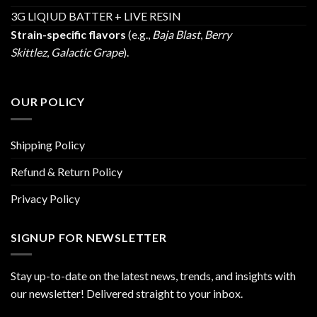
3G LIQIUD BATTER + LIVE RESIN
Strain-specific flavors
(e.g.,
Baja Blast
,
Berry
Skittlez
,
Galactic Grape
).
OUR POLICY
Shipping Policy
Refund & Return Policy
Privacy Policy
SIGNUP FOR NEWSLETTER
Stay up-to-date on the latest news, trends, and insights with
our newsletter! Delivered straight to your inbox.