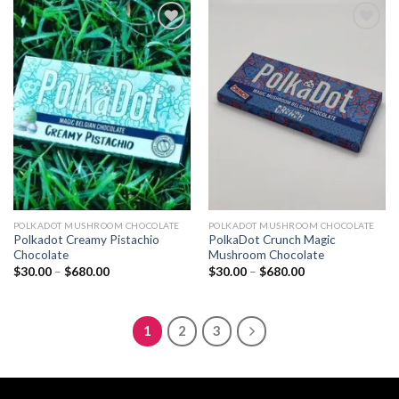
$680.00
$680.00
Add to
Add to
wishlist
wishlist
POLKADOT MUSHROOM CHOCOLATE
POLKADOT MUSHROOM CHOCOLATE
Polkadot Creamy Pistachio
PolkaDot Crunch Magic
Chocolate
Mushroom Chocolate
Price
Price
$
30.00
–
$
680.00
$
30.00
–
$
680.00
range:
range:
$30.00
$30.00
through
through
$680.00
$680.00
1
2
3