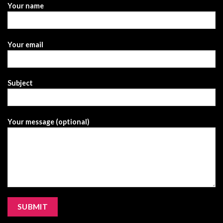
Your name
Your email
Subject
Your message (optional)