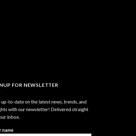
GNUP FOR NEWSLETTER
 up-to-date on the latest news, trends, and
ghts with our newsletter! Delivered straight
our inbox.
r name