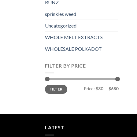
RUNZ
sprinkles weed​
Uncategorized
WHOLE MELT EXTRACTS
WHOLESALE POLKADOT
FILTER BY PRICE
Min
Max
Price:
$30
—
$680
FILTER
price
price
LATEST