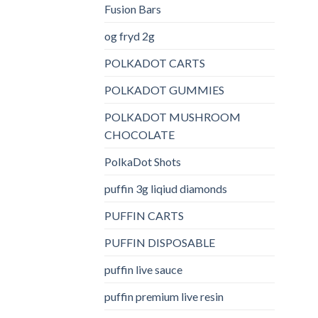
Fusion Bars
og fryd 2g
POLKADOT CARTS
POLKADOT GUMMIES
POLKADOT MUSHROOM
CHOCOLATE
PolkaDot Shots
puffin 3g liqiud diamonds
PUFFIN CARTS
PUFFIN DISPOSABLE
puffin live sauce
puffin premium live resin