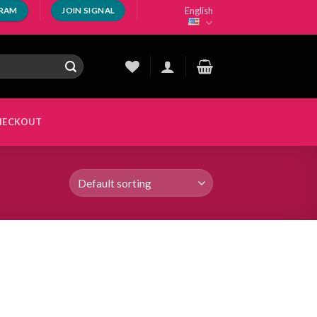
English
GRAM
JOIN SIGNAL
HECKOUT