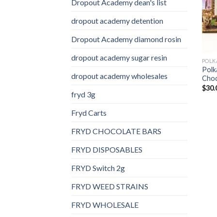
Dropout Academy dean's list
dropout academy detention
Dropout Academy diamond rosin
dropout academy sugar resin
Polk
dropout academy wholesales
Choc
$
30.
fryd 3g
Fryd Carts
FRYD CHOCOLATE BARS
FRYD DISPOSABLES
FRYD Switch 2g
FRYD WEED STRAINS
FRYD WHOLESALE