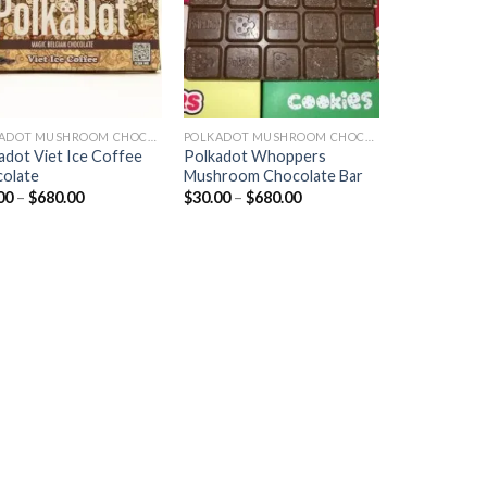
POLKADOT MUSHROOM CHOCOLATE
POLKADOT MUSHROOM CHOCOLATE
adot Viet Ice Coffee
Polkadot Whoppers
olate
Mushroom Chocolate Bar
Price
Price
00
–
$
680.00
$
30.00
–
$
680.00
range:
range:
$30.00
$30.00
through
through
$680.00
$680.00