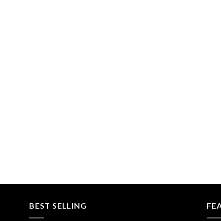
BEST SELLING
FE