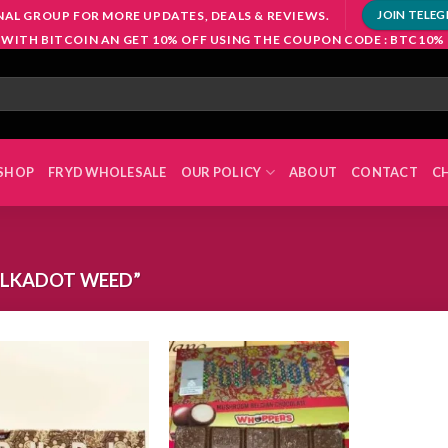
NAL GROUP FOR MORE UPDATES, DEALS & REVIEWS.
JOIN TELE
 WITH BITCOIN AN GET 10% OFF USING THE COUPON CODE : BTC10%
SHOP
FRYD WHOLESALE
OUR POLICY
ABOUT
CONTACT
C
OLKADOT WEED”
Add to
Add to
wishlist
wishlist