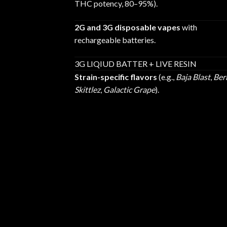
THC potency, 80–95%).
2G and 3G disposable vapes
with
rechargeable batteries.
3G LIQIUD BATTER + LIVE RESIN
Strain-specific flavors
(e.g.,
Baja Blast
,
Ber
Skittlez
,
Galactic Grape
).