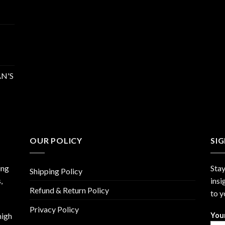
N'S
OUR POLICY
SI
ing
Stay
Shipping Policy
,
insi
Refund & Return Policy
to y
Privacy Policy
high
You