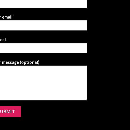
 email
ject
 message (optional)