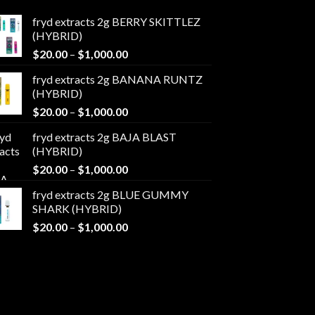
fryd extracts 2g BERRY SKITTLEZ
(HYBRID)
Price
$
20.00
–
$
1,000.00
range:
fryd extracts 2g BANANA RUNTZ
$20.00
(HYBRID)
through
Price
$
20.00
–
$
1,000.00
$1,000.00
range:
fryd extracts 2g BAJA BLAST
$20.00
(HYBRID)
through
Price
$
20.00
–
$
1,000.00
$1,000.00
range:
fryd extracts 2g BLUE GUMMY
$20.00
SHARK (HYBRID)
through
Price
$
20.00
–
$
1,000.00
$1,000.00
range:
$20.00
through
$1,000.00