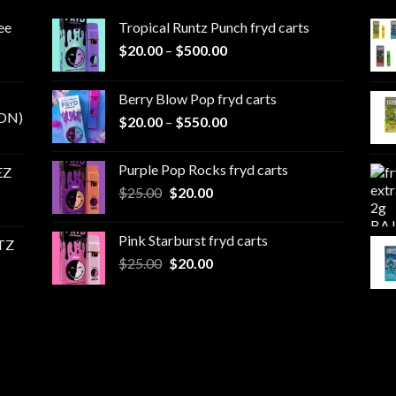
ee
Tropical Runtz Punch fryd carts
Price
$
20.00
–
$
500.00
range:
$20.00
Berry Blow Pop fryd carts
through
ON)
Price
$
20.00
–
$
550.00
$500.00
range:
$20.00
Purple Pop Rocks fryd carts
EZ
through
Original
Current
$
25.00
$
20.00
$550.00
price
price
was:
is:
Pink Starburst fryd carts
TZ
$25.00.
$20.00.
Original
Current
$
25.00
$
20.00
price
price
was:
is:
$25.00.
$20.00.