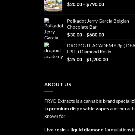
Price
$
20.00
–
$
790.00
range:
$20.00
Polkadot Jerry Garcia Belgian
through
Chocolate Bar
$790.00
Price
$
30.00
–
$
680.00
range:
DROPOUT ACADEMY 3g ( DEA
$30.00
LIST ) Diamond Rosin
through
Price
$
25.00
–
$
1,200.00
$680.00
range:
$25.00
through
ABOUT US
$1,200.00
FRYD Extracts is a cannabis brand specializ
in
premium disposable vapes
and extracts
known for:
Live resin + liquid diamond
formulations (