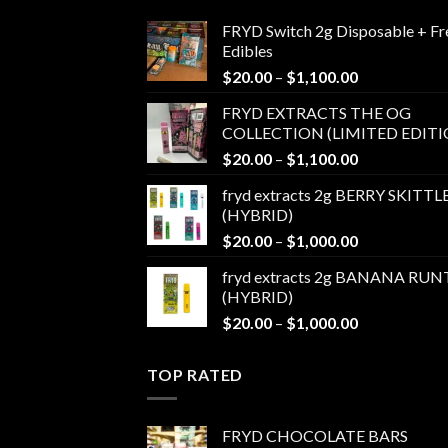
FRYD Switch 2g Disposable + Fr
Edibles
Price
$
20.00
–
$
1,100.00
range:
FRYD EXTRACTS THE OG
$20.00
COLLECTION (LIMITED EDITI
through
Price
$
20.00
–
$
1,100.00
$1,100.00
range:
fryd extracts 2g BERRY SKITTL
$20.00
(HYBRID)
through
Price
$
20.00
–
$
1,000.00
$1,100.00
range:
fryd extracts 2g BANANA RUN
$20.00
(HYBRID)
through
Price
$
20.00
–
$
1,000.00
$1,000.00
range:
$20.00
TOP RATED
through
$1,000.00
FRYD CHOCOLATE BARS