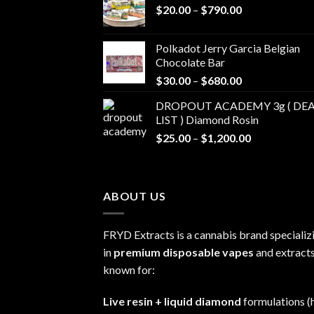
Price
$
20.00
–
$
790.00
range:
$20.00
Polkadot Jerry Garcia Belgian
through
Chocolate Bar
$790.00
Price
$
30.00
–
$
680.00
range:
DROPOUT ACADEMY 3g ( DEA
$30.00
LIST ) Diamond Rosin
through
Price
$
25.00
–
$
1,200.00
$680.00
range:
$25.00
through
ABOUT US
$1,200.00
FRYD Extracts is a cannabis brand specializ
in
premium disposable vapes
and extracts
known for:
Live resin + liquid diamond
formulations (