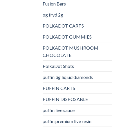
Fusion Bars
og fryd 2g
POLKADOT CARTS
POLKADOT GUMMIES
POLKADOT MUSHROOM
CHOCOLATE
PolkaDot Shots
puffin 3g liqiud diamonds
PUFFIN CARTS
PUFFIN DISPOSABLE
puffin live sauce
puffin premium live resin