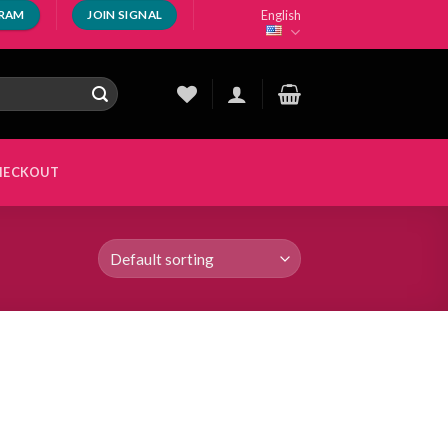
English
GRAM
JOIN SIGNAL
HECKOUT