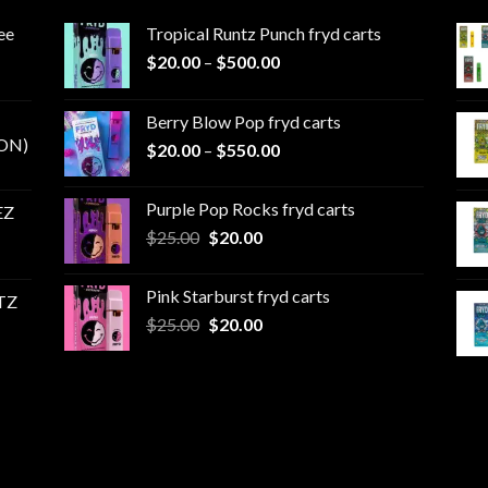
ee
Tropical Runtz Punch fryd carts
Price
$
20.00
–
$
500.00
range:
$20.00
Berry Blow Pop fryd carts
through
ON)
Price
$
20.00
–
$
550.00
$500.00
range:
$20.00
Purple Pop Rocks fryd carts
EZ
through
Original
Current
$
25.00
$
20.00
$550.00
price
price
was:
is:
Pink Starburst fryd carts
TZ
$25.00.
$20.00.
Original
Current
$
25.00
$
20.00
price
price
was:
is:
$25.00.
$20.00.