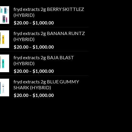
fryd extracts 2g BERRY SKITTLEZ
(HYBRID)
Price
$
20.00
–
$
1,000.00
range:
fryd extracts 2g BANANA RUNTZ
$20.00
(HYBRID)
through
Price
$
20.00
–
$
1,000.00
$1,000.00
range:
fryd extracts 2g BAJA BLAST
$20.00
(HYBRID)
through
Price
$
20.00
–
$
1,000.00
$1,000.00
range:
fryd extracts 2g BLUE GUMMY
$20.00
SHARK (HYBRID)
through
Price
$
20.00
–
$
1,000.00
$1,000.00
range:
$20.00
through
$1,000.00