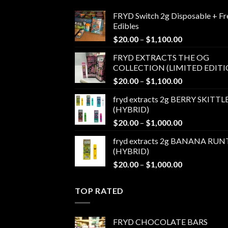
FRYD Switch 2g Disposable + Fr
Edibles
Price
$
20.00
–
$
1,100.00
range:
FRYD EXTRACTS THE OG
$20.00
COLLECTION (LIMITED EDITI
through
Price
$
20.00
–
$
1,100.00
$1,100.00
range:
fryd extracts 2g BERRY SKITTL
$20.00
(HYBRID)
through
Price
$
20.00
–
$
1,000.00
$1,100.00
range:
fryd extracts 2g BANANA RUN
$20.00
(HYBRID)
through
Price
$
20.00
–
$
1,000.00
$1,000.00
range:
$20.00
TOP RATED
through
$1,000.00
FRYD CHOCOLATE BARS