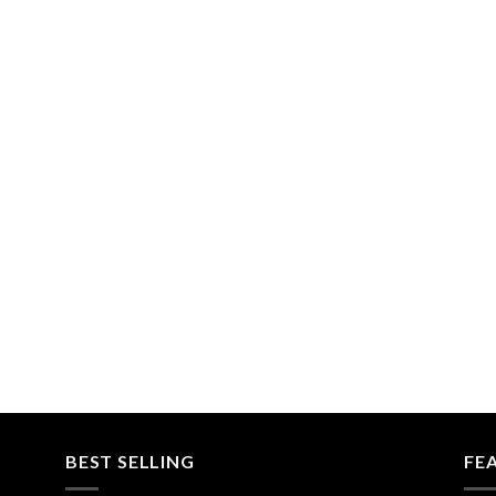
BEST SELLING
FE