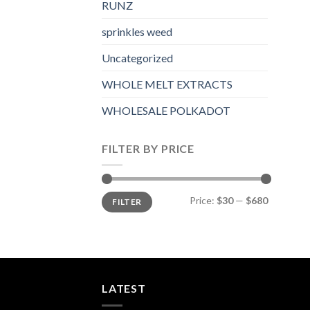
RUNZ
sprinkles weed​
Uncategorized
WHOLE MELT EXTRACTS
WHOLESALE POLKADOT
FILTER BY PRICE
Min
Max
Price:
$30
—
$680
FILTER
price
price
LATEST