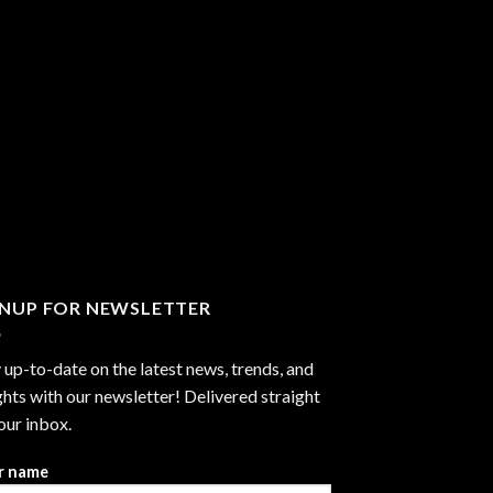
GNUP FOR NEWSLETTER
 up-to-date on the latest news, trends, and
ghts with our newsletter! Delivered straight
our inbox.
r name