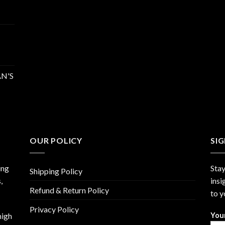
N'S
OUR POLICY
SI
ing
Stay
Shipping Policy
,
insi
Refund & Return Policy
to y
Privacy Policy
high
You