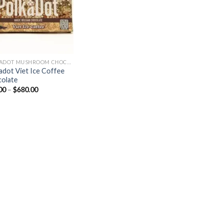
POLKADOT MUSHROOM CHOCOLATE
adot Viet Ice Coffee
olate
Price
00
–
$
680.00
range:
$30.00
through
$680.00