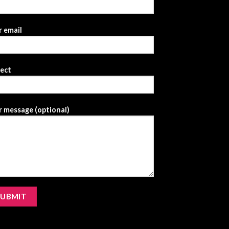
 email
ject
 message (optional)