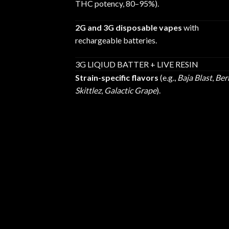
THC potency, 80–95%).
2G and 3G disposable vapes
with
rechargeable batteries.
3G LIQIUD BATTER + LIVE RESIN
Strain-specific flavors
(e.g.,
Baja Blast
,
Ber
Skittlez
,
Galactic Grape
).