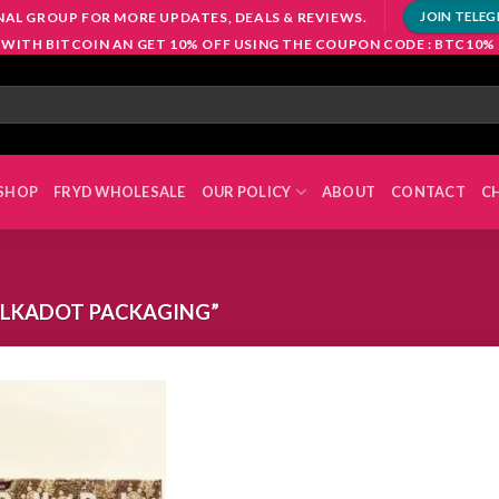
NAL GROUP FOR MORE UPDATES, DEALS & REVIEWS.
JOIN TELE
 WITH BITCOIN AN GET 10% OFF USING THE COUPON CODE : BTC10%
SHOP
FRYD WHOLESALE
OUR POLICY
ABOUT
CONTACT
C
LKADOT PACKAGING”
Add to
wishlist