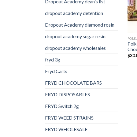
Dropout Academy dean's list
dropout academy detention
Dropout Academy diamond rosin
dropout academy sugar resin
Polk
dropout academy wholesales
Choc
$
30.
fryd 3g
Fryd Carts
FRYD CHOCOLATE BARS
FRYD DISPOSABLES
FRYD Switch 2g
FRYD WEED STRAINS
FRYD WHOLESALE