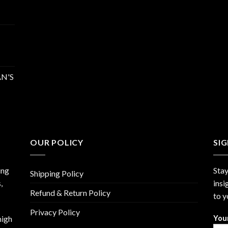
N'S
OUR POLICY
SI
ing
Stay
Shipping Policy
,
insi
Refund & Return Policy
to y
Privacy Policy
high
You