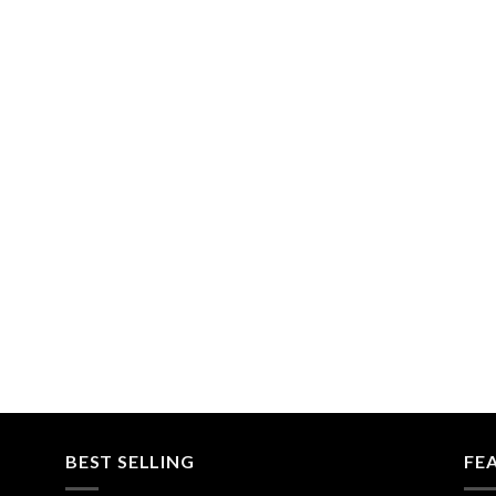
BEST SELLING
FE