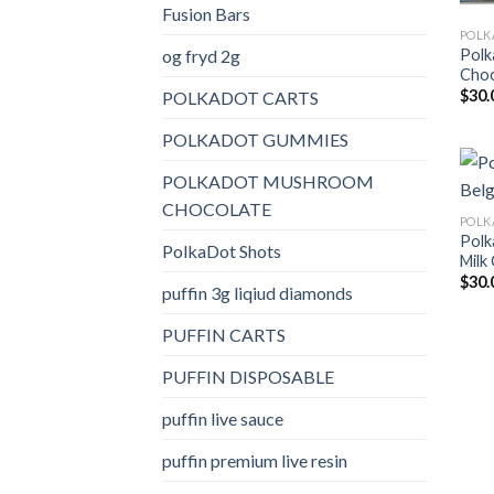
Fusion Bars
og fryd 2g
Polk
Choc
$
30.
POLKADOT CARTS
POLKADOT GUMMIES
POLKADOT MUSHROOM
CHOCOLATE
Polk
PolkaDot Shots
Milk
$
30.
puffin 3g liqiud diamonds
PUFFIN CARTS
PUFFIN DISPOSABLE
puffin live sauce
puffin premium live resin