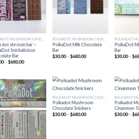
POLKADOT MUSHROOM CHOCOLATE
POLKADOT MUSHROOM CHOCOLATE
a dot shroom bar –
PolkaDot Milk Chocolate
PolkaDot Mi
aDot Snickalicious
Bar
Bar
olate Bar
Price
$
30.00
–
$
680.00
$
30.00
–
$
6
range:
Price
00
–
$
680.00
$30.00
range:
through
$30.00
$680.00
through
$680.00
POLKADOT MUSHROOM CHOCOLATE
Polkadot Mushroom
Polkadot M
Add to
Add to
Chocolate Snickers
Cinanmon T
wishlist
wishlist
Price
$
30.00
–
$
680.00
$
30.00
–
$
6
range:
$30.00
through
$680.00