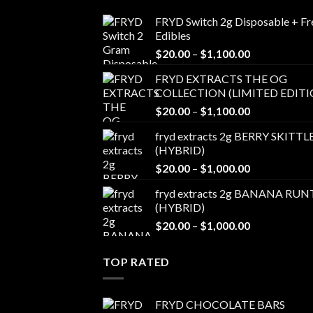
FRYD Switch 2g Disposable + Fr
Edibles
Price
$
20.00
–
$
1,100.00
range:
FRYD EXTRACTS THE OG
$20.00
COLLECTION (LIMITED EDITI
through
Price
$
20.00
–
$
1,100.00
$1,100.00
range:
fryd extracts 2g BERRY SKITTL
$20.00
(HYBRID)
through
Price
$
20.00
–
$
1,000.00
$1,100.00
range:
fryd extracts 2g BANANA RUN
$20.00
(HYBRID)
through
Price
$
20.00
–
$
1,000.00
$1,000.00
range:
$20.00
TOP RATED
through
$1,000.00
FRYD CHOCOLATE BARS