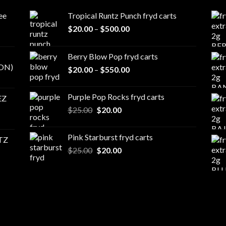
ee
Tropical Runtz Punch fryd carts
Price
$
20.00
–
$
500.00
range:
$20.00
Berry Blow Pop fryd carts
through
ON)
Price
$
20.00
–
$
550.00
$500.00
range:
$20.00
Purple Pop Rocks fryd carts
EZ
through
Original
Current
$
25.00
$
20.00
$550.00
price
price
was:
is:
Pink Starburst fryd carts
TZ
$25.00.
$20.00.
Original
Current
$
25.00
$
20.00
price
price
was:
is:
$25.00.
$20.00.