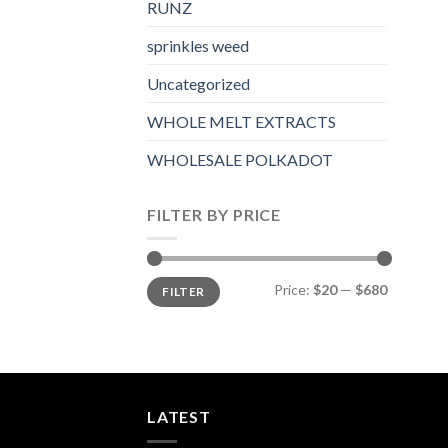
RUNZ
sprinkles weed​
Uncategorized
WHOLE MELT EXTRACTS
WHOLESALE POLKADOT
FILTER BY PRICE
Min
Max
Price:
$20
—
$680
FILTER
price
price
LATEST