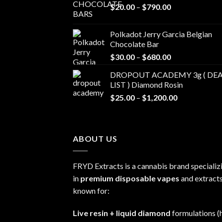
Price
$
20.00
–
$
790.00
range:
$20.00
Polkadot Jerry Garcia Belgian
through
Chocolate Bar
$790.00
Price
$
30.00
–
$
680.00
range:
DROPOUT ACADEMY 3g ( DEA
$30.00
LIST ) Diamond Rosin
through
Price
$
25.00
–
$
1,200.00
$680.00
range:
$25.00
through
ABOUT US
$1,200.00
FRYD Extracts is a cannabis brand specializ
in
premium disposable vapes
and extracts
known for:
Live resin + liquid diamond
formulations (