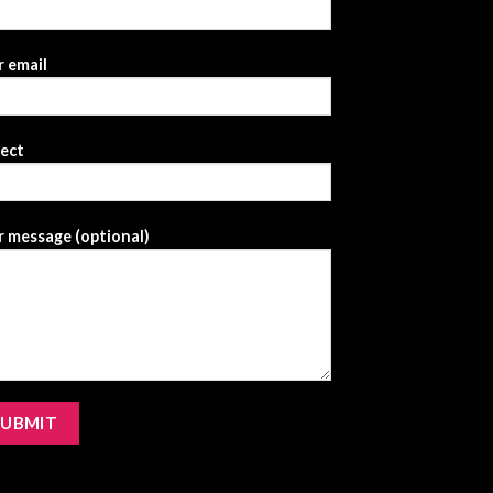
 email
ject
 message (optional)