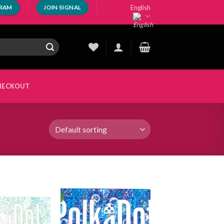
English
GRAM
JOIN SIGNAL
HECKOUT
Add to
Add to
wishlist
wishlist