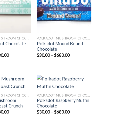
POLKADOT MUSHROOM CHOCOLATE
POLKADOT MUSHROOM CHOCOLATE
nt Chocolate
Polkadot Mound Bound
Chocolate
Price
Price
80.00
$
30.00
–
$
680.00
range:
range:
$30.00
$30.00
through
through
$680.00
$680.00
POLKADOT MUSHROOM CHOCOLATE
POLKADOT MUSHROOM CHOCOLATE
ushroom
Polkadot Raspberry Muffin
Add to
Add to
oast Crunch
Chocolate
wishlist
wishlist
Price
Price
80.00
$
30.00
–
$
680.00
range:
range:
$30.00
$30.00
through
through
$680.00
$680.00