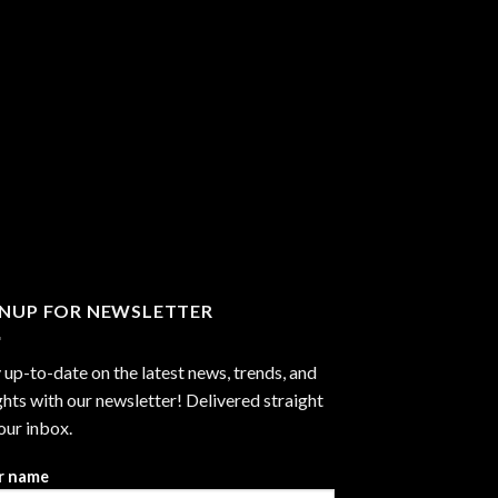
GNUP FOR NEWSLETTER
 up-to-date on the latest news, trends, and
ghts with our newsletter! Delivered straight
our inbox.
r name