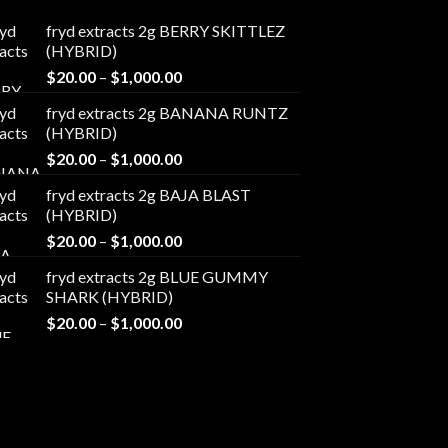
fryd extracts 2g BERRY SKITTLEZ
(HYBRID)
Price
$
20.00
–
$
1,000.00
range:
fryd extracts 2g BANANA RUNTZ
$20.00
(HYBRID)
through
Price
$
20.00
–
$
1,000.00
$1,000.00
range:
fryd extracts 2g BAJA BLAST
$20.00
(HYBRID)
through
Price
$
20.00
–
$
1,000.00
$1,000.00
range:
fryd extracts 2g BLUE GUMMY
$20.00
SHARK (HYBRID)
through
Price
$
20.00
–
$
1,000.00
$1,000.00
range:
$20.00
through
$1,000.00