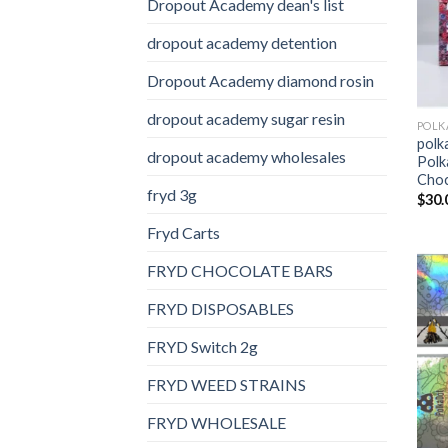
Dropout Academy dean's list
dropout academy detention
Dropout Academy diamond rosin
dropout academy sugar resin
polk
dropout academy wholesales
Polk
Choc
fryd 3g
$
30.
Fryd Carts
FRYD CHOCOLATE BARS
FRYD DISPOSABLES
FRYD Switch 2g
FRYD WEED STRAINS
FRYD WHOLESALE