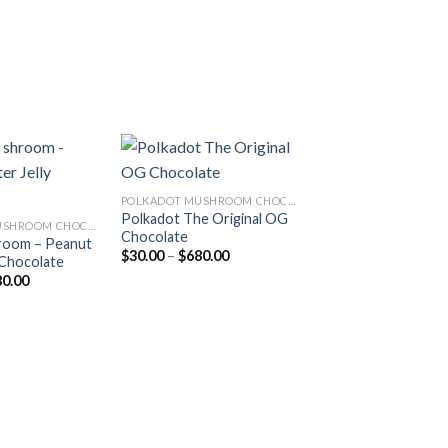
POLKADOT MUSHROOM CHOCOLATE
Polkadot The Original OG
Add to
Add to
POLKADOT MUSHROOM CHOCOLATE
Chocolate
wishlist
wishlist
room – Peanut
Price
$
30.00
–
$
680.00
 Chocolate
range:
Price
80.00
$30.00
range:
through
$30.00
$680.00
through
$680.00