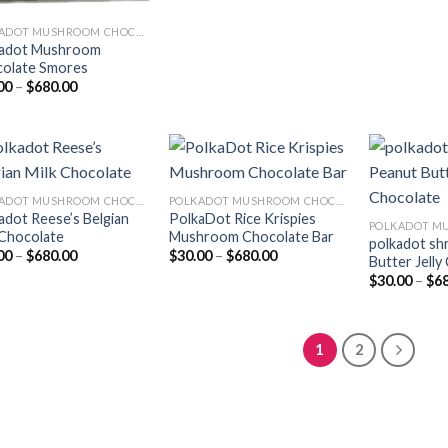
POLKADOT MUSHROOM CHOCOLATE
adot Mushroom
olate Smores
Price
00
–
$
680.00
range:
$30.00
through
$680.00
POLKADOT MUSHROOM CHOCOLATE
POLKADOT MUSHROOM CHOCOLATE
adot Reese’s Belgian
PolkaDot Rice Krispies
Add to
Add to
 Chocolate
Mushroom Chocolate Bar
wishlist
wishlist
polkadot sh
Price
Price
00
–
$
680.00
$
30.00
–
$
680.00
Butter Jelly
range:
range:
$
30.00
–
$
6
$30.00
$30.00
through
through
$680.00
$680.00
1
2