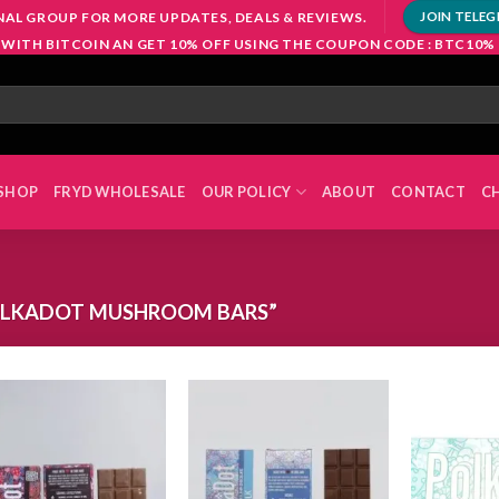
NAL GROUP FOR MORE UPDATES, DEALS & REVIEWS.
JOIN TELE
 WITH BITCOIN AN GET 10% OFF USING THE COUPON CODE : BTC10%
SHOP
FRYD WHOLESALE
OUR POLICY
ABOUT
CONTACT
C
OLKADOT MUSHROOM BARS”
Add to
Add to
wishlist
wishlist