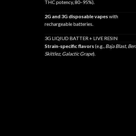
THC potency, 80–95%).
2G and 3G disposable vapes
with
rechargeable batteries.
3G LIQIUD BATTER + LIVE RESIN
Strain-specific flavors
(e.g.,
Baja Blast
,
Ber
Skittlez
,
Galactic Grape
).