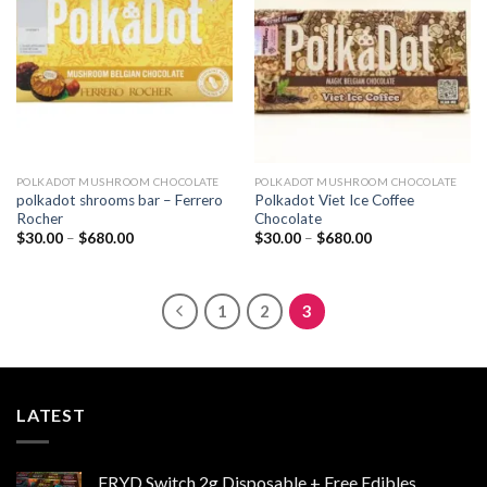
wishlist
wishlist
POLKADOT MUSHROOM CHOCOLATE
POLKADOT MUSHROOM CHOCOLATE
polkadot shrooms bar – Ferrero
Polkadot Viet Ice Coffee
Rocher
Chocolate
Price
Price
$
30.00
–
$
680.00
$
30.00
–
$
680.00
range:
range:
$30.00
$30.00
through
through
$680.00
$680.00
1
2
3
LATEST
FRYD Switch 2g Disposable + Free Edibles