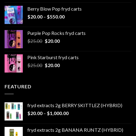
$20.00
Berry Blow Pop fryd carts
through
Price
$
20.00
–
$
550.00
$500.00
range:
$20.00
Purple Pop Rocks fryd carts
through
Original
Current
$
25.00
$
20.00
$550.00
price
price
was:
is:
Pink Starburst fryd carts
$25.00.
$20.00.
Original
Current
$
25.00
$
20.00
price
price
was:
is:
$25.00.
$20.00.
FEATURED
fryd extracts 2g BERRY SKITTLEZ (HYBRID)
Price
$
20.00
–
$
1,000.00
range:
$20.00
fryd extracts 2g BANANA RUNTZ (HYBRID)
through