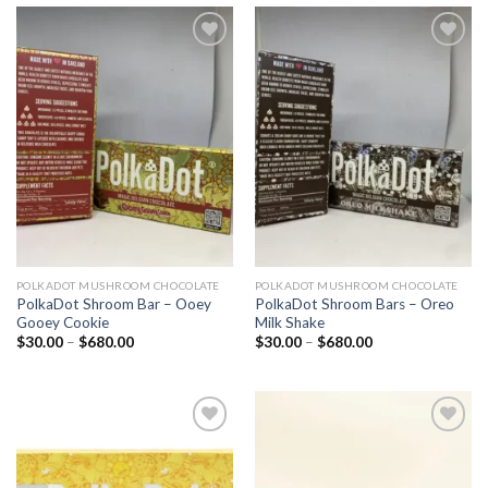
Add to
Add to
wishlist
wishlist
POLKADOT MUSHROOM CHOCOLATE
POLKADOT MUSHROOM CHOCOLATE
PolkaDot Shroom Bar – Ooey
PolkaDot Shroom Bars – Oreo
Gooey Cookie
Milk Shake
Price
Price
$
30.00
–
$
680.00
$
30.00
–
$
680.00
range:
range:
$30.00
$30.00
through
through
$680.00
$680.00
Add to
Add to