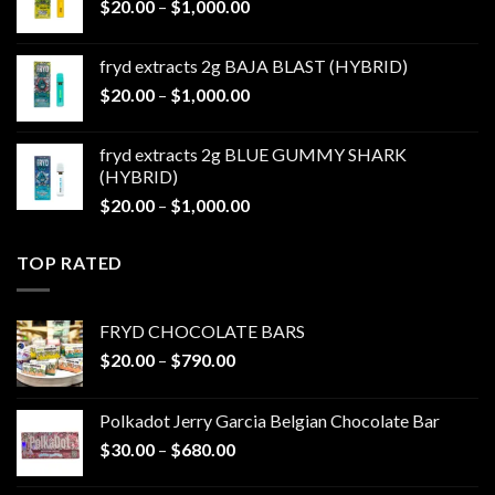
Price
$
20.00
–
$
1,000.00
$1,000.00
range:
$20.00
fryd extracts 2g BAJA BLAST (HYBRID)
through
Price
$
20.00
–
$
1,000.00
$1,000.00
range:
$20.00
fryd extracts 2g BLUE GUMMY SHARK
through
(HYBRID)
$1,000.00
Price
$
20.00
–
$
1,000.00
range:
$20.00
TOP RATED
through
$1,000.00
FRYD CHOCOLATE BARS
Price
$
20.00
–
$
790.00
range:
$20.00
Polkadot Jerry Garcia Belgian Chocolate Bar
through
Price
$
30.00
–
$
680.00
$790.00
range:
$30.00