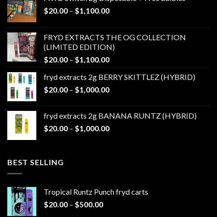
Price
$
20.00
–
$
1,100.00
range:
$20.00
FRYD EXTRACTS THE OG COLLECTION
through
(LIMITED EDITION)
$1,100.00
Price
$
20.00
–
$
1,100.00
range:
fryd extracts 2g BERRY SKITTLEZ (HYBRID)
$20.00
Price
$
20.00
–
$
1,000.00
through
range:
$1,100.00
$20.00
fryd extracts 2g BANANA RUNTZ (HYBRID)
through
Price
$
20.00
–
$
1,000.00
$1,000.00
range:
$20.00
through
BEST SELLING
$1,000.00
Tropical Runtz Punch fryd carts
Price
$
20.00
–
$
500.00
range: