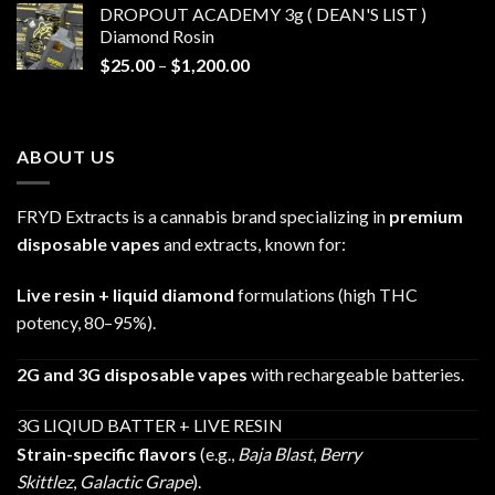
DROPOUT ACADEMY 3g ( DEAN'S LIST )
through
Diamond Rosin
$680.00
Price
$
25.00
–
$
1,200.00
range:
$25.00
through
ABOUT US
$1,200.00
FRYD Extracts is a cannabis brand specializing in
premium
disposable vapes
and extracts, known for:
Live resin + liquid diamond
formulations (high THC
potency, 80–95%).
2G and 3G disposable vapes
with rechargeable batteries.
3G LIQIUD BATTER + LIVE RESIN
Strain-specific flavors
(e.g.,
Baja Blast
,
Berry
Skittlez
,
Galactic Grape
).