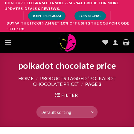
Skip
JOIN OUR TELEGRAM CHANNEL & SIGNAL GROUP FOR MORE
UPDATES, DEALS & REVIEWS.
to
JOIN TELEGRAM
JOIN SIGNAL
content
BUY WITH BITCOIN AN GET 10% OFF USING THE COUPON CODE
: BTC10%
polkadot chocolate price
HOME
/
PRODUCTS TAGGED “POLKADOT
CHOCOLATE PRICE”
/
PAGE 3
FILTER