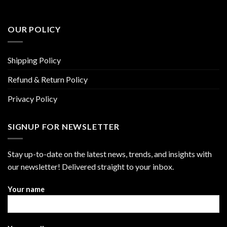
OUR POLICY
Shipping Policy
Refund & Return Policy
Privacy Policy
SIGNUP FOR NEWSLETTER
Stay up-to-date on the latest news, trends, and insights with
our newsletter! Delivered straight to your inbox.
Your name