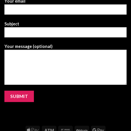
Your email
Subject
Your message (optional)