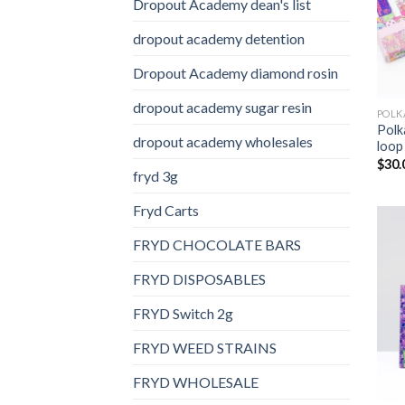
Dropout Academy dean's list
dropout academy detention
Dropout Academy diamond rosin
dropout academy sugar resin
Polk
dropout academy wholesales
loop
$
30.
fryd 3g
Fryd Carts
FRYD CHOCOLATE BARS
FRYD DISPOSABLES
FRYD Switch 2g
FRYD WEED STRAINS
FRYD WHOLESALE