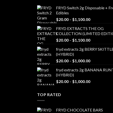
FRYD Switch 2g Disposable + Fr
Edibles
Price
$
20.00
–
$
1,100.00
range:
FRYD EXTRACTS THE OG
$20.00
COLLECTION (LIMITED EDITI
through
Price
$
20.00
–
$
1,100.00
$1,100.00
range:
fryd extracts 2g BERRY SKITTL
$20.00
(HYBRID)
through
Price
$
20.00
–
$
1,000.00
$1,100.00
range:
fryd extracts 2g BANANA RUN
$20.00
(HYBRID)
through
Price
$
20.00
–
$
1,000.00
$1,000.00
range:
$20.00
TOP RATED
through
$1,000.00
FRYD CHOCOLATE BARS