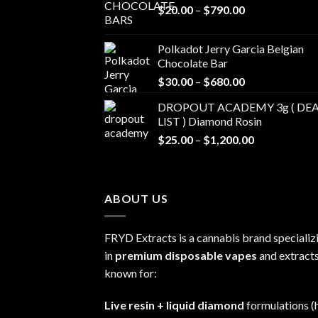
Price
$
20.00
–
$
790.00
range:
$20.00
Polkadot Jerry Garcia Belgian
through
Chocolate Bar
$790.00
Price
$
30.00
–
$
680.00
range:
DROPOUT ACADEMY 3g ( DEA
$30.00
LIST ) Diamond Rosin
through
Price
$
25.00
–
$
1,200.00
$680.00
range:
$25.00
through
ABOUT US
$1,200.00
FRYD Extracts is a cannabis brand specializ
in
premium disposable vapes
and extracts
known for:
Live resin + liquid diamond
formulations (