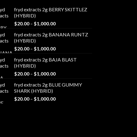
fryd extracts 2g BERRY SKITTLEZ
(HYBRID)
Price
$
20.00
–
$
1,000.00
range:
fryd extracts 2g BANANA RUNTZ
$20.00
(HYBRID)
through
Price
$
20.00
–
$
1,000.00
$1,000.00
range:
fryd extracts 2g BAJA BLAST
$20.00
(HYBRID)
through
Price
$
20.00
–
$
1,000.00
$1,000.00
range:
fryd extracts 2g BLUE GUMMY
$20.00
SHARK (HYBRID)
through
Price
$
20.00
–
$
1,000.00
$1,000.00
range:
$20.00
through
$1,000.00