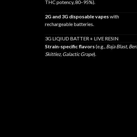
THC potency, 80–95%).
2G and 3G disposable vapes
with
rechargeable batteries.
3G LIQIUD BATTER + LIVE RESIN
Strain-specific flavors
(e.g.,
Baja Blast
,
Ber
Skittlez
,
Galactic Grape
).