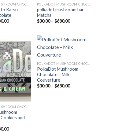
POLKADOT MUSHROOM CHOCOLATE
POLKADOT MUSHROOM CHOCOLATE
tto Katsu
polkadot mushroom bar –
colate
Matcha
Price
Price
80.00
$
30.00
–
$
680.00
range:
range:
$30.00
$30.00
through
through
$680.00
$680.00
Add to
Add to
POLKADOT MUSHROOM CHOCOLATE
wishlist
wishlist
PolkaDot Mushroom
Chocolate – Milk
Couverture
Price
$
30.00
–
$
680.00
range:
$30.00
through
$680.00
POLKADOT MUSHROOM CHOCOLATE
Mushroom
 Cookies and
Price
80.00
range: