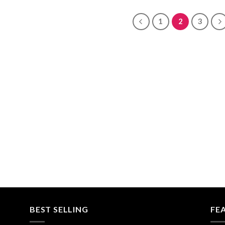
$30.00
$680.00
through
$680.00
1
2
3
BEST SELLING
FE