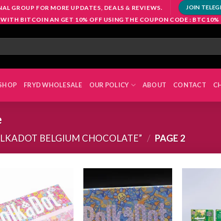
NAL GROUP FOR MORE UPDATES, DEALS & REVIEWS.
JOIN TELE
 WITH BITCOIN AN GET 10% OFF USING THE COUPON CODE : BTC10%
SHOP
FRYD WHOLESALE
OUR POLICY
ABOUT
CONTACT
C
e
OLKADOT BELGIUM CHOCOLATE”
/
PAGE 2
Add to
Add to
wishlist
wishlist