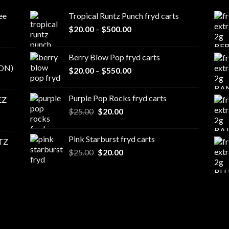
ee
Tropical Runtz Punch fryd carts
Price
$
20.00
–
$
500.00
range:
$20.00
Berry Blow Pop fryd carts
through
ON)
Price
$
20.00
–
$
550.00
$500.00
range:
$20.00
Purple Pop Rocks fryd carts
EZ
through
Original
Current
$
25.00
$
20.00
$550.00
price
price
was:
is:
Pink Starburst fryd carts
TZ
$25.00.
$20.00.
Original
Current
$
25.00
$
20.00
price
price
was:
is:
$25.00.
$20.00.