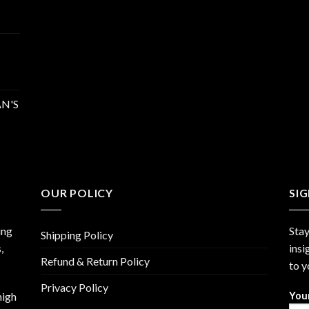
N'S
OUR POLICY
SI
ing
Stay
Shipping Policy
,
insi
Refund & Return Policy
to y
Privacy Policy
high
You