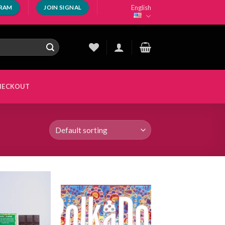
English
GRAM
JOIN SIGNAL
HECKOUT
Add to
Add to
wishlist
wishlist