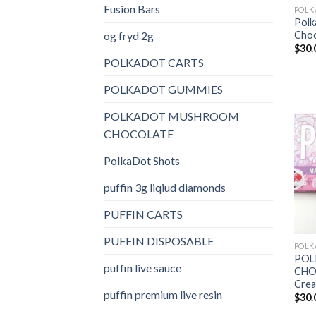
Fusion Bars
Polk
og fryd 2g
Choc
$
30.
POLKADOT CARTS
POLKADOT GUMMIES
POLKADOT MUSHROOM
CHOCOLATE
PolkaDot Shots
puffin 3g liqiud diamonds
PUFFIN CARTS
PUFFIN DISPOSABLE
POL
puffin live sauce
CHOC
Cre
puffin premium live resin
$
30.