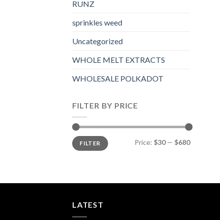
RUNZ
sprinkles weed​
Uncategorized
WHOLE MELT EXTRACTS
WHOLESALE POLKADOT
FILTER BY PRICE
Min
Max
Price:
$30
—
$680
FILTER
price
price
LATEST