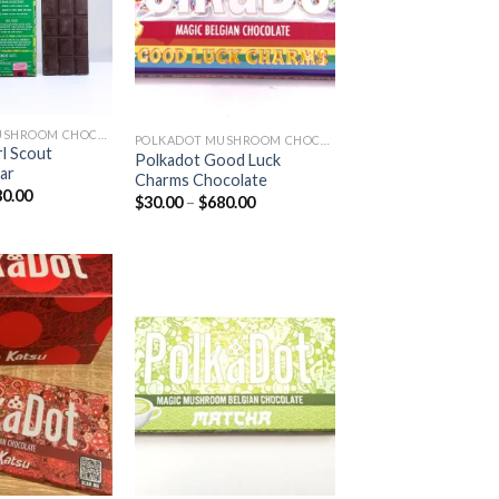
POLKADOT MUSHROOM CHOCOLATE
POLKADOT MUSHROOM CHOCOLATE
rl Scout
Polkadot Good Luck
ar
Charms Chocolate
Price
80.00
Price
$
30.00
–
$
680.00
range:
range:
$30.00
$30.00
through
through
$680.00
$680.00
Add to
Add to
wishlist
wishlist