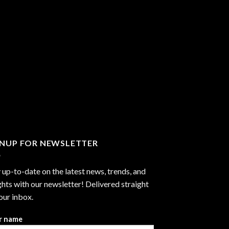
GNUP FOR NEWSLETTER
 up-to-date on the latest news, trends, and
ghts with our newsletter! Delivered straight
our inbox.
r name