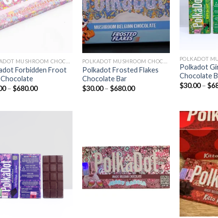
POLKADOT MUSHROOM CHOCOLATE
POLKADOT MUSHROOM CHOCOLATE
Polkadot Gi
adot Forbidden Froot
Polkadot Frosted Flakes
Chocolate B
 Chocolate
Chocolate Bar
$
30.00
–
$
6
Price
Price
00
–
$
680.00
$
30.00
–
$
680.00
range:
range:
$30.00
$30.00
through
through
$680.00
$680.00
Add to
Add to
wishlist
wishlist