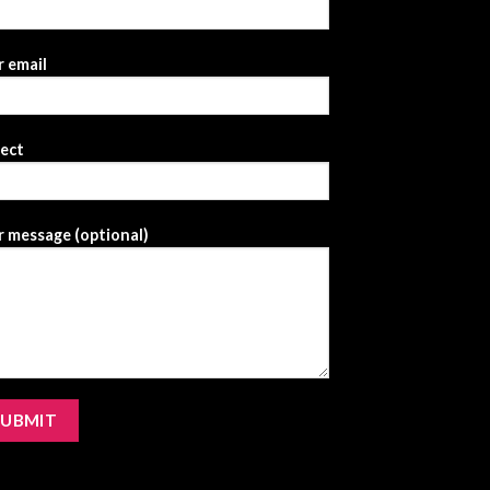
 email
ject
 message (optional)