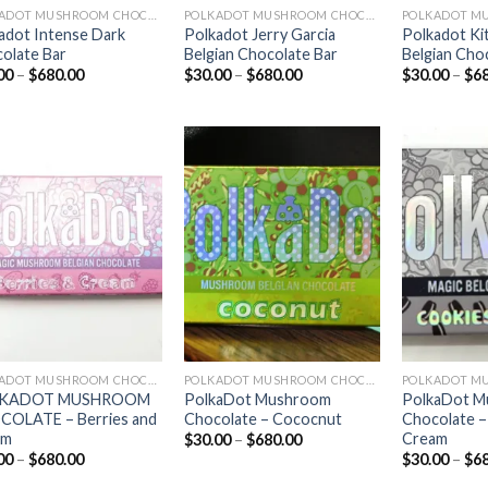
POLKADOT MUSHROOM CHOCOLATE
POLKADOT MUSHROOM CHOCOLATE
adot Intense Dark
Polkadot Jerry Garcia
Polkadot Ki
olate Bar
Belgian Chocolate Bar
Belgian Cho
Price
Price
00
–
$
680.00
$
30.00
–
$
680.00
$
30.00
–
$
6
range:
range:
$30.00
$30.00
through
through
$680.00
$680.00
Add to
Add to
wishlist
wishlist
POLKADOT MUSHROOM CHOCOLATE
POLKADOT MUSHROOM CHOCOLATE
KADOT MUSHROOM
PolkaDot Mushroom
PolkaDot 
OLATE – Berries and
Chocolate – Cococnut
Chocolate –
am
Cream
Price
$
30.00
–
$
680.00
range:
Price
00
–
$
680.00
$
30.00
–
$
6
$30.00
range:
through