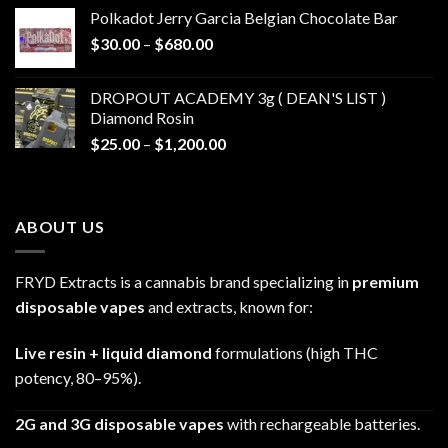
$20.00
Polkadot Jerry Garcia Belgian Chocolate Bar
through
Price
$
30.00
–
$
680.00
$790.00
range:
$30.00
DROPOUT ACADEMY 3g ( DEAN'S LIST )
through
Diamond Rosin
$680.00
Price
$
25.00
–
$
1,200.00
range:
$25.00
through
ABOUT US
$1,200.00
FRYD Extracts is a cannabis brand specializing in
premium
disposable vapes
and extracts, known for:
Live resin + liquid diamond
formulations (high THC
potency, 80–95%).
2G and 3G disposable vapes
with rechargeable batteries.