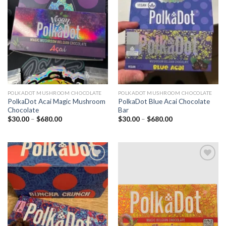
Add to
Add to
wishlist
wishlist
POLKADOT MUSHROOM CHOCOLATE
POLKADOT MUSHROOM CHOCOLATE
PolkaDot Acai Magic Mushroom
PolkaDot Blue Acai Chocolate
Chocolate
Bar
Price
Price
$
30.00
–
$
680.00
$
30.00
–
$
680.00
range:
range:
$30.00
$30.00
through
through
$680.00
$680.00
Add to
Add to
wishlist
wishlist