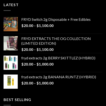
LATEST
FRYD Switch 2g Disposable + Free Edibles
Price
$
20.00
–
$
1,100.00
range:
$20.00
FRYD EXTRACTS THE OG COLLECTION
through
(LIMITED EDITION)
$1,100.00
Price
$
20.00
–
$
1,100.00
range:
fryd extracts 2g BERRY SKITTLEZ (HYBRID)
$20.00
Price
$
20.00
–
$
1,000.00
through
range:
$1,100.00
$20.00
fryd extracts 2g BANANA RUNTZ (HYBRID)
through
Price
$
20.00
–
$
1,000.00
$1,000.00
range:
$20.00
through
BEST SELLING
$1,000.00