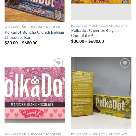
POLKADOT MUSHROOM CHOCOLATE
POLKADOT MUSHROOM CHOCOLATE
Polkadot Cheerios Belgian
Polkadot Buncha Crunch Belgian
Chocolate Bar
Chocolate Bar
Price
$
30.00
–
$
680.00
Price
$
30.00
–
$
680.00
range:
range:
$30.00
$30.00
through
through
$680.00
$680.00
Add to
Add to
wishlist
wishlist
POLKADOT MUSHROOM CHOCOLATE
POLKADOT MUSHROOM CHOCOLATE