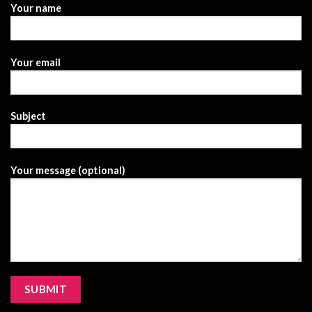
Your name
Your email
Subject
Your message (optional)