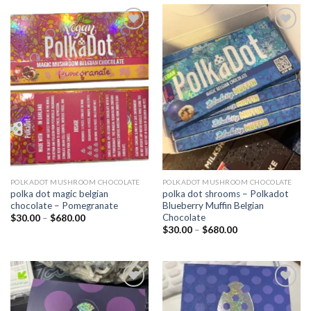
Add to
Add to
wishlist
wishlist
POLKADOT MUSHROOM CHOCOLATE
POLKADOT MUSHROOM CHOCOLATE
polka dot magic belgian
polka dot shrooms – Polkadot
chocolate – Pomegranate
Blueberry Muffin Belgian
Chocolate
Price
$
30.00
–
$
680.00
range:
Price
$
30.00
–
$
680.00
$30.00
range:
through
$30.00
$680.00
through
$680.00