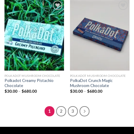
$680.00
$680.00
Add to
Add to
wishlist
wishlist
POLKADOT MUSHROOM CHOCOLATE
POLKADOT MUSHROOM CHOCOLATE
Polkadot Creamy Pistachio
PolkaDot Crunch Magic
Chocolate
Mushroom Chocolate
Price
Price
$
30.00
–
$
680.00
$
30.00
–
$
680.00
range:
range:
$30.00
$30.00
through
through
$680.00
$680.00
1
2
3