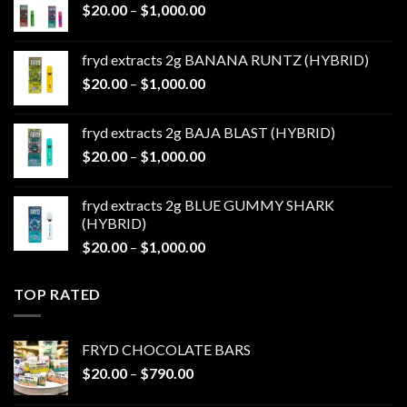
Price
$
20.00
–
$
1,000.00
range:
$20.00
fryd extracts 2g BANANA RUNTZ (HYBRID)
through
Price
$
20.00
–
$
1,000.00
$1,000.00
range:
$20.00
fryd extracts 2g BAJA BLAST (HYBRID)
through
Price
$
20.00
–
$
1,000.00
$1,000.00
range:
$20.00
fryd extracts 2g BLUE GUMMY SHARK
through
(HYBRID)
$1,000.00
Price
$
20.00
–
$
1,000.00
range:
$20.00
TOP RATED
through
$1,000.00
FRYD CHOCOLATE BARS
Price
$
20.00
–
$
790.00
range: