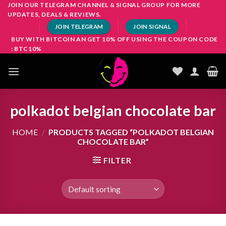
Skip
JOIN OUR TELEGRAM CHANNEL & SIGNAL GROUP FOR MORE
UPDATES, DEALS & REVIEWS.
to
JOIN TELEGRAM
JOIN SIGNAL
content
BUY WITH BITCOIN AN GET 10% OFF USING THE COUPON CODE
: BTC10%
polkadot belgian chocolate bar
HOME
/
PRODUCTS TAGGED “POLKADOT BELGIAN
CHOCOLATE BAR”
FILTER