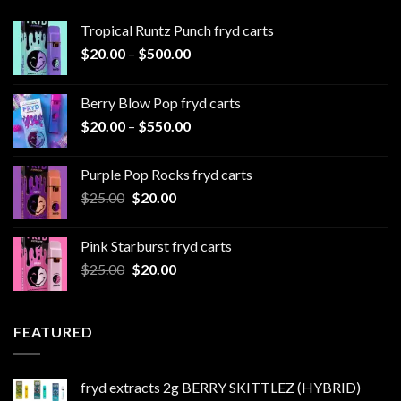
Tropical Runtz Punch fryd carts
Price
$
20.00
–
$
500.00
range:
$20.00
Berry Blow Pop fryd carts
through
Price
$
20.00
–
$
550.00
$500.00
range:
$20.00
Purple Pop Rocks fryd carts
through
Original
Current
$
25.00
$
20.00
$550.00
price
price
was:
is:
Pink Starburst fryd carts
$25.00.
$20.00.
Original
Current
$
25.00
$
20.00
price
price
was:
is:
$25.00.
$20.00.
FEATURED
fryd extracts 2g BERRY SKITTLEZ (HYBRID)