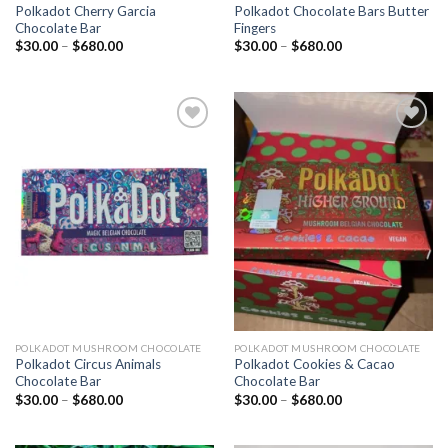
Polkadot Cherry Garcia
Polkadot Chocolate Bars Butter
Chocolate Bar
Fingers
Price
Price
$
30.00
–
$
680.00
$
30.00
–
$
680.00
range:
range:
$30.00
$30.00
through
through
$680.00
$680.00
Add to
Add to
wishlist
wishlist
POLKADOT MUSHROOM CHOCOLATE
POLKADOT MUSHROOM CHOCOLATE
Polkadot Circus Animals
Polkadot Cookies & Cacao
Chocolate Bar
Chocolate Bar
Price
Price
$
30.00
–
$
680.00
$
30.00
–
$
680.00
range:
range:
$30.00
$30.00
through
through