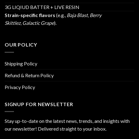
3G LIQIUD BATTER + LIVE RESIN
Strain-specific flavors
(e.g.,
Baja Blast
,
Berry
Skittlez
,
Galactic Grape
).
OUR POLICY
Shipping Policy
Refund & Return Policy
Privacy Policy
SIGNUP FOR NEWSLETTER
Stay up-to-date on the latest news, trends, and insights with
our newsletter! Delivered straight to your inbox.