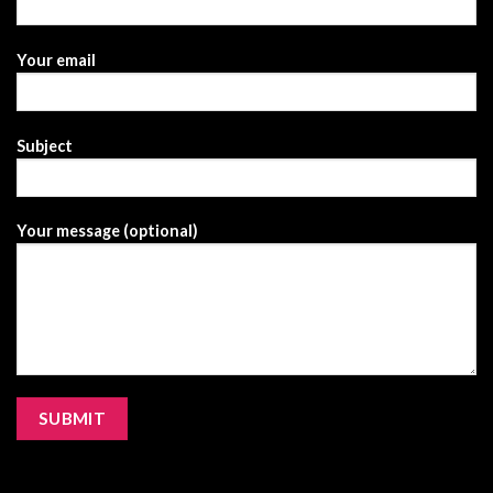
Your email
Subject
Your message (optional)