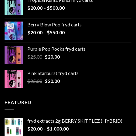
Price
$
20.00
–
$
500.00
range:
$20.00
Berry Blow Pop fryd carts
through
Price
$
20.00
–
$
550.00
$500.00
range:
$20.00
Purple Pop Rocks fryd carts
through
Original
Current
$
25.00
$
20.00
$550.00
price
price
was:
is:
Pink Starburst fryd carts
$25.00.
$20.00.
Original
Current
$
25.00
$
20.00
price
price
was:
is:
$25.00.
$20.00.
FEATURED
fryd extracts 2g BERRY SKITTLEZ (HYBRID)
Price
$
20.00
–
$
1,000.00
range: