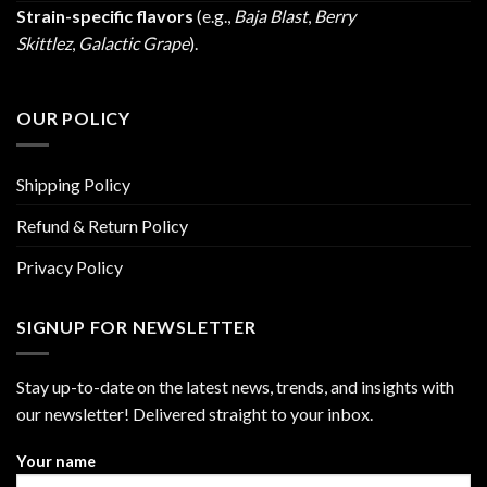
Strain-specific flavors
(e.g.,
Baja Blast
,
Berry
Skittlez
,
Galactic Grape
).
OUR POLICY
Shipping Policy
Refund & Return Policy
Privacy Policy
SIGNUP FOR NEWSLETTER
Stay up-to-date on the latest news, trends, and insights with
our newsletter! Delivered straight to your inbox.
Your name