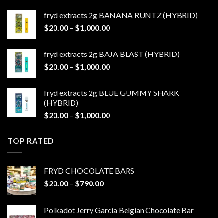
$20.00
fryd extracts 2g BANANA RUNTZ (HYBRID)
through
Price
$
20.00
–
$
1,000.00
$1,000.00
range:
$20.00
fryd extracts 2g BAJA BLAST (HYBRID)
through
Price
$
20.00
–
$
1,000.00
$1,000.00
range:
$20.00
fryd extracts 2g BLUE GUMMY SHARK
through
(HYBRID)
$1,000.00
Price
$
20.00
–
$
1,000.00
range:
$20.00
TOP RATED
through
$1,000.00
FRYD CHOCOLATE BARS
Price
$
20.00
–
$
790.00
range:
$20.00
Polkadot Jerry Garcia Belgian Chocolate Bar
through