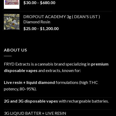
Price
$
30.00
–
$
680.00
$790.00
range:
$30.00
DROPOUT ACADEMY 3g ( DEAN'S LIST )
through
Diamond Rosin
$680.00
Price
$
25.00
–
$
1,200.00
range:
$25.00
through
ABOUT US
$1,200.00
FRYD Extracts is a cannabis brand specializing in
premium
disposable vapes
and extracts, known for:
Live resin + liquid diamond
formulations (high THC
potency, 80–95%).
2G and 3G disposable vapes
with rechargeable batteries.
3G LIQIUD BATTER + LIVE RESIN