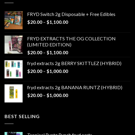
FRYD Switch 2g Disposable + Free Edibles
Price
$
20.00
–
$
1,100.00
range:
$20.00
FRYD EXTRACTS THE OG COLLECTION
through
(LIMITED EDITION)
$1,100.00
Price
$
20.00
–
$
1,100.00
range:
fryd extracts 2g BERRY SKITTLEZ (HYBRID)
$20.00
Price
$
20.00
–
$
1,000.00
through
range:
$1,100.00
$20.00
fryd extracts 2g BANANA RUNTZ (HYBRID)
through
Price
$
20.00
–
$
1,000.00
$1,000.00
range:
$20.00
through
BEST SELLING
$1,000.00
Tropical Runtz Punch fryd carts