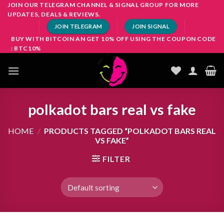
Skip
JOIN OUR TELEGRAM CHANNEL & SIGNAL GROUP FOR MORE
UPDATES, DEALS & REVIEWS.
to
JOIN TELEGRAM
JOIN SIGNAL
content
BUY WITH BITCOIN AN GET 10% OFF USING THE COUPON CODE
: BTC10%
polkadot bars real vs fake
HOME
/
PRODUCTS TAGGED “POLKADOT BARS REAL
VS FAKE”
FILTER