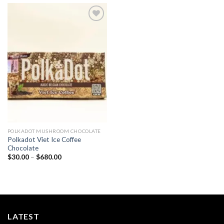
Add to
wishlist
POLKADOT MUSHROOM CHOCOLATE
Polkadot Viet Ice Coffee
Chocolate
Price
$
30.00
–
$
680.00
range:
$30.00
through
$680.00
LATEST