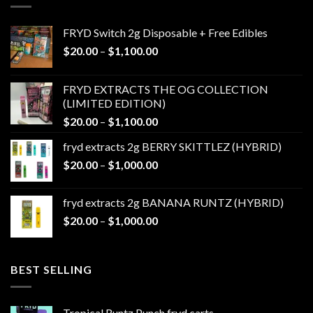
FRYD Switch 2g Disposable + Free Edibles
Price
$
20.00
–
$
1,100.00
range:
$20.00
FRYD EXTRACTS THE OG COLLECTION
through
(LIMITED EDITION)
$1,100.00
Price
$
20.00
–
$
1,100.00
range:
fryd extracts 2g BERRY SKITTLEZ (HYBRID)
$20.00
Price
$
20.00
–
$
1,000.00
through
range:
$1,100.00
$20.00
fryd extracts 2g BANANA RUNTZ (HYBRID)
through
Price
$
20.00
–
$
1,000.00
$1,000.00
range:
$20.00
through
BEST SELLING
$1,000.00
Tropical Runtz Punch fryd carts