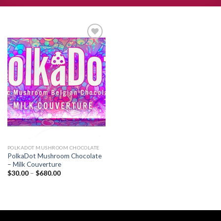
Add to
wishlist
POLKADOT MUSHROOM CHOCOLATE
PolkaDot Mushroom Chocolate
– Milk Couverture
Price
$
30.00
–
$
680.00
range:
$30.00
through
$680.00