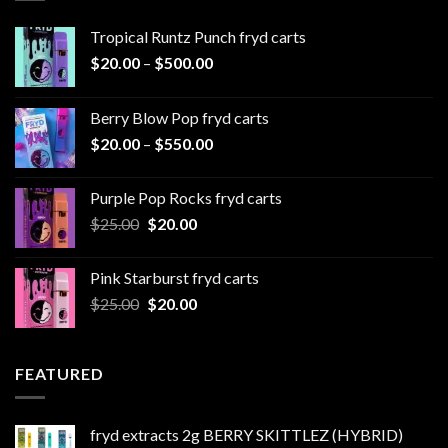
Tropical Runtz Punch fryd carts
Price
$
20.00
–
$
500.00
range:
$20.00
Berry Blow Pop fryd carts
through
Price
$
20.00
–
$
550.00
$500.00
range:
$20.00
Purple Pop Rocks fryd carts
through
Original
Current
$
25.00
$
20.00
$550.00
price
price
was:
is:
Pink Starburst fryd carts
$25.00.
$20.00.
Original
Current
$
25.00
$
20.00
price
price
was:
is:
$25.00.
$20.00.
FEATURED
fryd extracts 2g BERRY SKITTLEZ (HYBRID)