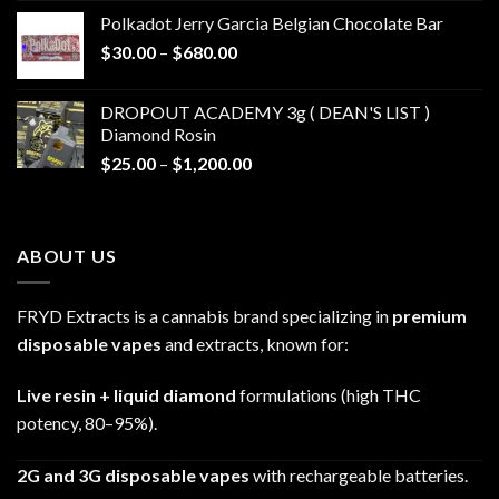
$20.00
Polkadot Jerry Garcia Belgian Chocolate Bar
through
Price
$
30.00
–
$
680.00
$790.00
range:
$30.00
DROPOUT ACADEMY 3g ( DEAN'S LIST )
through
Diamond Rosin
$680.00
Price
$
25.00
–
$
1,200.00
range:
$25.00
through
ABOUT US
$1,200.00
FRYD Extracts is a cannabis brand specializing in
premium
disposable vapes
and extracts, known for:
Live resin + liquid diamond
formulations (high THC
potency, 80–95%).
2G and 3G disposable vapes
with rechargeable batteries.