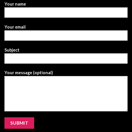
Your name
Your email
Subject
Your message (optional)