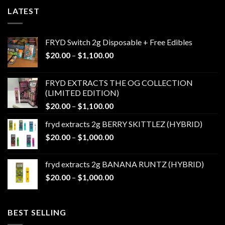
LATEST
FRYD Switch 2g Disposable + Free Edibles
Price
$
20.00
–
$
1,100.00
range:
$20.00
FRYD EXTRACTS THE OG COLLECTION
through
(LIMITED EDITION)
$1,100.00
Price
$
20.00
–
$
1,100.00
range:
fryd extracts 2g BERRY SKITTLEZ (HYBRID)
$20.00
Price
$
20.00
–
$
1,000.00
through
range:
$1,100.00
$20.00
fryd extracts 2g BANANA RUNTZ (HYBRID)
through
Price
$
20.00
–
$
1,000.00
$1,000.00
range:
$20.00
through
BEST SELLING
$1,000.00