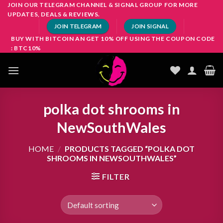
Skip
JOIN OUR TELEGRAM CHANNEL & SIGNAL GROUP FOR MORE
UPDATES, DEALS & REVIEWS.
to
JOIN TELEGRAM
JOIN SIGNAL
content
BUY WITH BITCOIN AN GET 10% OFF USING THE COUPON CODE
: BTC10%
polka dot shrooms in
NewSouthWales
HOME
/
PRODUCTS TAGGED “POLKA DOT
SHROOMS IN NEWSOUTHWALES”
FILTER