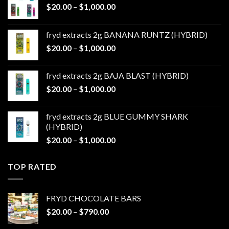
Price
$
20.00
–
$
1,000.00
range:
$20.00
fryd extracts 2g BANANA RUNTZ (HYBRID)
through
Price
$
20.00
–
$
1,000.00
$1,000.00
range:
$20.00
fryd extracts 2g BAJA BLAST (HYBRID)
through
Price
$
20.00
–
$
1,000.00
$1,000.00
range:
$20.00
fryd extracts 2g BLUE GUMMY SHARK
through
(HYBRID)
$1,000.00
Price
$
20.00
–
$
1,000.00
range:
$20.00
TOP RATED
through
$1,000.00
FRYD CHOCOLATE BARS
Price
$
20.00
–
$
790.00
range: