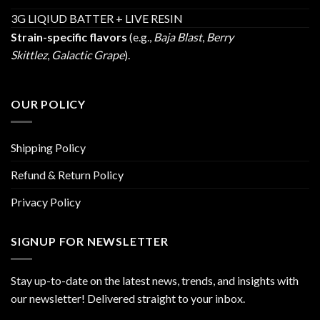
3G LIQIUD BATTER + LIVE RESIN
Strain-specific flavors
(e.g.,
Baja Blast
,
Berry
Skittlez
,
Galactic Grape
).
OUR POLICY
Shipping Policy
Refund & Return Policy
Privacy Policy
SIGNUP FOR NEWSLETTER
Stay up-to-date on the latest news, trends, and insights with
our newsletter! Delivered straight to your inbox.