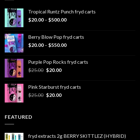
Tropical Runtz Punch fryd carts
Price
$
20.00
–
$
500.00
range:
$20.00
Berry Blow Pop fryd carts
through
Price
$
20.00
–
$
550.00
$500.00
range:
$20.00
Purple Pop Rocks fryd carts
through
Original
Current
$
25.00
$
20.00
$550.00
price
price
was:
is:
Pink Starburst fryd carts
$25.00.
$20.00.
Original
Current
$
25.00
$
20.00
price
price
was:
is:
$25.00.
$20.00.
FEATURED
fryd extracts 2g BERRY SKITTLEZ (HYBRID)