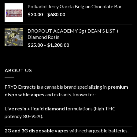
$20.00
Polkadot Jerry Garcia Belgian Chocolate Bar
through
Price
$
30.00
–
$
680.00
$790.00
range:
$30.00
DROPOUT ACADEMY 3g ( DEAN'S LIST )
through
Diamond Rosin
$680.00
Price
$
25.00
–
$
1,200.00
range:
$25.00
through
ABOUT US
$1,200.00
FRYD Extracts is a cannabis brand specializing in
premium
disposable vapes
and extracts, known for:
Live resin + liquid diamond
formulations (high THC
potency, 80–95%).
2G and 3G disposable vapes
with rechargeable batteries.