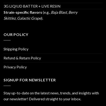
3G LIQIUD BATTER + LIVE RESIN
Strain-specific flavors
(e.g.,
Baja Blast
,
Berry
Skittlez
,
Galactic Grape
).
OUR POLICY
Shipping Policy
Refund & Return Policy
Privacy Policy
SIGNUP FOR NEWSLETTER
Stay up-to-date on the latest news, trends, and insights with
our newsletter! Delivered straight to your inbox.