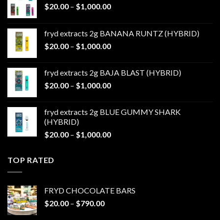
Price
$
20.00
–
$
1,000.00
range:
$20.00
fryd extracts 2g BANANA RUNTZ (HYBRID)
through
Price
$
20.00
–
$
1,000.00
$1,000.00
range:
$20.00
fryd extracts 2g BAJA BLAST (HYBRID)
through
Price
$
20.00
–
$
1,000.00
$1,000.00
range:
$20.00
fryd extracts 2g BLUE GUMMY SHARK
through
(HYBRID)
$1,000.00
Price
$
20.00
–
$
1,000.00
range:
$20.00
TOP RATED
through
$1,000.00
FRYD CHOCOLATE BARS
Price
$
20.00
–
$
790.00
range: