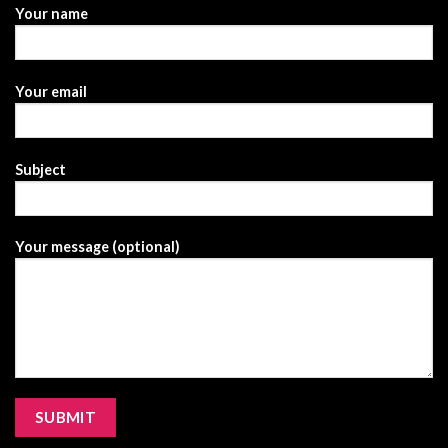
Your name
Your email
Subject
Your message (optional)