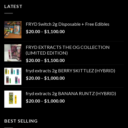
LATEST
FRYD Switch 2g Disposable + Free Edibles
Price
$
20.00
–
$
1,100.00
range:
$20.00
FRYD EXTRACTS THE OG COLLECTION
through
(LIMITED EDITION)
$1,100.00
Price
$
20.00
–
$
1,100.00
range:
fryd extracts 2g BERRY SKITTLEZ (HYBRID)
$20.00
Price
$
20.00
–
$
1,000.00
through
range:
$1,100.00
$20.00
fryd extracts 2g BANANA RUNTZ (HYBRID)
through
Price
$
20.00
–
$
1,000.00
$1,000.00
range:
$20.00
through
BEST SELLING
$1,000.00