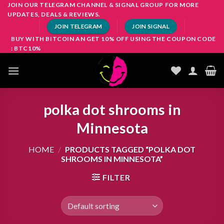
Skip
JOIN OUR TELEGRAM CHANNEL & SIGNAL GROUP FOR MORE
UPDATES, DEALS & REVIEWS.
to
JOIN TELEGRAM
JOIN SIGNAL
content
BUY WITH BITCOIN AN GET 10% OFF USING THE COUPON CODE
: BTC10%
polka dot shrooms in
Minnesota
HOME
/
PRODUCTS TAGGED “POLKA DOT
SHROOMS IN MINNESOTA”
FILTER