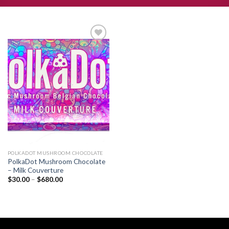
Add to
wishlist
POLKADOT MUSHROOM CHOCOLATE
PolkaDot Mushroom Chocolate
– Milk Couverture
Price
$
30.00
–
$
680.00
range:
$30.00
through
$680.00