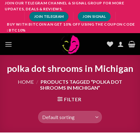
Skip
JOIN OUR TELEGRAM CHANNEL & SIGNAL GROUP FOR MORE
UPDATES, DEALS & REVIEWS.
to
JOIN TELEGRAM
JOIN SIGNAL
content
BUY WITH BITCOIN AN GET 10% OFF USING THE COUPON CODE
: BTC10%
polka dot shrooms in Michigan
HOME
/
PRODUCTS TAGGED “POLKA DOT
SHROOMS IN MICHIGAN”
FILTER