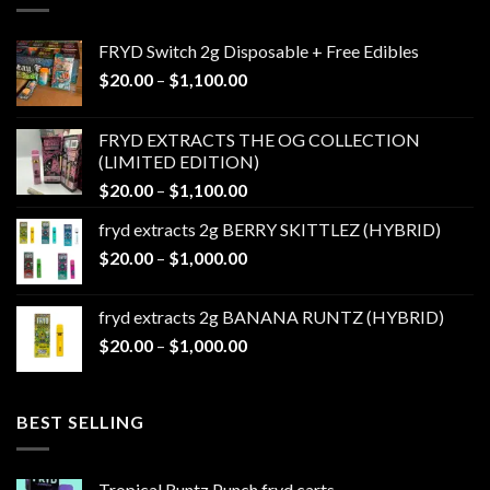
FRYD Switch 2g Disposable + Free Edibles
Price
$
20.00
–
$
1,100.00
range:
$20.00
FRYD EXTRACTS THE OG COLLECTION
through
(LIMITED EDITION)
$1,100.00
Price
$
20.00
–
$
1,100.00
range:
fryd extracts 2g BERRY SKITTLEZ (HYBRID)
$20.00
Price
$
20.00
–
$
1,000.00
through
range:
$1,100.00
$20.00
fryd extracts 2g BANANA RUNTZ (HYBRID)
through
Price
$
20.00
–
$
1,000.00
$1,000.00
range:
$20.00
through
BEST SELLING
$1,000.00
Tropical Runtz Punch fryd carts