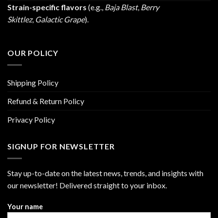
Strain-specific flavors
(e.g.,
Baja Blast
,
Berry
Skittlez
,
Galactic Grape
).
OUR POLICY
Shipping Policy
Refund & Return Policy
Privacy Policy
SIGNUP FOR NEWSLETTER
Stay up-to-date on the latest news, trends, and insights with
our newsletter! Delivered straight to your inbox.
Your name