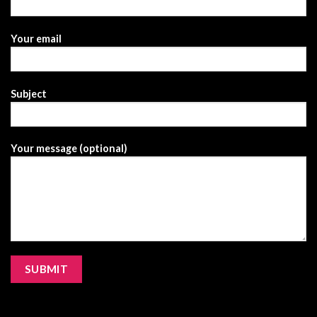
Your email
Subject
Your message (optional)