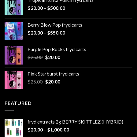
Price
$
20.00
–
$
500.00
range:
$20.00
Berry Blow Pop fryd carts
through
Price
$
20.00
–
$
550.00
$500.00
range:
$20.00
Purple Pop Rocks fryd carts
through
Original
Current
$
25.00
$
20.00
$550.00
price
price
was:
is:
Pink Starburst fryd carts
$25.00.
$20.00.
Original
Current
$
25.00
$
20.00
price
price
was:
is:
$25.00.
$20.00.
FEATURED
fryd extracts 2g BERRY SKITTLEZ (HYBRID)
Price
$
20.00
–
$
1,000.00
range: