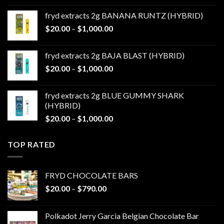
$20.00
fryd extracts 2g BANANA RUNTZ (HYBRID)
through
Price
$
20.00
–
$
1,000.00
$1,000.00
range:
$20.00
fryd extracts 2g BAJA BLAST (HYBRID)
through
Price
$
20.00
–
$
1,000.00
$1,000.00
range:
$20.00
fryd extracts 2g BLUE GUMMY SHARK
through
(HYBRID)
$1,000.00
Price
$
20.00
–
$
1,000.00
range:
$20.00
TOP RATED
through
$1,000.00
FRYD CHOCOLATE BARS
Price
$
20.00
–
$
790.00
range:
$20.00
Polkadot Jerry Garcia Belgian Chocolate Bar
through