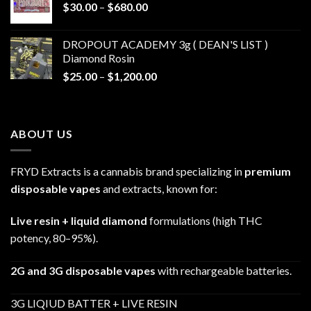
Price
$
30.00
–
$
680.00
$790.00
range:
$30.00
DROPOUT ACADEMY 3g ( DEAN'S LIST )
through
Diamond Rosin
$680.00
Price
$
25.00
–
$
1,200.00
range:
$25.00
through
ABOUT US
$1,200.00
FRYD Extracts is a cannabis brand specializing in
premium
disposable vapes
and extracts, known for:
Live resin + liquid diamond
formulations (high THC
potency, 80–95%).
2G and 3G disposable vapes
with rechargeable batteries.
3G LIQIUD BATTER + LIVE RESIN