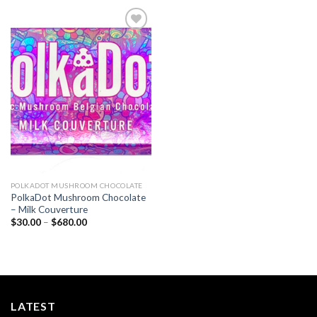
Add to
wishlist
POLKADOT MUSHROOM CHOCOLATE
PolkaDot Mushroom Chocolate
– Milk Couverture
Price
$
30.00
–
$
680.00
range:
$30.00
through
$680.00
LATEST