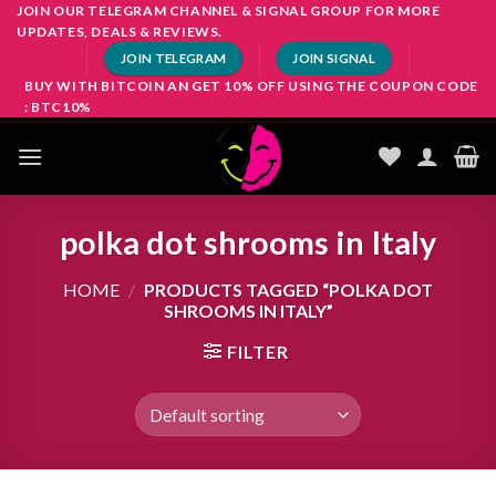
Skip
JOIN OUR TELEGRAM CHANNEL & SIGNAL GROUP FOR MORE
UPDATES, DEALS & REVIEWS.
to
JOIN TELEGRAM
JOIN SIGNAL
content
BUY WITH BITCOIN AN GET 10% OFF USING THE COUPON CODE
: BTC10%
polka dot shrooms in Italy
HOME
/
PRODUCTS TAGGED “POLKA DOT
SHROOMS IN ITALY”
FILTER