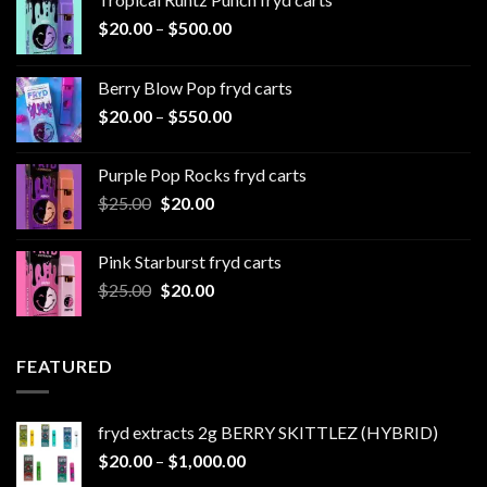
Price
$
20.00
–
$
500.00
range:
$20.00
Berry Blow Pop fryd carts
through
Price
$
20.00
–
$
550.00
$500.00
range:
$20.00
Purple Pop Rocks fryd carts
through
Original
Current
$
25.00
$
20.00
$550.00
price
price
was:
is:
Pink Starburst fryd carts
$25.00.
$20.00.
Original
Current
$
25.00
$
20.00
price
price
was:
is:
$25.00.
$20.00.
FEATURED
fryd extracts 2g BERRY SKITTLEZ (HYBRID)
Price
$
20.00
–
$
1,000.00
range: