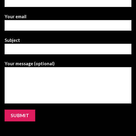
Your email
Subject
Your message (optional)