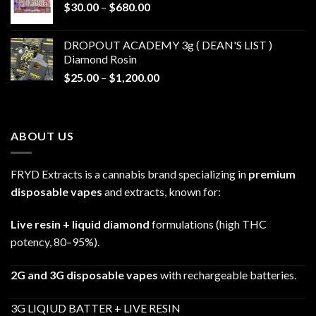
Price
$
30.00
–
$
680.00
$790.00
range:
$30.00
DROPOUT ACADEMY 3g ( DEAN'S LIST )
through
Diamond Rosin
$680.00
Price
$
25.00
–
$
1,200.00
range:
$25.00
through
ABOUT US
$1,200.00
FRYD Extracts is a cannabis brand specializing in
premium
disposable vapes
and extracts, known for:
Live resin + liquid diamond
formulations (high THC
potency, 80–95%).
2G and 3G disposable vapes
with rechargeable batteries.
3G LIQIUD BATTER + LIVE RESIN