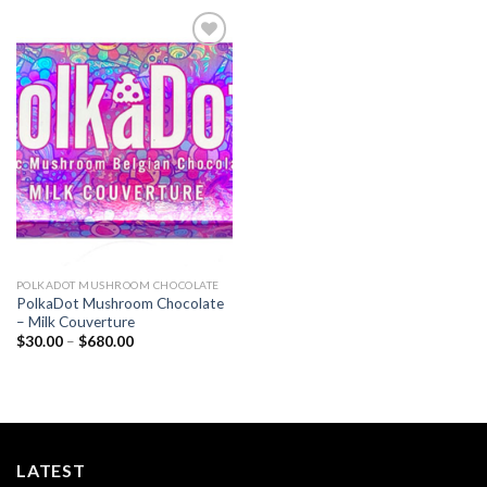
Add to
wishlist
POLKADOT MUSHROOM CHOCOLATE
PolkaDot Mushroom Chocolate
– Milk Couverture
Price
$
30.00
–
$
680.00
range:
$30.00
through
$680.00
LATEST