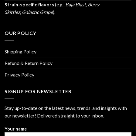
Strain-specific flavors
(e.g.,
Baja Blast
,
Berry
Skittlez
,
Galactic Grape
).
OUR POLICY
Shipping Policy
Refund & Return Policy
Privacy Policy
SIGNUP FOR NEWSLETTER
Stay up-to-date on the latest news, trends, and insights with
our newsletter! Delivered straight to your inbox.
Your name