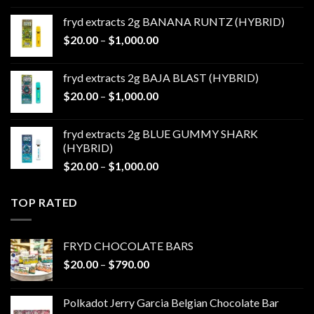
$20.00
fryd extracts 2g BANANA RUNTZ (HYBRID)
through
Price
$
20.00
–
$
1,000.00
$1,000.00
range:
$20.00
fryd extracts 2g BAJA BLAST (HYBRID)
through
Price
$
20.00
–
$
1,000.00
$1,000.00
range:
$20.00
fryd extracts 2g BLUE GUMMY SHARK
through
(HYBRID)
$1,000.00
Price
$
20.00
–
$
1,000.00
range:
$20.00
TOP RATED
through
$1,000.00
FRYD CHOCOLATE BARS
Price
$
20.00
–
$
790.00
range:
$20.00
Polkadot Jerry Garcia Belgian Chocolate Bar
through