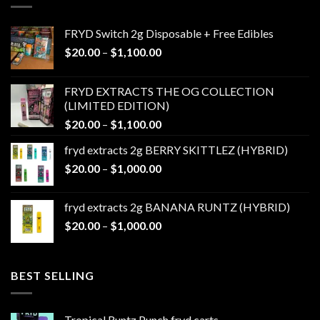
FRYD Switch 2g Disposable + Free Edibles
Price
$
20.00
–
$
1,100.00
range:
$20.00
FRYD EXTRACTS THE OG COLLECTION
through
(LIMITED EDITION)
$1,100.00
Price
$
20.00
–
$
1,100.00
range:
fryd extracts 2g BERRY SKITTLEZ (HYBRID)
$20.00
Price
$
20.00
–
$
1,000.00
through
range:
$1,100.00
$20.00
fryd extracts 2g BANANA RUNTZ (HYBRID)
through
Price
$
20.00
–
$
1,000.00
$1,000.00
range:
$20.00
through
BEST SELLING
$1,000.00
Tropical Runtz Punch fryd carts