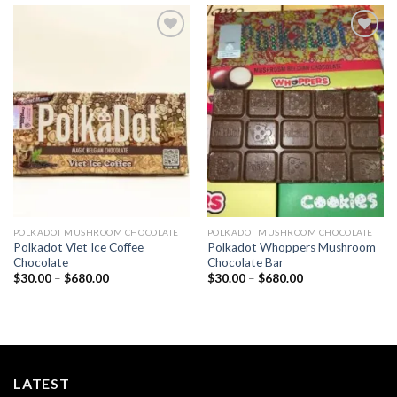
Add to
Add to
wishlist
wishlist
POLKADOT MUSHROOM CHOCOLATE
POLKADOT MUSHROOM CHOCOLATE
Polkadot Viet Ice Coffee
Polkadot Whoppers Mushroom
Chocolate
Chocolate Bar
Price
Price
$
30.00
–
$
680.00
$
30.00
–
$
680.00
range:
range:
$30.00
$30.00
through
through
$680.00
$680.00
LATEST