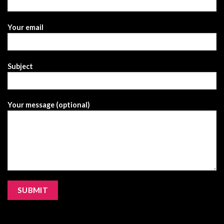
Your email
Subject
Your message (optional)