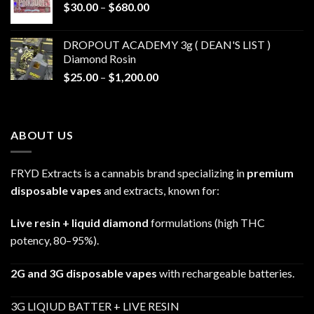
Price
$
30.00
–
$
680.00
$790.00
range:
$30.00
DROPOUT ACADEMY 3g ( DEAN'S LIST )
through
Diamond Rosin
$680.00
Price
$
25.00
–
$
1,200.00
range:
$25.00
through
ABOUT US
$1,200.00
FRYD Extracts is a cannabis brand specializing in
premium
disposable vapes
and extracts, known for:
Live resin + liquid diamond
formulations (high THC
potency, 80–95%).
2G and 3G disposable vapes
with rechargeable batteries.
3G LIQIUD BATTER + LIVE RESIN