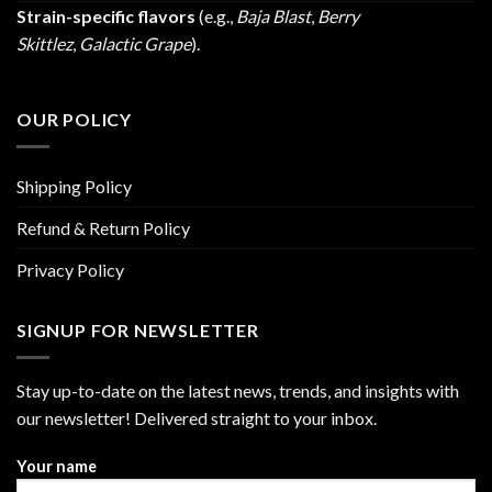
Strain-specific flavors
(e.g.,
Baja Blast
,
Berry
Skittlez
,
Galactic Grape
).
OUR POLICY
Shipping Policy
Refund & Return Policy
Privacy Policy
SIGNUP FOR NEWSLETTER
Stay up-to-date on the latest news, trends, and insights with
our newsletter! Delivered straight to your inbox.
Your name