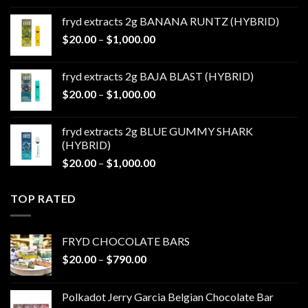
$20.00
fryd extracts 2g BANANA RUNTZ (HYBRID)
through
Price
$
20.00
–
$
1,000.00
$1,000.00
range:
$20.00
fryd extracts 2g BAJA BLAST (HYBRID)
through
Price
$
20.00
–
$
1,000.00
$1,000.00
range:
$20.00
fryd extracts 2g BLUE GUMMY SHARK
through
(HYBRID)
$1,000.00
Price
$
20.00
–
$
1,000.00
range:
$20.00
TOP RATED
through
$1,000.00
FRYD CHOCOLATE BARS
Price
$
20.00
–
$
790.00
range:
$20.00
Polkadot Jerry Garcia Belgian Chocolate Bar
through