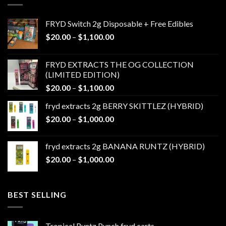
FRYD Switch 2g Disposable + Free Edibles
Price
$
20.00
–
$
1,100.00
range:
$20.00
FRYD EXTRACTS THE OG COLLECTION
through
(LIMITED EDITION)
$1,100.00
Price
$
20.00
–
$
1,100.00
range:
fryd extracts 2g BERRY SKITTLEZ (HYBRID)
$20.00
Price
$
20.00
–
$
1,000.00
through
range:
$1,100.00
$20.00
fryd extracts 2g BANANA RUNTZ (HYBRID)
through
Price
$
20.00
–
$
1,000.00
$1,000.00
range:
$20.00
through
BEST SELLING
$1,000.00
Tropical Runtz Punch fryd carts