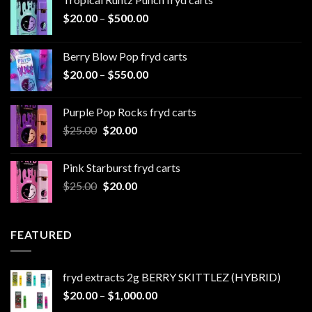
Price
$
20.00
–
$
500.00
range:
$20.00
Berry Blow Pop fryd carts
through
Price
$
20.00
–
$
550.00
$500.00
range:
$20.00
Purple Pop Rocks fryd carts
through
Original
Current
$
25.00
$
20.00
$550.00
price
price
was:
is:
Pink Starburst fryd carts
$25.00.
$20.00.
Original
Current
$
25.00
$
20.00
price
price
was:
is:
$25.00.
$20.00.
FEATURED
fryd extracts 2g BERRY SKITTLEZ (HYBRID)
Price
$
20.00
–
$
1,000.00
range: