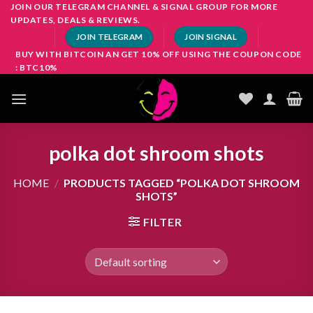
Skip
JOIN OUR TELEGRAM CHANNEL & SIGNAL GROUP FOR MORE
UPDATES, DEALS & REVIEWS.
to
JOIN TELEGRAM
JOIN SIGNAL
content
BUY WITH BITCOIN AN GET 10% OFF USING THE COUPON CODE
: BTC10%
polka dot shroom shots
HOME
/
PRODUCTS TAGGED “POLKA DOT SHROOM
SHOTS”
FILTER